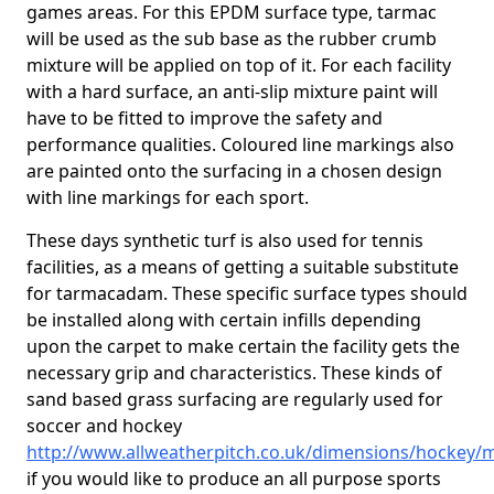
games areas. For this EPDM surface type, tarmac
will be used as the sub base as the rubber crumb
mixture will be applied on top of it. For each facility
with a hard surface, an anti-slip mixture paint will
have to be fitted to improve the safety and
performance qualities. Coloured line markings also
are painted onto the surfacing in a chosen design
with line markings for each sport.
These days synthetic turf is also used for tennis
facilities, as a means of getting a suitable substitute
for tarmacadam. These specific surface types should
be installed along with certain infills depending
upon the carpet to make certain the facility gets the
necessary grip and characteristics. These kinds of
sand based grass surfacing are regularly used for
soccer and hockey
http://www.allweatherpitch.co.uk/dimensions/hockey/
if you would like to produce an all purpose sports