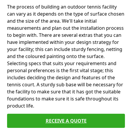
The process of building an outdoor tennis facility
can vary as it depends on the type of surface chosen
and the size of the area. We'll take initial
measurements and plan out the installation process
to begin with. There are several extras that you can
have implemented within your design strategy for
your facility; this can include sturdy fencing, netting
and the coloured painting onto the surface.
Selecting specs that suits your requirements and
personal preferences is the first vital stage; this
includes deciding the design and features of the
tennis court. A sturdy sub base will be necessary for
the facility to make sure that it has got the suitable
foundations to make sure it is safe throughout its
product life.
RECEIVE A QUOTE