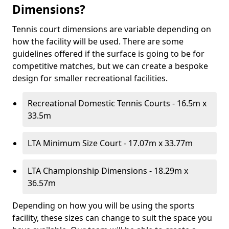
Dimensions?
Tennis court dimensions are variable depending on
how the facility will be used. There are some
guidelines offered if the surface is going to be for
competitive matches, but we can create a bespoke
design for smaller recreational facilities.
Recreational Domestic Tennis Courts - 16.5m x
33.5m
LTA Minimum Size Court - 17.07m x 33.77m
LTA Championship Dimensions - 18.29m x
36.57m
Depending on how you will be using the sports
facility, these sizes can change to suit the space you