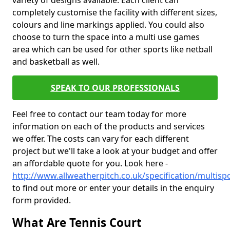
variety of designs available. Each client can
completely customise the facility with different sizes,
colours and line markings applied. You could also
choose to turn the space into a multi use games
area which can be used for other sports like netball
and basketball as well.
SPEAK TO OUR PROFESSIONALS
Feel free to contact our team today for more
information on each of the products and services
we offer. The costs can vary for each different
project but we'll take a look at your budget and offer
an affordable quote for you. Look here -
http://www.allweatherpitch.co.uk/specification/multis
to find out more or enter your details in the enquiry
form provided.
What Are Tennis Court