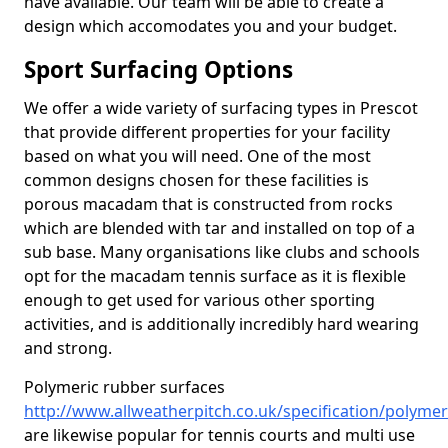
have available. Our team will be able to create a
design which accomodates you and your budget.
Sport Surfacing Options
We offer a wide variety of surfacing types in Prescot
that provide different properties for your facility
based on what you will need. One of the most
common designs chosen for these facilities is
porous macadam that is constructed from rocks
which are blended with tar and installed on top of a
sub base. Many organisations like clubs and schools
opt for the macadam tennis surface as it is flexible
enough to get used for various other sporting
activities, and is additionally incredibly hard wearing
and strong.
Polymeric rubber surfaces
http://www.allweatherpitch.co.uk/specification/polyme
are likewise popular for tennis courts and multi use