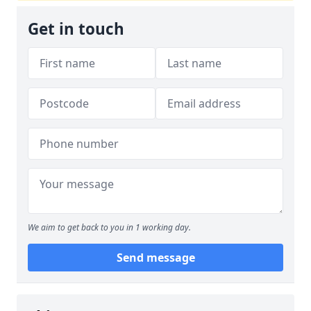
Get in touch
We aim to get back to you in 1 working day.
Send message