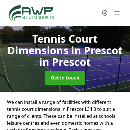
Tennis Court
Dimensions in Prescot
in Prescot
Get in touch
We can install a range of facilities with different
tennis court dimensions in Prescot L34 3 to suit a
range of clients. These can be installed at schools,
leisure centres and even domestic homes with a