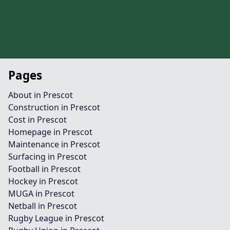
Pages
About in Prescot
Construction in Prescot
Cost in Prescot
Homepage in Prescot
Maintenance in Prescot
Surfacing in Prescot
Football in Prescot
Hockey in Prescot
MUGA in Prescot
Netball in Prescot
Rugby League in Prescot