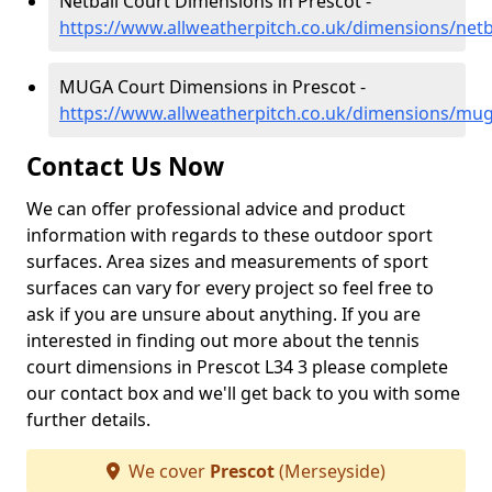
Netball Court Dimensions in Prescot -
https://www.allweatherpitch.co.uk/dimensions/netb
MUGA Court Dimensions in Prescot -
https://www.allweatherpitch.co.uk/dimensions/mu
Contact Us Now
We can offer professional advice and product
information with regards to these outdoor sport
surfaces. Area sizes and measurements of sport
surfaces can vary for every project so feel free to
ask if you are unsure about anything. If you are
interested in finding out more about the tennis
court dimensions in Prescot L34 3 please complete
our contact box and we'll get back to you with some
further details.
We cover
Prescot
(Merseyside)