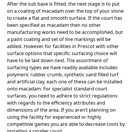
After the sub base is fitted, the next stage is to put
on a coating of macadam over the top of your stone
to create a flat and smooth surface. If the court has
been specified as macadam then no other
manufacturing works need to be accomplished, but
a paint coating and set of line markings will be
added. However for facilities in Prescot with other
surface options that specific surfacing choice will
have to be laid down next. The assortment of
surfacing types we have readily available includes
polymeric rubber crumb, synthetic sand filled turf
and artificial clay, each one of these can be installed
onto macadam. For specialist standard court
surfaces, you need to adhere to strict regulations
with regards to the efficiency attributes and
dimensions of the area. If you aren’t planning on
using the facility for experienced or highly
competitive games you are able to decrease costs by
installing a smaller court.