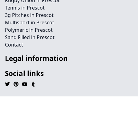
Rugby Union in Prescot
Tennis in Prescot
3g Pitches in Prescot
Multisport in Prescot
Polymeric in Prescot
Sand Filled in Prescot
Contact
Legal information
Social links