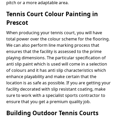
pitch or a more adaptable area.
Tennis Court Colour Painting in
Prescot
When producing your tennis court, you will have
total power over the colour scheme for the flooring.
We can also perform line marking process that
ensures that the facility is assessed to the prime
playing dimensions. The particular specification of
anti slip paint which is used will come in a selection
of colours and it has anti slip characteristics which
enhance playability and make certain that the
location is as safe as possible. If you are getting your
facility decorated with slip resistant coating, make
sure to work with a specialist sports contractor to
ensure that you get a premium quality job.
Building Outdoor Tennis Courts