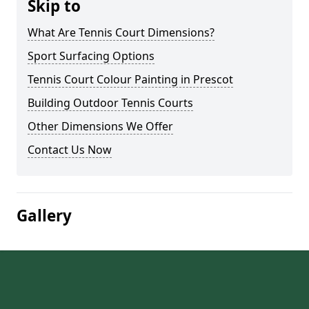
Skip to
What Are Tennis Court Dimensions?
Sport Surfacing Options
Tennis Court Colour Painting in Prescot
Building Outdoor Tennis Courts
Other Dimensions We Offer
Contact Us Now
Gallery