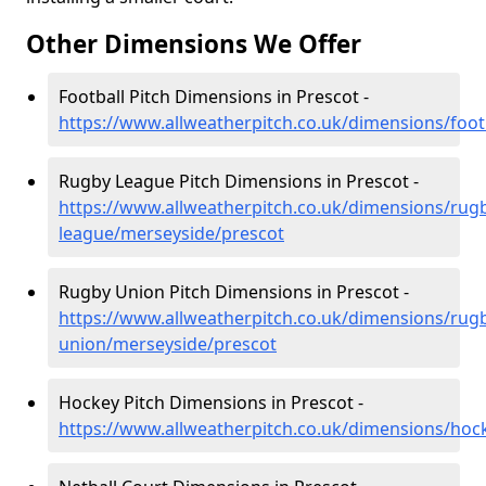
Other Dimensions We Offer
Football Pitch Dimensions in Prescot -
https://www.allweatherpitch.co.uk/dimensions/foot
Rugby League Pitch Dimensions in Prescot -
https://www.allweatherpitch.co.uk/dimensions/rug
league/merseyside/prescot
Rugby Union Pitch Dimensions in Prescot -
https://www.allweatherpitch.co.uk/dimensions/rug
union/merseyside/prescot
Hockey Pitch Dimensions in Prescot -
https://www.allweatherpitch.co.uk/dimensions/hoc