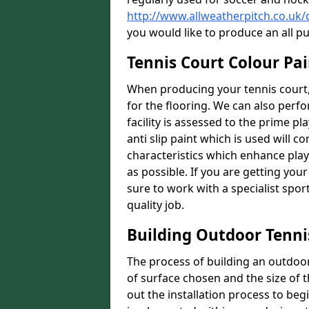
http://www.allweatherpitch.co.uk
you would like to produce an all p
Tennis Court Colour Pa
When producing your tennis court,
for the flooring. We can also perf
facility is assessed to the prime pl
anti slip paint which is used will co
characteristics which enhance playa
as possible. If you are getting your
sure to work with a specialist spo
quality job.
Building Outdoor Tenni
The process of building an outdoor 
of surface chosen and the size of t
out the installation process to beg