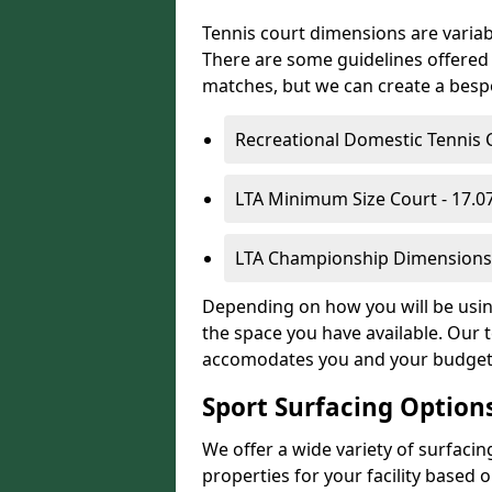
Tennis court dimensions are variab
There are some guidelines offered i
matches, but we can create a bespok
Recreational Domestic Tennis 
LTA Minimum Size Court - 17.
LTA Championship Dimensions 
Depending on how you will be using 
the space you have available. Our t
accomodates you and your budget
Sport Surfacing Option
We offer a wide variety of surfacin
properties for your facility base