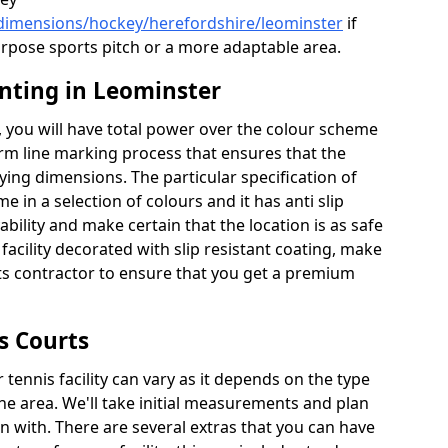
/dimensions/hockey/herefordshire/leominster
if
urpose sports pitch or a more adaptable area.
inting in Leominster
 you will have total power over the colour scheme
orm line marking process that ensures that the
aying dimensions. The particular specification of
me in a selection of colours and it has anti slip
bility and make certain that the location is as safe
 facility decorated with slip resistant coating, make
rts contractor to ensure that you get a premium
s Courts
tennis facility can vary as it depends on the type
he area. We'll take initial measurements and plan
in with. There are several extras that you can have