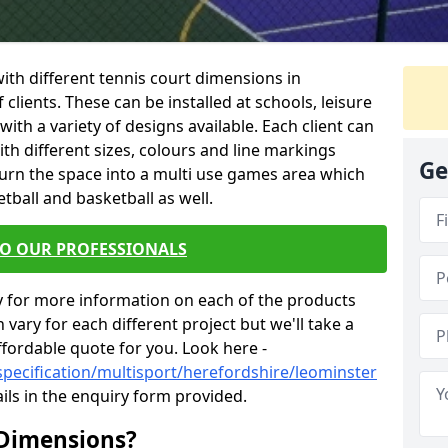
 with different tennis court dimensions in
clients. These can be installed at schools, leisure
th a variety of designs available. Each client can
ith different sizes, colours and line markings
Ge
turn the space into a multi use games area which
etball and basketball as well.
TO OUR PROFESSIONALS
y for more information on each of the products
 vary for each different project but we'll take a
ffordable quote for you. Look here -
specification/multisport/herefordshire/leominster
ils in the enquiry form provided.
 Dimensions?