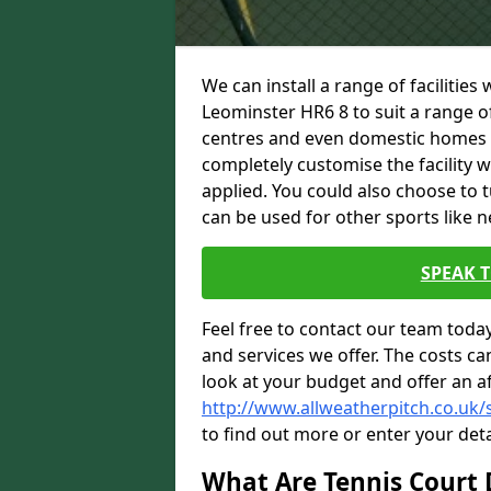
We can install a range of facilities
Leominster HR6 8 to suit a range of 
centres and even domestic homes wi
completely customise the facility w
applied. You could also choose to 
can be used for other sports like n
SPEAK 
Feel free to contact our team toda
and services we offer. The costs can
look at your budget and offer an a
http://www.allweatherpitch.co.uk/
to find out more or enter your deta
What Are Tennis Court