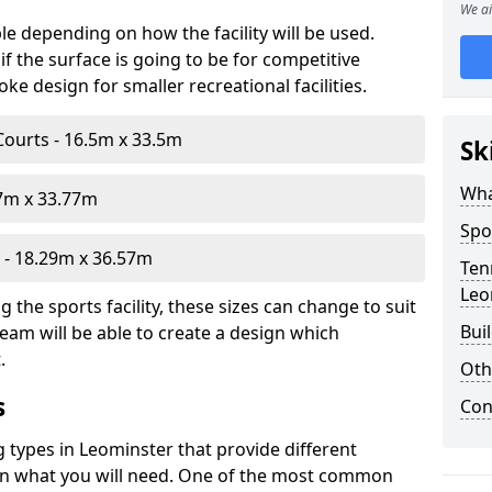
We ai
le depending on how the facility will be used.
f the surface is going to be for competitive
e design for smaller recreational facilities.
Courts - 16.5m x 33.5m
Sk
Wha
07m x 33.77m
Spo
- 18.29m x 36.57m
Ten
Leo
the sports facility, these sizes can change to suit
Bui
eam will be able to create a design which
.
Oth
s
Con
g types in Leominster that provide different
d on what you will need. One of the most common