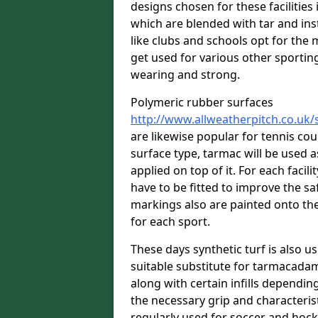
designs chosen for these facilitie
which are blended with tar and ins
like clubs and schools opt for the 
get used for various other sporting 
wearing and strong.
Polymeric rubber surfaces
http://www.allweatherpitch.co.uk/
are likewise popular for tennis co
surface type, tarmac will be used 
applied on top of it. For each facili
have to be fitted to improve the s
markings also are painted onto the
for each sport.
These days synthetic turf is also us
suitable substitute for tarmacadam
along with certain infills dependin
the necessary grip and characteris
regularly used for soccer and hoc