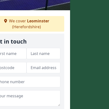
We cover
Leominster
(Herefordshire)
t in touch