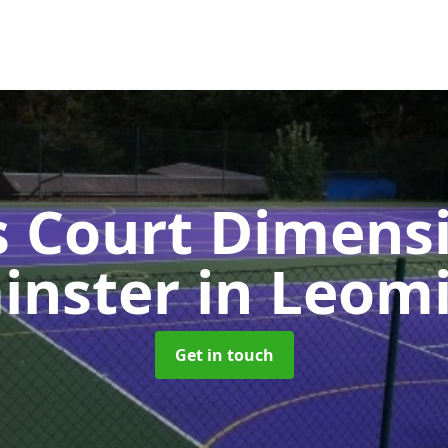
s Court Dimensi
inster
in Leom
Get in touch