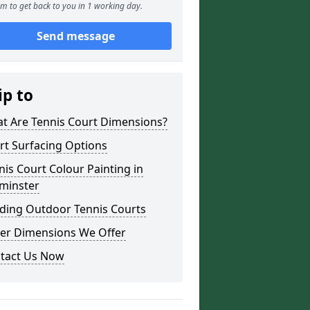
m to get back to you in 1 working day.
Send message
ip to
t Are Tennis Court Dimensions?
rt Surfacing Options
nis Court Colour Painting in
minster
lding Outdoor Tennis Courts
er Dimensions We Offer
tact Us Now