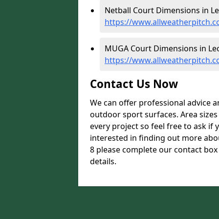
Netball Court Dimensions in Le
https://www.allweatherpitch.c
MUGA Court Dimensions in Leo
https://www.allweatherpitch.
Contact Us Now
We can offer professional advice 
outdoor sport surfaces. Area size
every project so feel free to ask if
interested in finding out more ab
8 please complete our contact box 
details.