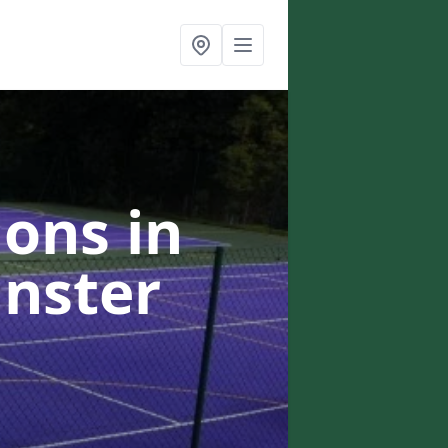
ons in
inster