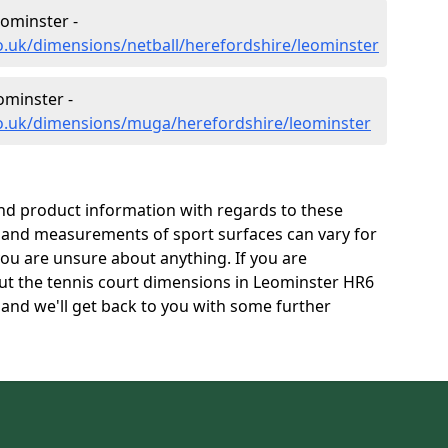
ominster -
o.uk/dimensions/netball/herefordshire/leominster
minster -
co.uk/dimensions/muga/herefordshire/leominster
and product information with regards to these
s and measurements of sport surfaces can vary for
 you are unsure about anything. If you are
out the tennis court dimensions in Leominster HR6
and we'll get back to you with some further