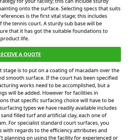
tegy for your facility; this can include sturdy
ainting onto the surface. Selecting specs that suits
erences is the first vital stage; this includes
 the tennis court. A sturdy sub base will be
sure that it has got the suitable foundations to
product life.
RECEIVE A QUOTE
ext stage is to put on a coating of macadam over the
and smooth surface. If the court has been specified
turing works need to be accomplished, but a
gs will be added. However for facilities in
ns that specific surfacing choice will have to be
surfacing types we have readily available includes
nd filled turf and artificial clay, each one of
m. For specialist standard court surfaces, you
s with regards to the efficiency attributes and
’t planning on using the facility for experienced or