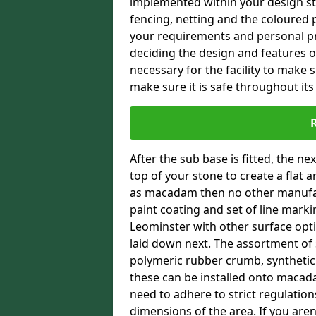
implemented within your design stra
fencing, netting and the coloured p
your requirements and personal pref
deciding the design and features of
necessary for the facility to make 
make sure it is safe throughout its 
After the sub base is fitted, the n
top of your stone to create a flat 
as macadam then no other manufac
paint coating and set of line markin
Leominster with other surface optio
laid down next. The assortment of 
polymeric rubber crumb, synthetic sa
these can be installed onto macada
need to adhere to strict regulation
dimensions of the area. If you aren