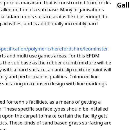
s is porous macadam that is constructed from rocks
Gal
talled on top of a sub base. Many organisations
macadam tennis surface as it is flexible enough to
activities, and is additionally incredibly hard
specification/polymeric/herefordshire/leominster
urts and multi use games areas. For this EPDM
as the sub base as the rubber crumb mixture will be
ty with a hard surface, an anti-slip mixture paint will
afety and performance qualities. Coloured line
 surfacing in a chosen design with line markings
ed for tennis facilities, as a means of getting a
. These specific surface types should be installed
g upon the carpet to make certain the facility gets
tics. These kinds of sand based grass surfacing are
key