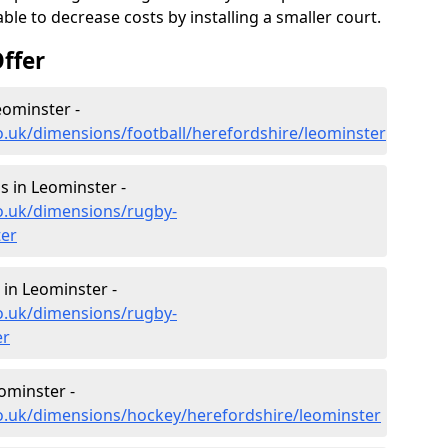
le to decrease costs by installing a smaller court.
ffer
eominster -
o.uk/dimensions/football/herefordshire/leominster
 in Leominster -
o.uk/dimensions/rugby-
ter
in Leominster -
o.uk/dimensions/rugby-
er
ominster -
co.uk/dimensions/hockey/herefordshire/leominster