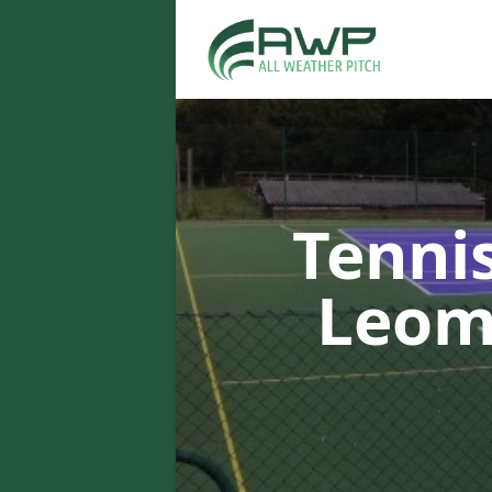
Tenni
Leom