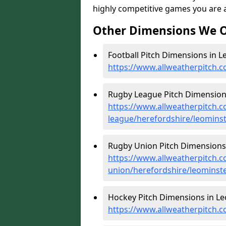
highly competitive games you are ab
Other Dimensions We O
Football Pitch Dimensions in L
https://www.allweatherpitch.c
Rugby League Pitch Dimensions
https://www.allweatherpitch.c
league/herefordshire/leomins
Rugby Union Pitch Dimensions 
https://www.allweatherpitch.c
union/herefordshire/leominst
Hockey Pitch Dimensions in Le
https://www.allweatherpitch.