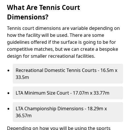
What Are Tennis Court
Dimensions?
Tennis court dimensions are variable depending on
how the facility will be used. There are some
guidelines offered if the surface is going to be for
competitive matches, but we can create a bespoke
design for smaller recreational facilities.
Recreational Domestic Tennis Courts - 16.5m x
33.5m
LTA Minimum Size Court - 17.07m x 33.77m
LTA Championship Dimensions - 18.29m x
36.57m
Depending on how you will be using the sports