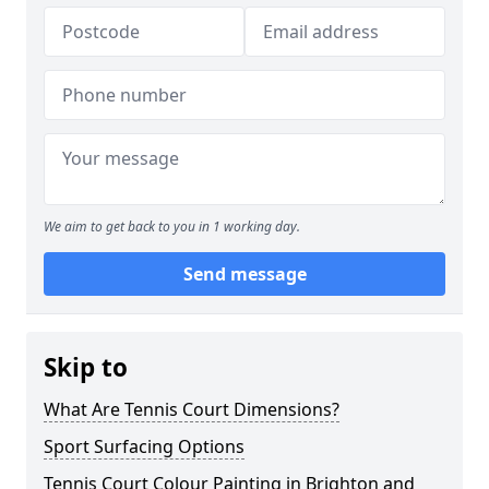
We aim to get back to you in 1 working day.
Send message
Skip to
What Are Tennis Court Dimensions?
Sport Surfacing Options
Tennis Court Colour Painting in Brighton and