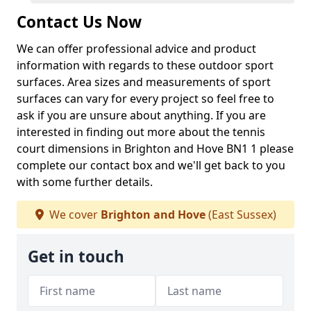
Contact Us Now
We can offer professional advice and product
information with regards to these outdoor sport
surfaces. Area sizes and measurements of sport
surfaces can vary for every project so feel free to
ask if you are unsure about anything. If you are
interested in finding out more about the tennis
court dimensions in Brighton and Hove BN1 1 please
complete our contact box and we'll get back to you
with some further details.
We cover
Brighton and Hove
(East Sussex)
Get in touch