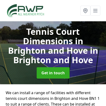
Tennis Court
Dimensions in
Brighton and Hove
in
Brighton and Hove
Get in touch
We can install a range of facilities with different
tennis court dimensions in Brighton and Hove BN1 1
to suit a range of clients. These can be installed at