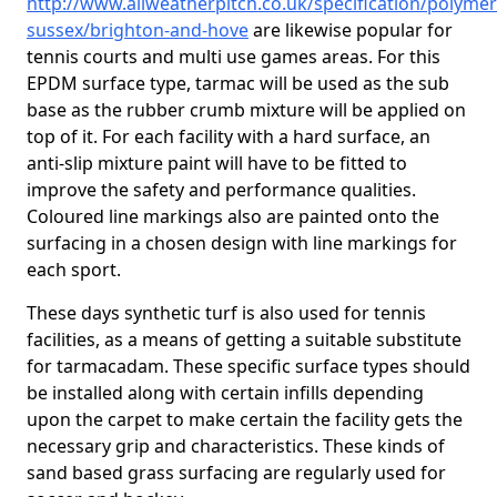
http://www.allweatherpitch.co.uk/specification/polymer
sussex/brighton-and-hove
are likewise popular for
tennis courts and multi use games areas. For this
EPDM surface type, tarmac will be used as the sub
base as the rubber crumb mixture will be applied on
top of it. For each facility with a hard surface, an
anti-slip mixture paint will have to be fitted to
improve the safety and performance qualities.
Coloured line markings also are painted onto the
surfacing in a chosen design with line markings for
each sport.
These days synthetic turf is also used for tennis
facilities, as a means of getting a suitable substitute
for tarmacadam. These specific surface types should
be installed along with certain infills depending
upon the carpet to make certain the facility gets the
necessary grip and characteristics. These kinds of
sand based grass surfacing are regularly used for