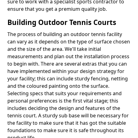
sure to work with a specialist sports contractor to
ensure that you get a premium quality job.
Building Outdoor Tennis Courts
The process of building an outdoor tennis facility
can vary as it depends on the type of surface chosen
and the size of the area. We'll take initial
measurements and plan out the installation process
to begin with. There are several extras that you can
have implemented within your design strategy for
your facility; this can include sturdy fencing, netting
and the coloured painting onto the surface.
Selecting specs that suits your requirements and
personal preferences is the first vital stage; this
includes deciding the design and features of the
tennis court. A sturdy sub base will be necessary for
the facility to make sure that it has got the suitable
foundations to make sure it is safe throughout its
product life.