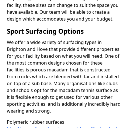
facility, these sizes can change to suit the space you
have available. Our team will be able to create a
design which accomodates you and your budget.
Sport Surfacing Options
We offer a wide variety of surfacing types in
Brighton and Hove that provide different properties
for your facility based on what you will need. One of
the most common designs chosen for these
facilities is porous macadam that is constructed
from rocks which are blended with tar and installed
on top of a sub base. Many organisations like clubs
and schools opt for the macadam tennis surface as
it is flexible enough to get used for various other
sporting activities, and is additionally incredibly hard
wearing and strong.
Polymeric rubber surfaces