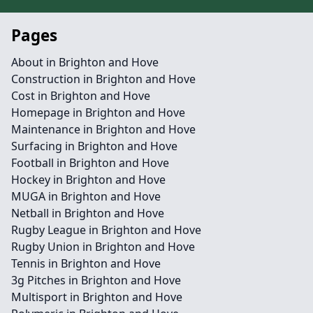
Pages
About in Brighton and Hove
Construction in Brighton and Hove
Cost in Brighton and Hove
Homepage in Brighton and Hove
Maintenance in Brighton and Hove
Surfacing in Brighton and Hove
Football in Brighton and Hove
Hockey in Brighton and Hove
MUGA in Brighton and Hove
Netball in Brighton and Hove
Rugby League in Brighton and Hove
Rugby Union in Brighton and Hove
Tennis in Brighton and Hove
3g Pitches in Brighton and Hove
Multisport in Brighton and Hove