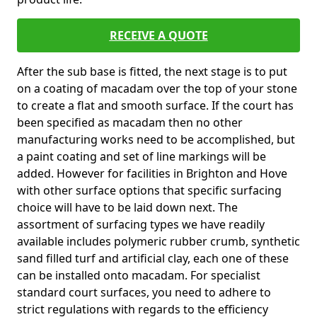
RECEIVE A QUOTE
After the sub base is fitted, the next stage is to put
on a coating of macadam over the top of your stone
to create a flat and smooth surface. If the court has
been specified as macadam then no other
manufacturing works need to be accomplished, but
a paint coating and set of line markings will be
added. However for facilities in Brighton and Hove
with other surface options that specific surfacing
choice will have to be laid down next. The
assortment of surfacing types we have readily
available includes polymeric rubber crumb, synthetic
sand filled turf and artificial clay, each one of these
can be installed onto macadam. For specialist
standard court surfaces, you need to adhere to
strict regulations with regards to the efficiency