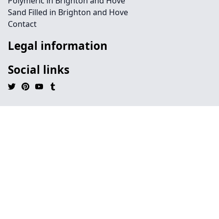
Polymeric in Brighton and Hove
Sand Filled in Brighton and Hove
Contact
Legal information
Social links