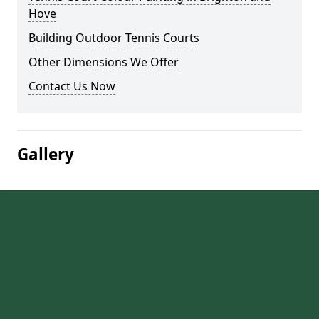
Hove
Building Outdoor Tennis Courts
Other Dimensions We Offer
Contact Us Now
Gallery