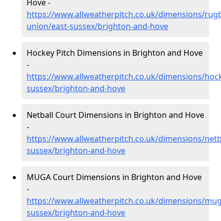
Hove -
https://www.allweatherpitch.co.uk/dimensions/rug
union/east-sussex/brighton-and-hove
Hockey Pitch Dimensions in Brighton and Hove
-
https://www.allweatherpitch.co.uk/dimensions/hock
sussex/brighton-and-hove
Netball Court Dimensions in Brighton and Hove
-
https://www.allweatherpitch.co.uk/dimensions/netba
sussex/brighton-and-hove
MUGA Court Dimensions in Brighton and Hove
-
https://www.allweatherpitch.co.uk/dimensions/mug
sussex/brighton-and-hove