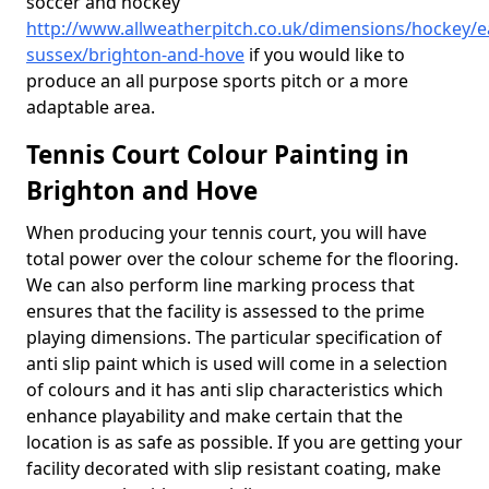
soccer and hockey
http://www.allweatherpitch.co.uk/dimensions/hockey/e
sussex/brighton-and-hove
if you would like to
produce an all purpose sports pitch or a more
adaptable area.
Tennis Court Colour Painting in
Brighton and Hove
When producing your tennis court, you will have
total power over the colour scheme for the flooring.
We can also perform line marking process that
ensures that the facility is assessed to the prime
playing dimensions. The particular specification of
anti slip paint which is used will come in a selection
of colours and it has anti slip characteristics which
enhance playability and make certain that the
location is as safe as possible. If you are getting your
facility decorated with slip resistant coating, make