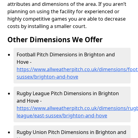
attributes and dimensions of the area. If you aren’t
planning on using the facility for experienced or
highly competitive games you are able to decrease
costs by installing a smaller court.
Other Dimensions We Offer
Football Pitch Dimensions in Brighton and
Hove -
https://www.allweatherpitch.co.uk/dimensions/footb
sussex/brighton-and-hove
Rugby League Pitch Dimensions in Brighton
and Hove -
https://www.allweatherpitch.co.uk/dimensions/rug
league/east-sussex/brighton-and-hove
Rugby Union Pitch Dimensions in Brighton and