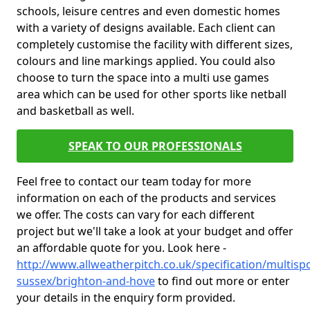
schools, leisure centres and even domestic homes
with a variety of designs available. Each client can
completely customise the facility with different sizes,
colours and line markings applied. You could also
choose to turn the space into a multi use games
area which can be used for other sports like netball
and basketball as well.
SPEAK TO OUR PROFESSIONALS
Feel free to contact our team today for more
information on each of the products and services
we offer. The costs can vary for each different
project but we'll take a look at your budget and offer
an affordable quote for you. Look here -
http://www.allweatherpitch.co.uk/specification/multispo
sussex/brighton-and-hove
to find out more or enter
your details in the enquiry form provided.