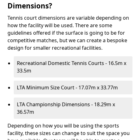
Dimensions?
Tennis court dimensions are variable depending on
how the facility will be used. There are some
guidelines offered if the surface is going to be for
competitive matches, but we can create a bespoke
design for smaller recreational facilities.
Recreational Domestic Tennis Courts - 16.5m x
33.5m
LTA Minimum Size Court - 17.07m x 33.77m
LTA Championship Dimensions - 18.29m x
36.57m
Depending on how you will be using the sports
facility, these sizes can change to suit the space you