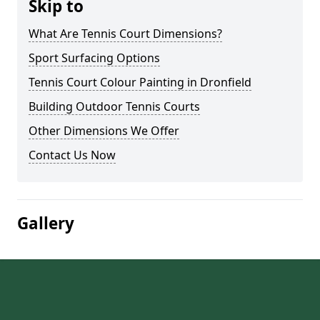
Skip to
What Are Tennis Court Dimensions?
Sport Surfacing Options
Tennis Court Colour Painting in Dronfield
Building Outdoor Tennis Courts
Other Dimensions We Offer
Contact Us Now
Gallery