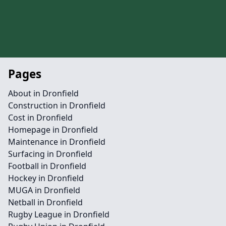
Pages
About in Dronfield
Construction in Dronfield
Cost in Dronfield
Homepage in Dronfield
Maintenance in Dronfield
Surfacing in Dronfield
Football in Dronfield
Hockey in Dronfield
MUGA in Dronfield
Netball in Dronfield
Rugby League in Dronfield