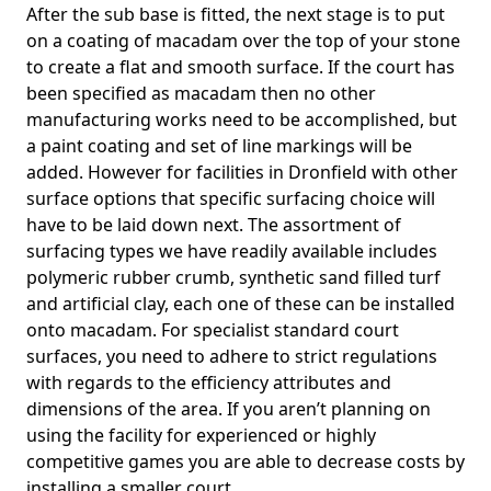
After the sub base is fitted, the next stage is to put
on a coating of macadam over the top of your stone
to create a flat and smooth surface. If the court has
been specified as macadam then no other
manufacturing works need to be accomplished, but
a paint coating and set of line markings will be
added. However for facilities in Dronfield with other
surface options that specific surfacing choice will
have to be laid down next. The assortment of
surfacing types we have readily available includes
polymeric rubber crumb, synthetic sand filled turf
and artificial clay, each one of these can be installed
onto macadam. For specialist standard court
surfaces, you need to adhere to strict regulations
with regards to the efficiency attributes and
dimensions of the area. If you aren’t planning on
using the facility for experienced or highly
competitive games you are able to decrease costs by
installing a smaller court.