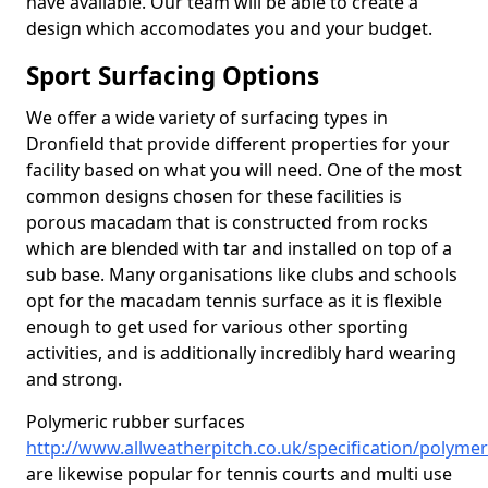
have available. Our team will be able to create a
design which accomodates you and your budget.
Sport Surfacing Options
We offer a wide variety of surfacing types in
Dronfield that provide different properties for your
facility based on what you will need. One of the most
common designs chosen for these facilities is
porous macadam that is constructed from rocks
which are blended with tar and installed on top of a
sub base. Many organisations like clubs and schools
opt for the macadam tennis surface as it is flexible
enough to get used for various other sporting
activities, and is additionally incredibly hard wearing
and strong.
Polymeric rubber surfaces
http://www.allweatherpitch.co.uk/specification/polymer
are likewise popular for tennis courts and multi use