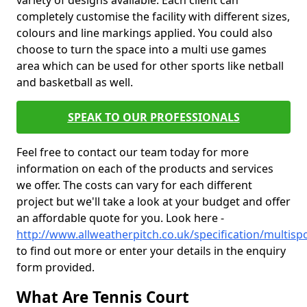
variety of designs available. Each client can
completely customise the facility with different sizes,
colours and line markings applied. You could also
choose to turn the space into a multi use games
area which can be used for other sports like netball
and basketball as well.
SPEAK TO OUR PROFESSIONALS
Feel free to contact our team today for more
information on each of the products and services
we offer. The costs can vary for each different
project but we'll take a look at your budget and offer
an affordable quote for you. Look here -
http://www.allweatherpitch.co.uk/specification/multisp
to find out more or enter your details in the enquiry
form provided.
What Are Tennis Court