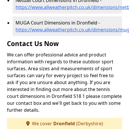
Netball Court Dimensions in Dronfield -
https://www.allweatherpitch.co.uk/dimensions/netb
MUGA Court Dimensions in Dronfield -
https://www.allweatherpitch.co.uk/dimensions/mug
Contact Us Now
We can offer professional advice and product
information with regards to these outdoor sport
surfaces. Area sizes and measurements of sport
surfaces can vary for every project so feel free to
ask if you are unsure about anything. If you are
interested in finding out more about the tennis
court dimensions in Dronfield S18 1 please complete
our contact box and we'll get back to you with some
further details.
We cover
Dronfield
(Derbyshire)