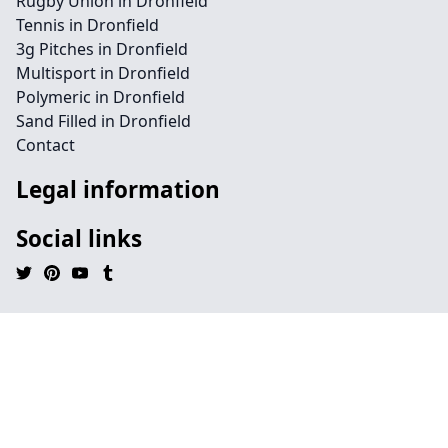
Rugby Union in Dronfield
Tennis in Dronfield
3g Pitches in Dronfield
Multisport in Dronfield
Polymeric in Dronfield
Sand Filled in Dronfield
Contact
Legal information
Social links