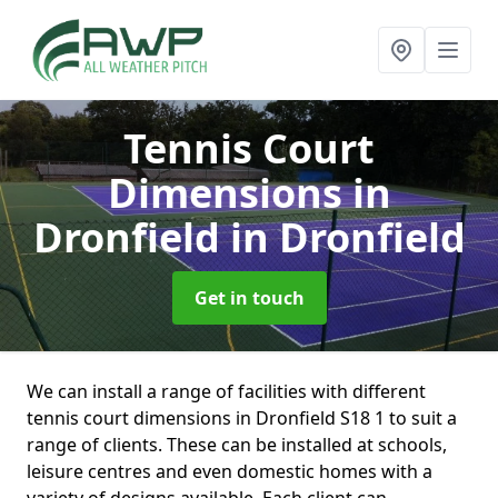
Tennis Court
Dimensions in
Dronfield
in Dronfield
Get in touch
We can install a range of facilities with different
tennis court dimensions in Dronfield S18 1 to suit a
range of clients. These can be installed at schools,
leisure centres and even domestic homes with a