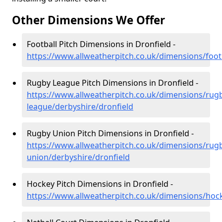
Other Dimensions We Offer
Football Pitch Dimensions in Dronfield -
https://www.allweatherpitch.co.uk/dimensions/foot
Rugby League Pitch Dimensions in Dronfield -
https://www.allweatherpitch.co.uk/dimensions/rug
league/derbyshire/dronfield
Rugby Union Pitch Dimensions in Dronfield -
https://www.allweatherpitch.co.uk/dimensions/rug
union/derbyshire/dronfield
Hockey Pitch Dimensions in Dronfield -
https://www.allweatherpitch.co.uk/dimensions/hoc