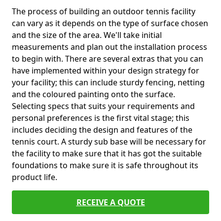
The process of building an outdoor tennis facility
can vary as it depends on the type of surface chosen
and the size of the area. We'll take initial
measurements and plan out the installation process
to begin with. There are several extras that you can
have implemented within your design strategy for
your facility; this can include sturdy fencing, netting
and the coloured painting onto the surface.
Selecting specs that suits your requirements and
personal preferences is the first vital stage; this
includes deciding the design and features of the
tennis court. A sturdy sub base will be necessary for
the facility to make sure that it has got the suitable
foundations to make sure it is safe throughout its
product life.
RECEIVE A QUOTE