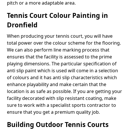
pitch or a more adaptable area.
Tennis Court Colour Painting in
Dronfield
When producing your tennis court, you will have
total power over the colour scheme for the flooring.
We can also perform line marking process that
ensures that the facility is assessed to the prime
playing dimensions. The particular specification of
anti slip paint which is used will come in a selection
of colours and it has anti slip characteristics which
enhance playability and make certain that the
location is as safe as possible. If you are getting your
facility decorated with slip resistant coating, make
sure to work with a specialist sports contractor to
ensure that you get a premium quality job.
Building Outdoor Tennis Courts