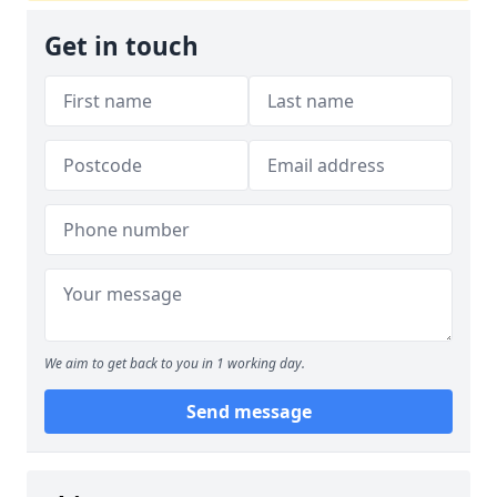
Get in touch
We aim to get back to you in 1 working day.
Send message