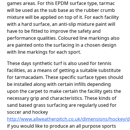
games areas. For this EPDM surface type, tarmac
will be used as the sub base as the rubber crumb
mixture will be applied on top of it. For each facility
with a hard surface, an anti-slip mixture paint will
have to be fitted to improve the safety and
performance qualities. Coloured line markings also
are painted onto the surfacing in a chosen design
with line markings for each sport.
These days synthetic turf is also used for tennis
facilities, as a means of getting a suitable substitute
for tarmacadam. These specific surface types should
be installed along with certain infills depending
upon the carpet to make certain the facility gets the
necessary grip and characteristics. These kinds of
sand based grass surfacing are regularly used for
soccer and hockey
http://www.allweatherpitch.co.uk/dimensions/hockey/d
if you would like to produce an all purpose sports