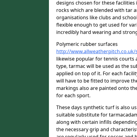
designs chosen for these facilitie
rocks which are blended with tar a
organisations like clubs and school
flexible enough to get used for vari
incredibly hard wearing and stron
Polymeric rubber surfaces
http://www.allweatherpitch.co.uk/
likewise popular for tennis courts
type, tarmac will be used as the s
applied on top of it. For each facili
will have to be fitted to improve t
markings also are painted onto the
for each sport.
These days synthetic turf is also us
suitable substitute for tarmacadam
along with certain infills dependin
the necessary grip and characteris
are regularly used for soccer and 