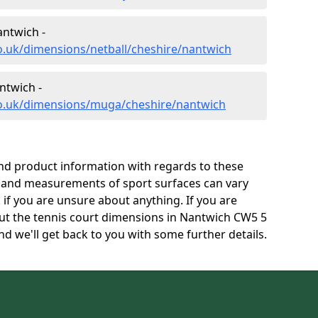
antwich -
o.uk/dimensions/netball/cheshire/nantwich
ntwich -
co.uk/dimensions/muga/cheshire/nantwich
and product information with regards to these
s and measurements of sport surfaces can vary
k if you are unsure about anything. If you are
out the tennis court dimensions in Nantwich CW5 5
d we'll get back to you with some further details.