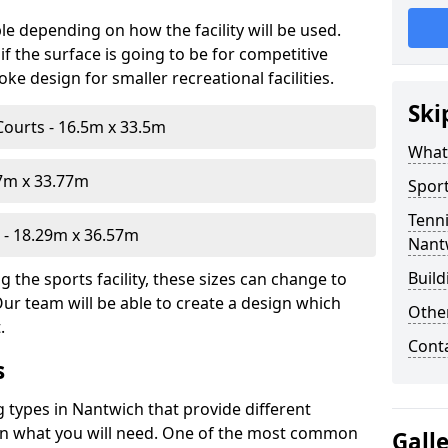
le depending on how the facility will be used.
f the surface is going to be for competitive
e design for smaller recreational facilities.
Ski
Courts - 16.5m x 33.5m
What
07m x 33.77m
Sport
Tenni
- 18.29m x 36.57m
Nant
Build
 the sports facility, these sizes can change to
Our team will be able to create a design which
Othe
.
Cont
s
g types in Nantwich that provide different
d on what you will need. One of the most common
Gall