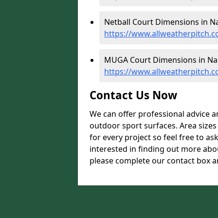
Netball Court Dimensions in N
https://www.allweatherpitch.c
MUGA Court Dimensions in Na
https://www.allweatherpitch.
Contact Us Now
We can offer professional advice 
outdoor sport surfaces. Area size
for every project so feel free to as
interested in finding out more ab
please complete our contact box an