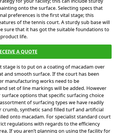
tegy for your facility; this can include sturdy
ainting onto the surface. Selecting specs that
l preferences is the first vital stage; this
atures of the tennis court. A sturdy sub base will
ke sure that it has got the suitable foundations to
product life.
ECEIVE A QUOTE
ext stage is to put on a coating of macadam over
lat and smooth surface. If the court has been
er manufacturing works need to be
and set of line markings will be added. However
r surface options that specific surfacing choice
e assortment of surfacing types we have readily
crumb, synthetic sand filled turf and artificial
talled onto macadam. For specialist standard court
ict regulations with regards to the efficiency
a. If you aren’t planning on using the facility for