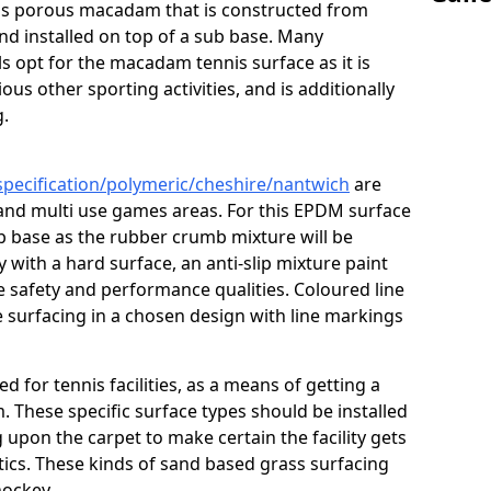
s is porous macadam that is constructed from
nd installed on top of a sub base. Many
s opt for the macadam tennis surface as it is
ous other sporting activities, and is additionally
g.
specification/polymeric/cheshire/nantwich
are
 and multi use games areas. For this EPDM surface
ub base as the rubber crumb mixture will be
ty with a hard surface, an anti-slip mixture paint
he safety and performance qualities. Coloured line
 surfacing in a chosen design with line markings
ed for tennis facilities, as a means of getting a
. These specific surface types should be installed
g upon the carpet to make certain the facility gets
tics. These kinds of sand based grass surfacing
hockey