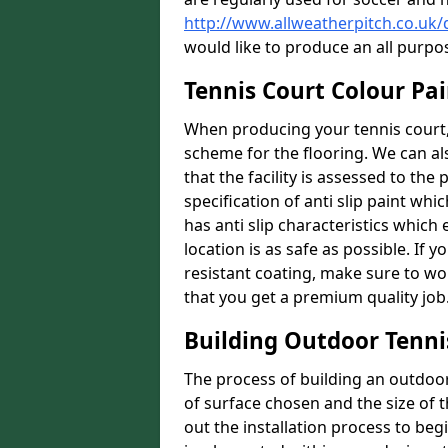
http://www.allweatherpitch.co.uk
would like to produce an all purpo
Tennis Court Colour Pa
When producing your tennis court, 
scheme for the flooring. We can a
that the facility is assessed to th
specification of anti slip paint whic
has anti slip characteristics which
location is as safe as possible. If y
resistant coating, make sure to wor
that you get a premium quality job
Building Outdoor Tenni
The process of building an outdoor 
of surface chosen and the size of t
out the installation process to beg