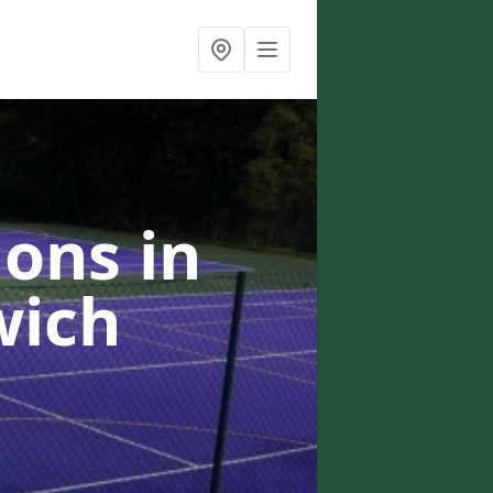
ons in
wich