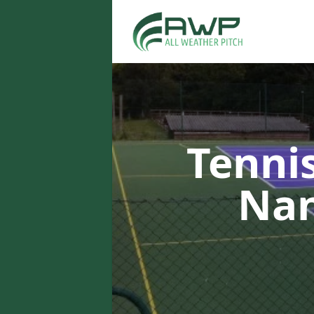
Tenni
Na