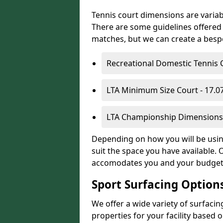
Tennis court dimensions are variab
There are some guidelines offered i
matches, but we can create a bespok
Recreational Domestic Tennis 
LTA Minimum Size Court - 17.
LTA Championship Dimensions 
Depending on how you will be using
suit the space you have available. 
accomodates you and your budget
Sport Surfacing Option
We offer a wide variety of surfacin
properties for your facility base