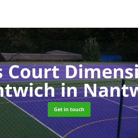
s Court Dimensi
ntwich
in Nant
Get in touch