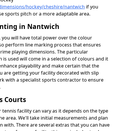
/dimensions/hockey/cheshire/nantwich
if you
se sports pitch or a more adaptable area.
inting in Nantwich
you will have total power over the colour
lso perform line marking process that ensures
e prime playing dimensions. The particular
h is used will come in a selection of colours and it
 enhance playability and make certain that the
ou are getting your facility decorated with slip
k with a specialist sports contractor to ensure
.
s Courts
tennis facility can vary as it depends on the type
he area. We'll take initial measurements and plan
in with. There are several extras that you can have