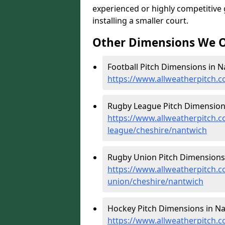
experienced or highly competitive
installing a smaller court.
Other Dimensions We O
Football Pitch Dimensions in N
https://www.allweatherpitch.c
Rugby League Pitch Dimensions
https://www.allweatherpitch.c
league/cheshire/nantwich
Rugby Union Pitch Dimensions 
https://www.allweatherpitch.c
union/cheshire/nantwich
Hockey Pitch Dimensions in Na
https://www.allweatherpitch.