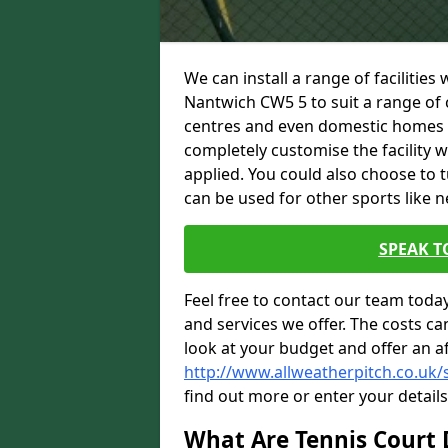
We can install a range of facilities
Nantwich CW5 5 to suit a range of c
centres and even domestic homes wi
completely customise the facility w
applied. You could also choose to 
can be used for other sports like n
SPEAK T
Feel free to contact our team toda
and services we offer. The costs can
look at your budget and offer an a
http://www.allweatherpitch.co.uk/
find out more or enter your detail
What Are Tennis Court