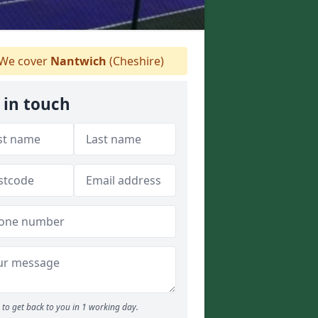
We cover
Nantwich
(Cheshire)
 in touch
to get back to you in 1 working day.