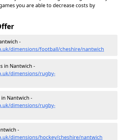
 games you are able to decrease costs by
ffer
antwich -
o.uk/dimensions/football/cheshire/nantwich
 in Nantwich -
o.uk/dimensions/rugby-
in Nantwich -
o.uk/dimensions/rugby-
ntwich -
co.uk/dimensions/hockey/cheshire/nantwich