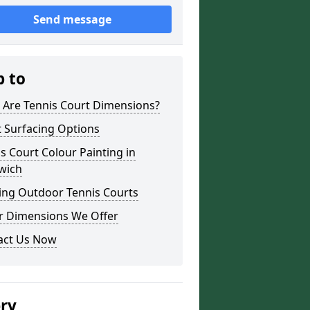
Send message
p to
 Are Tennis Court Dimensions?
 Surfacing Options
s Court Colour Painting in
wich
ing Outdoor Tennis Courts
r Dimensions We Offer
act Us Now
ery