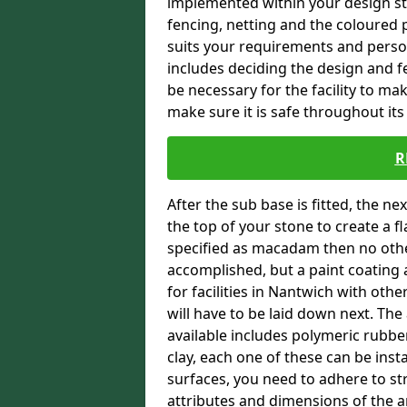
implemented within your design stra
fencing, netting and the coloured p
suits your requirements and persona
includes deciding the design and fe
be necessary for the facility to ma
make sure it is safe throughout its 
R
After the sub base is fitted, the n
the top of your stone to create a f
specified as macadam then no oth
accomplished, but a paint coating 
for facilities in Nantwich with othe
will have to be laid down next. Th
available includes polymeric rubber 
clay, each one of these can be ins
surfaces, you need to adhere to str
attributes and dimensions of the are