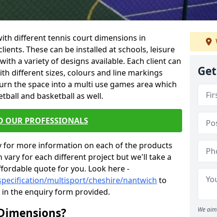
 with different tennis court dimensions in
lients. These can be installed at schools, leisure
th a variety of designs available. Each client can
Get
ith different sizes, colours and line markings
turn the space into a multi use games area which
etball and basketball as well.
O OUR PROFESSIONALS
y for more information on each of the products
 vary for each different project but we'll take a
ffordable quote for you. Look here -
specification/multisport/cheshire/nantwich
to
s in the enquiry form provided.
 Dimensions?
We aim 