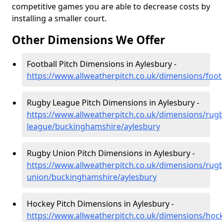
competitive games you are able to decrease costs by
installing a smaller court.
Other Dimensions We Offer
Football Pitch Dimensions in Aylesbury -
https://www.allweatherpitch.co.uk/dimensions/foo
Rugby League Pitch Dimensions in Aylesbury -
https://www.allweatherpitch.co.uk/dimensions/rug
league/buckinghamshire/aylesbury
Rugby Union Pitch Dimensions in Aylesbury -
https://www.allweatherpitch.co.uk/dimensions/rug
union/buckinghamshire/aylesbury
Hockey Pitch Dimensions in Aylesbury -
https://www.allweatherpitch.co.uk/dimensions/ho