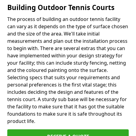
Building Outdoor Tennis Courts
The process of building an outdoor tennis facility
can vary as it depends on the type of surface chosen
and the size of the area. We'll take initial
measurements and plan out the installation process
to begin with. There are several extras that you can
have implemented within your design strategy for
your facility; this can include sturdy fencing, netting
and the coloured painting onto the surface.
Selecting specs that suits your requirements and
personal preferences is the first vital stage; this
includes deciding the design and features of the
tennis court. A sturdy sub base will be necessary for
the facility to make sure that it has got the suitable
foundations to make sure it is safe throughout its
product life.