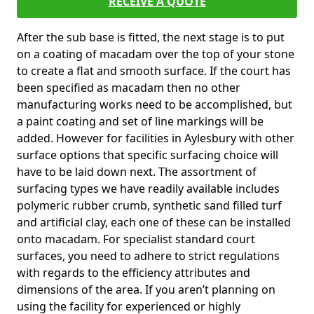
RECEIVE A QUOTE
After the sub base is fitted, the next stage is to put
on a coating of macadam over the top of your stone
to create a flat and smooth surface. If the court has
been specified as macadam then no other
manufacturing works need to be accomplished, but
a paint coating and set of line markings will be
added. However for facilities in Aylesbury with other
surface options that specific surfacing choice will
have to be laid down next. The assortment of
surfacing types we have readily available includes
polymeric rubber crumb, synthetic sand filled turf
and artificial clay, each one of these can be installed
onto macadam. For specialist standard court
surfaces, you need to adhere to strict regulations
with regards to the efficiency attributes and
dimensions of the area. If you aren’t planning on
using the facility for experienced or highly