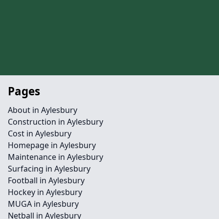
Pages
About in Aylesbury
Construction in Aylesbury
Cost in Aylesbury
Homepage in Aylesbury
Maintenance in Aylesbury
Surfacing in Aylesbury
Football in Aylesbury
Hockey in Aylesbury
MUGA in Aylesbury
Netball in Aylesbury