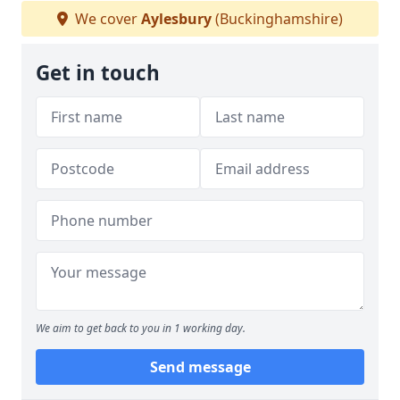
We cover
Aylesbury
(Buckinghamshire)
Get in touch
We aim to get back to you in 1 working day.
Send message