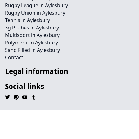
Rugby League in Aylesbury
Rugby Union in Aylesbury
Tennis in Aylesbury
3g Pitches in Aylesbury
Multisport in Aylesbury
Polymeric in Aylesbury
Sand Filled in Aylesbury
Contact
Legal information
Social links