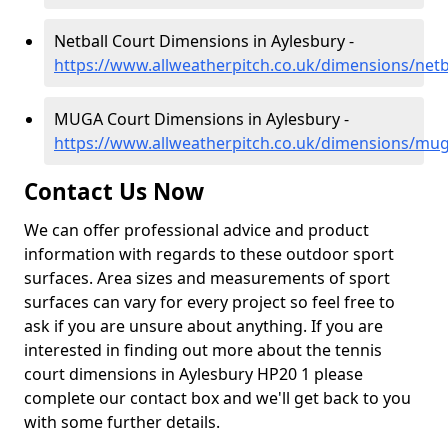
Netball Court Dimensions in Aylesbury -
https://www.allweatherpitch.co.uk/dimensions/net
MUGA Court Dimensions in Aylesbury -
https://www.allweatherpitch.co.uk/dimensions/mu
Contact Us Now
We can offer professional advice and product
information with regards to these outdoor sport
surfaces. Area sizes and measurements of sport
surfaces can vary for every project so feel free to
ask if you are unsure about anything. If you are
interested in finding out more about the tennis
court dimensions in Aylesbury HP20 1 please
complete our contact box and we'll get back to you
with some further details.