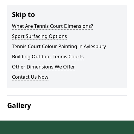
Skip to
What Are Tennis Court Dimensions?
Sport Surfacing Options
Tennis Court Colour Painting in Aylesbury
Building Outdoor Tennis Courts
Other Dimensions We Offer
Contact Us Now
Gallery