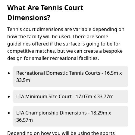
What Are Tennis Court
Dimensions?
Tennis court dimensions are variable depending on
how the facility will be used. There are some
guidelines offered if the surface is going to be for
competitive matches, but we can create a bespoke
design for smaller recreational facilities.
Recreational Domestic Tennis Courts - 16.5m x
33.5m
LTA Minimum Size Court - 17.07m x 33.77m
LTA Championship Dimensions - 18.29m x
36.57m
Depending on how you will be using the sports