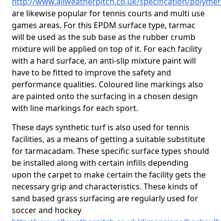
http://www.allweatherpitch.co.uk/specification/polyme
are likewise popular for tennis courts and multi use
games areas. For this EPDM surface type, tarmac
will be used as the sub base as the rubber crumb
mixture will be applied on top of it. For each facility
with a hard surface, an anti-slip mixture paint will
have to be fitted to improve the safety and
performance qualities. Coloured line markings also
are painted onto the surfacing in a chosen design
with line markings for each sport.
These days synthetic turf is also used for tennis
facilities, as a means of getting a suitable substitute
for tarmacadam. These specific surface types should
be installed along with certain infills depending
upon the carpet to make certain the facility gets the
necessary grip and characteristics. These kinds of
sand based grass surfacing are regularly used for
soccer and hockey