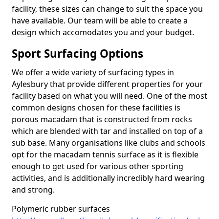
facility, these sizes can change to suit the space you
have available. Our team will be able to create a
design which accomodates you and your budget.
Sport Surfacing Options
We offer a wide variety of surfacing types in
Aylesbury that provide different properties for your
facility based on what you will need. One of the most
common designs chosen for these facilities is
porous macadam that is constructed from rocks
which are blended with tar and installed on top of a
sub base. Many organisations like clubs and schools
opt for the macadam tennis surface as it is flexible
enough to get used for various other sporting
activities, and is additionally incredibly hard wearing
and strong.
Polymeric rubber surfaces