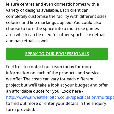
leisure centres and even domestic homes with a
variety of designs available. Each client can
completely customise the facility with different sizes,
colours and line markings applied. You could also
choose to turn the space into a multi use games
area which can be used for other sports like netball
and basketball as well.
SPEAK TO OUR PROFESSIONALS
Feel free to contact our team today for more
information on each of the products and services
we offer. The costs can vary for each different
project but we'll take a look at your budget and offer
an affordable quote for you. Look here -
http://www.allweatherpitch.co.uk/specification/multis
to find out more or enter your details in the enquiry
form provided.