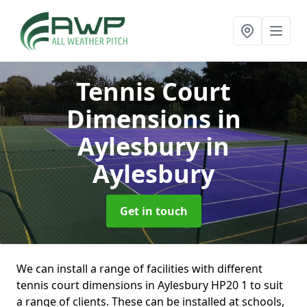
Tennis Court
Dimensions in
Aylesbury
in
Aylesbury
Get in touch
We can install a range of facilities with different
tennis court dimensions in Aylesbury HP20 1 to suit
a range of clients. These can be installed at schools,