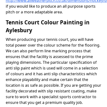
http://www.allweatherpitch.co.uk/dimensions/hockey/
if you would like to produce an all purpose sports
pitch or a more adaptable area.
Tennis Court Colour Painting in
Aylesbury
When producing your tennis court, you will have
total power over the colour scheme for the flooring.
We can also perform line marking process that
ensures that the facility is assessed to the prime
playing dimensions. The particular specification of
anti slip paint which is used will come in a selection
of colours and it has anti slip characteristics which
enhance playability and make certain that the
location is as safe as possible. If you are getting your
facility decorated with slip resistant coating, make
sure to work with a specialist sports contractor to
ensure that you get a premium quality job.