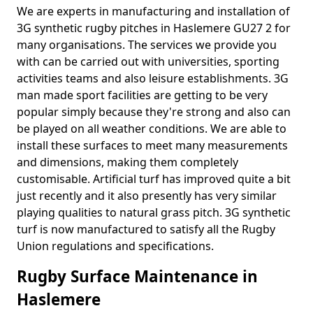
We are experts in manufacturing and installation of
3G synthetic rugby pitches in Haslemere GU27 2 for
many organisations. The services we provide you
with can be carried out with universities, sporting
activities teams and also leisure establishments. 3G
man made sport facilities are getting to be very
popular simply because they're strong and also can
be played on all weather conditions. We are able to
install these surfaces to meet many measurements
and dimensions, making them completely
customisable. Artificial turf has improved quite a bit
just recently and it also presently has very similar
playing qualities to natural grass pitch. 3G synthetic
turf is now manufactured to satisfy all the Rugby
Union regulations and specifications.
Rugby Surface Maintenance in
Haslemere