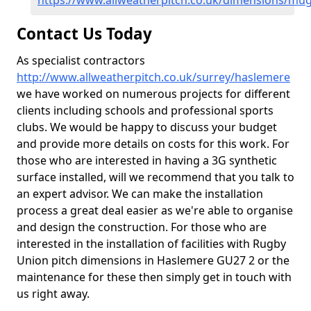
https://www.allweatherpitch.co.uk/dimensions/mu
Contact Us Today
As specialist contractors
http://www.allweatherpitch.co.uk/surrey/haslemere
we have worked on numerous projects for different
clients including schools and professional sports
clubs. We would be happy to discuss your budget
and provide more details on costs for this work. For
those who are interested in having a 3G synthetic
surface installed, will we recommend that you talk to
an expert advisor. We can make the installation
process a great deal easier as we're able to organise
and design the construction. For those who are
interested in the installation of facilities with Rugby
Union pitch dimensions in Haslemere GU27 2 or the
maintenance for these then simply get in touch with
us right away.