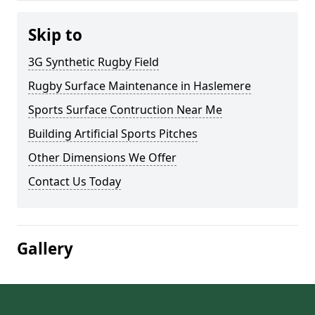
Skip to
3G Synthetic Rugby Field
Rugby Surface Maintenance in Haslemere
Sports Surface Contruction Near Me
Building Artificial Sports Pitches
Other Dimensions We Offer
Contact Us Today
Gallery