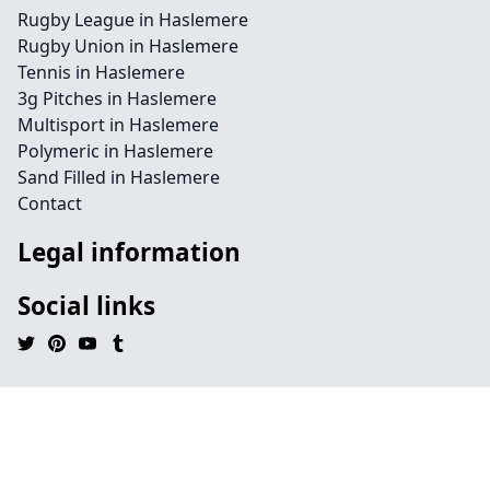
Rugby League in Haslemere
Rugby Union in Haslemere
Tennis in Haslemere
3g Pitches in Haslemere
Multisport in Haslemere
Polymeric in Haslemere
Sand Filled in Haslemere
Contact
Legal information
Social links