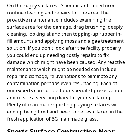
On the rugby surfaces it’s important to perform
routine cleaning and repairs for the area. The
proactive maintenance includes examining the
surface area for the damage, drag brushing, deeply
cleaning, looking at and then topping-up rubber in-
fill amounts and applying moss and algae treatment
solution. If you don't look after the facility properly,
you could end up needing costly repairs to fix
damage which might have been caused. Any reactive
maintenance which might be needed can include
repairing damage, rejuvenations to eliminate any
contamination perhaps even resurfacing. Each of
our experts can conduct our specialist preservation
and create a servicing diary for your surfacing.
Plenty of man-made sporting playing surfaces will
end up being tired and need to be resurfaced in the
fresh application of 3G man made grass.
Sports Surface Contruction Near