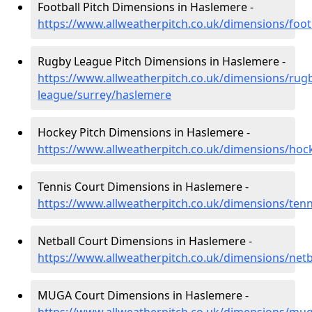
Football Pitch Dimensions in Haslemere -
https://www.allweatherpitch.co.uk/dimensions/foot
Rugby League Pitch Dimensions in Haslemere -
https://www.allweatherpitch.co.uk/dimensions/rug
league/surrey/haslemere
Hockey Pitch Dimensions in Haslemere -
https://www.allweatherpitch.co.uk/dimensions/hoc
Tennis Court Dimensions in Haslemere -
https://www.allweatherpitch.co.uk/dimensions/ten
Netball Court Dimensions in Haslemere -
https://www.allweatherpitch.co.uk/dimensions/netb
MUGA Court Dimensions in Haslemere -