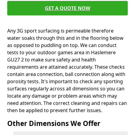
GET A QUOTE NOW
Any 3G sport surfacing is permeable therefore
water soaks through this and in the flooring below
as opposed to puddling on top. We can conduct
tests to your outdoor games area in Haslemere
GU27 2 to make sure safety and health
requirements are attained accurately. These checks
contain area connection, ball connection along with
porosity tests. It's important to check any sporting
surfaces regularly across all dimensions so you can
locate any damage or problem areas which may
need attention. The correct cleaning and repairs can
then be applied to prevent further issues.
Other Dimensions We Offer