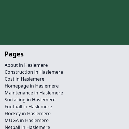
Pages
About in Haslemere
Construction in Haslemere
Cost in Haslemere
Homepage in Haslemere
Maintenance in Haslemere
Surfacing in Haslemere
Football in Haslemere
Hockey in Haslemere
MUGA in Haslemere
Netball in Haslemere