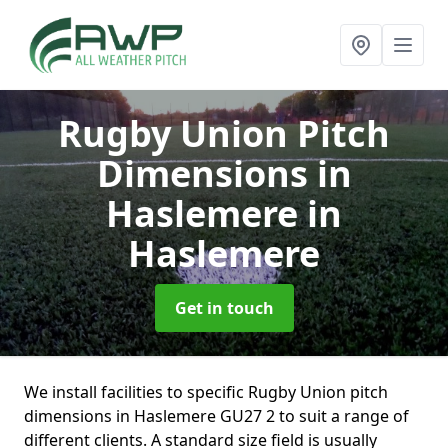
Rugby Union Pitch
Dimensions in
Haslemere
in
Haslemere
Get in touch
We install facilities to specific Rugby Union pitch
dimensions in Haslemere GU27 2 to suit a range of
different clients. A standard size field is usually