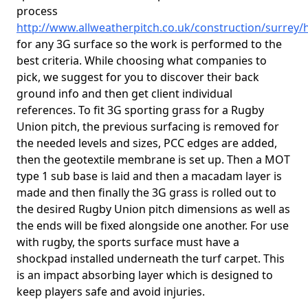
process
http://www.allweatherpitch.co.uk/construction/surrey
for any 3G surface so the work is performed to the
best criteria. While choosing what companies to
pick, we suggest for you to discover their back
ground info and then get client individual
references. To fit 3G sporting grass for a Rugby
Union pitch, the previous surfacing is removed for
the needed levels and sizes, PCC edges are added,
then the geotextile membrane is set up. Then a MOT
type 1 sub base is laid and then a macadam layer is
made and then finally the 3G grass is rolled out to
the desired Rugby Union pitch dimensions as well as
the ends will be fixed alongside one another. For use
with rugby, the sports surface must have a
shockpad installed underneath the turf carpet. This
is an impact absorbing layer which is designed to
keep players safe and avoid injuries.