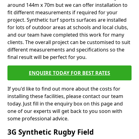
around 144m x 70m but we can offer installation to
fit different measurements if required for your
project. Synthetic turf sports surfaces are installed
for lots of outdoor areas at schools and local clubs,
and our team have completed this work for many
clients. The overall project can be customised to suit
different measurements and specifications so the
final result will be perfect for you.
ENQUIRE TODAY FOR BEST RATES
If you'd like to find out more about the costs for
installing these facilities, please contact our team
today. Just fill in the enquiry box on this page and
one of our experts will get back to you soon with
some professional advice.
3G Synthetic Rugby Field