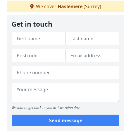
We cover
Haslemere
(Surrey)
Get in touch
We aim to get back to you in 1 working day.
Send message