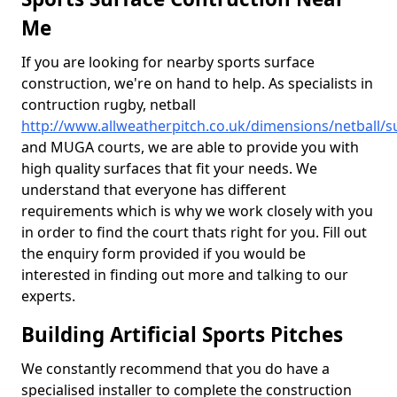
Me
If you are looking for nearby sports surface
construction, we're on hand to help. As specialists in
contruction rugby, netball
http://www.allweatherpitch.co.uk/dimensions/netball/
and MUGA courts, we are able to provide you with
high quality surfaces that fit your needs. We
understand that everyone has different
requirements which is why we work closely with you
in order to find the court thats right for you. Fill out
the enquiry form provided if you would be
interested in finding out more and talking to our
experts.
Building Artificial Sports Pitches
We constantly recommend that you do have a
specialised installer to complete the construction