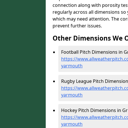
connection along with porosity test
regularly across all dimensions s
which may need attention. The corr
prevent further issues.
Other Dimensions We O
Football Pitch Dimensions in G
https://www.allweatherpitch.c
yarmouth
Rugby League Pitch Dimension
https://www.allweatherpitch.c
yarmouth
Hockey Pitch Dimensions in Gr
https://www.allweatherpitch.c
yarmouth