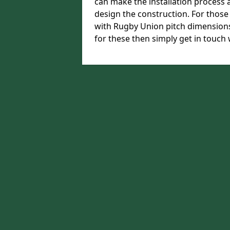
can make the installation process a
design the construction. For those w
with Rugby Union pitch dimension
for these then simply get in touch 