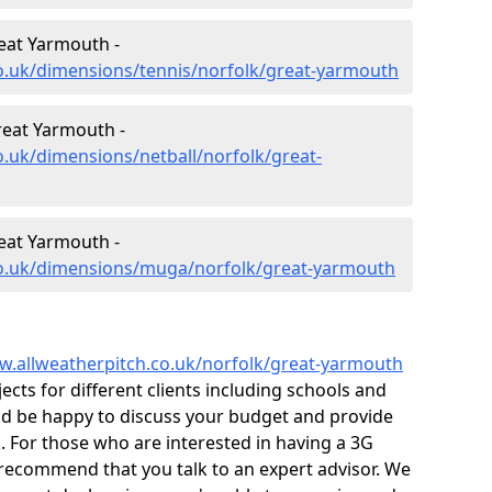
eat Yarmouth -
o.uk/dimensions/tennis/norfolk/great-yarmouth
reat Yarmouth -
o.uk/dimensions/netball/norfolk/great-
eat Yarmouth -
co.uk/dimensions/muga/norfolk/great-yarmouth
w.allweatherpitch.co.uk/norfolk/great-yarmouth
ts for different clients including schools and
ld be happy to discuss your budget and provide
k. For those who are interested in having a 3G
e recommend that you talk to an expert advisor. We