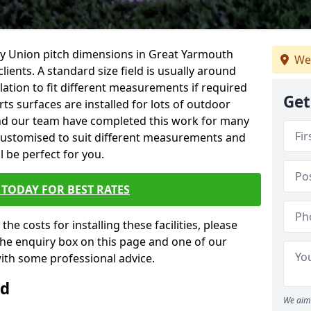
ugby Union pitch dimensions in Great Yarmouth
We
clients. A standard size field is usually around
lation to fit different measurements if required
Get
rts surfaces are installed for lots of outdoor
 and our team have completed this work for many
e customised to suit different measurements and
ll be perfect for you.
TODAY FOR BEST RATES
the costs for installing these facilities, please
n the enquiry box on this page and one of our
with some professional advice.
ld
We aim 