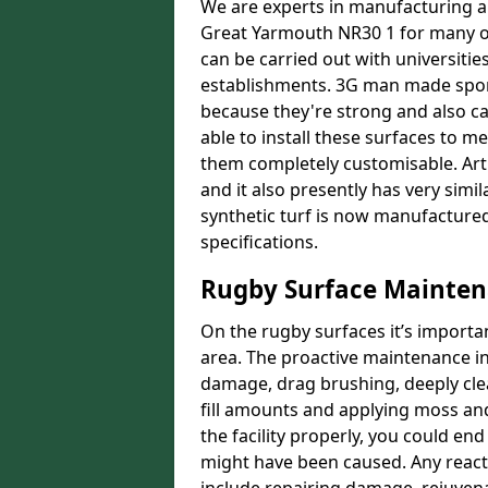
We are experts in manufacturing an
Great Yarmouth NR30 1 for many or
can be carried out with universities
establishments. 3G man made sport 
because they're strong and also ca
able to install these surfaces t
them completely customisable. Artif
and it also presently has very simil
synthetic turf is now manufactured
specifications.
Rugby Surface Mainten
On the rugby surfaces it’s importa
area. The proactive maintenance in
damage, drag brushing, deeply cle
fill amounts and applying moss and
the facility properly, you could en
might have been caused. Any reac