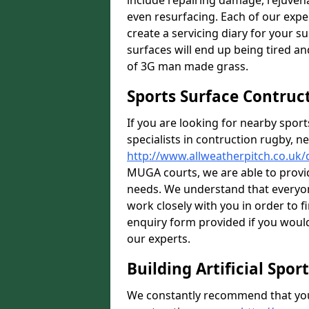
include repairing damage, rejuven
even resurfacing. Each of our expe
create a servicing diary for your 
surfaces will end up being tired an
of 3G man made grass.
Sports Surface Contruc
If you are looking for nearby sport
specialists in contruction rugby, ne
http://www.allweatherpitch.co.uk
MUGA courts, we are able to provid
needs. We understand that everyon
work closely with you in order to fi
enquiry form provided if you would
our experts.
Building Artificial Spor
We constantly recommend that you 