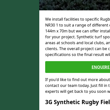
We install facilities to specific R
NR30 1 to suit a range of different 
144m x 70m but we can offer instal
for your project. Synthetic turf spo
areas at schools and local clubs,
clients. The overall project can b
specifications so the final result wi
ENQUIRE 
If you'd like to find out more about 
contact our team today. Just fill i
experts will get back to you soon 
3G Synthetic Rugby Fie