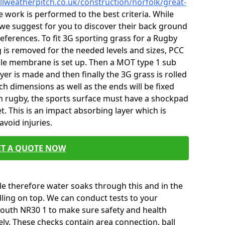
llweatherpitch.co.uk/construction/norfolk/great-
 work is performed to the best criteria. While
we suggest for you to discover their back ground
 references. To fit 3G sporting grass for a Rugby
g is removed for the needed levels and sizes, PCC
ile membrane is set up. Then a MOT type 1 sub
er is made and then finally the 3G grass is rolled
ch dimensions as well as the ends will be fixed
th rugby, the sports surface must have a shockpad
t. This is an impact absorbing layer which is
void injuries.
ET A QUOTE NOW
e therefore water soaks through this and in the
ling on top. We can conduct tests to your
outh NR30 1 to make sure safety and health
ly. These checks contain area connection, ball