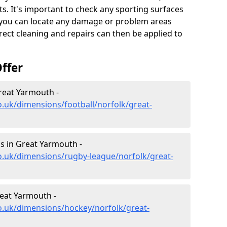
s. It's important to check any sporting surfaces
o you can locate any damage or problem areas
ect cleaning and repairs can then be applied to
ffer
reat Yarmouth -
o.uk/dimensions/football/norfolk/great-
s in Great Yarmouth -
o.uk/dimensions/rugby-league/norfolk/great-
eat Yarmouth -
o.uk/dimensions/hockey/norfolk/great-