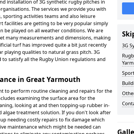
d installation of 3G synthetic rugby pitches in
ganisations. The services we provide you with
, sporting activities teams and also leisure
facilities are getting to be very popular simply
n be played on all weather conditions. We are
Ski
o meet many measurements and dimensions, making
icial turf has improved quite a bit just recently
3G Sy
ar playing qualities to natural grass pitch. 3G
Rugb
 to satisfy all the Rugby Union regulations and
Yarm
Spor
ance in Great Yarmouth
Build
nt to perform routine cleaning and repairs for the
Othe
cludes examining the surface area for the
Cont
aning, looking at and then topping-up rubber in-
 algae treatment solution. If you don't look after
d up needing costly repairs to fix damage which
tive maintenance which might be needed can
Gall