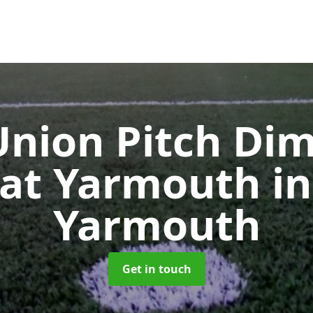
nion Pitch Di
eat Yarmouth
i
Yarmouth
Get in touch