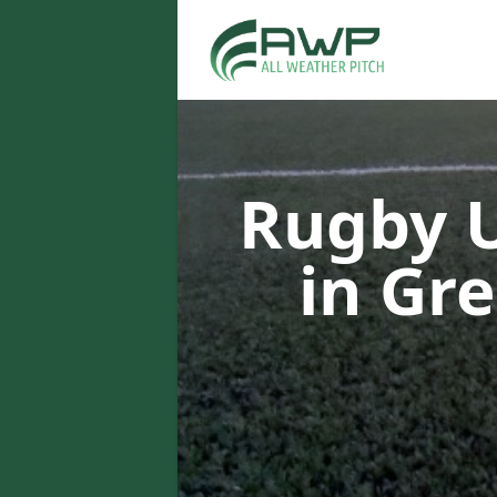
Rugby U
in Gr