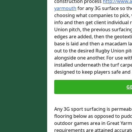
construction process
http://www.a
yarmouth
for any 3G surface so the
choosing what companies to pick, 
info and then get client individual
Union pitch, the previous surfacin
edges are added, then the geotext
base is laid and then a macadam lay
out to the desired Rugby Union pit
alongside one another. For use wi
installed underneath the turf carpe
designed to keep players safe and a
G
Any 3G sport surfacing is permeabl
flooring below as opposed to pudd
outdoor games area in Great Yarm
requirements are attained accurate