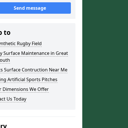
Send message
p to
nthetic Rugby Field
y Surface Maintenance in Great
outh
ts Surface Contruction Near Me
ing Artificial Sports Pitches
r Dimensions We Offer
act Us Today
ery