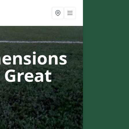
mensions
n Great