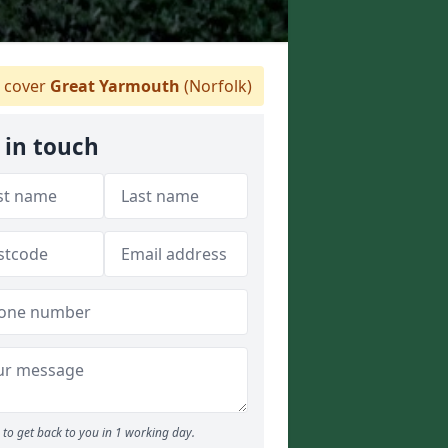
 cover
Great Yarmouth
(Norfolk)
 in touch
to get back to you in 1 working day.