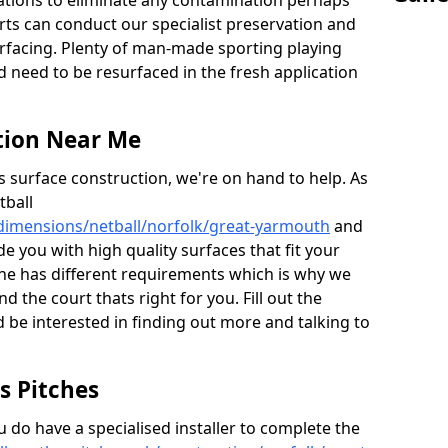
ations to eliminate any contamination perhaps
rts can conduct our specialist preservation and
surfacing. Plenty of man-made sporting playing
d need to be resurfaced in the fresh application
tion Near Me
s surface construction, we're on hand to help. As
tball
/dimensions/netball/norfolk/great-yarmouth
and
e you with high quality surfaces that fit your
e has different requirements which is why we
nd the court thats right for you. Fill out the
 be interested in finding out more and talking to
ts Pitches
do have a specialised installer to complete the