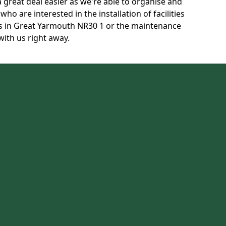
 great deal easier as we're able to organise and
ho are interested in the installation of facilities
s in Great Yarmouth NR30 1 or the maintenance
with us right away.