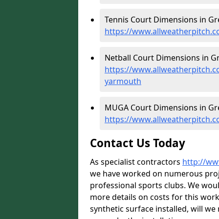
Tennis Court Dimensions in Gr
https://www.allweatherpitch.c
Netball Court Dimensions in G
https://www.allweatherpitch.c
yarmouth
MUGA Court Dimensions in Gr
https://www.allweatherpitch.
Contact Us Today
As specialist contractors
http://ww
we have worked on numerous projec
professional sports clubs. We wou
more details on costs for this wor
synthetic surface installed, will w