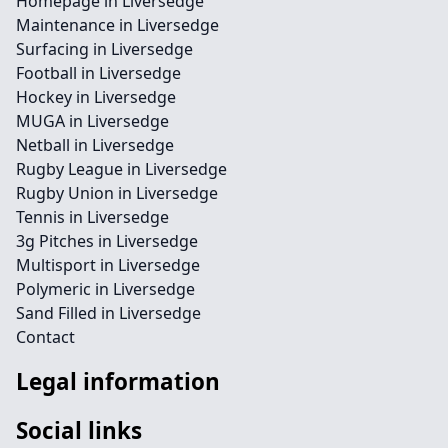
Homepage in Liversedge
Maintenance in Liversedge
Surfacing in Liversedge
Football in Liversedge
Hockey in Liversedge
MUGA in Liversedge
Netball in Liversedge
Rugby League in Liversedge
Rugby Union in Liversedge
Tennis in Liversedge
3g Pitches in Liversedge
Multisport in Liversedge
Polymeric in Liversedge
Sand Filled in Liversedge
Contact
Legal information
Social links