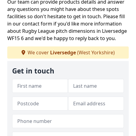
Our team can provide products details and answer
any questions you might have about these spots
facilities so don't hesitate to get in touch. Please fill
in our contact form if you'd like more information
about Rugby League pitch dimensions in Liversedge
WF15 6 and we'd be happy to reply back to you.
We cover
Liversedge
(West Yorkshire)
Get in touch