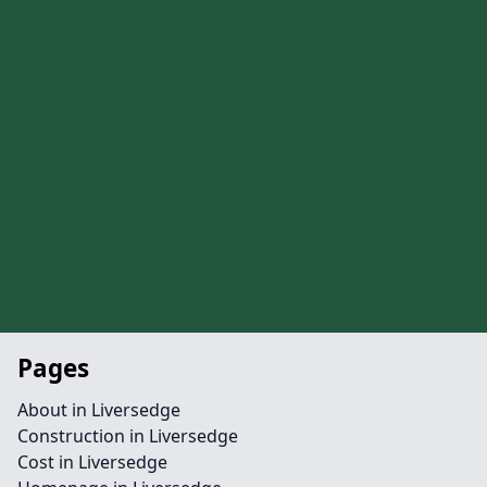
Pages
About in Liversedge
Construction in Liversedge
Cost in Liversedge