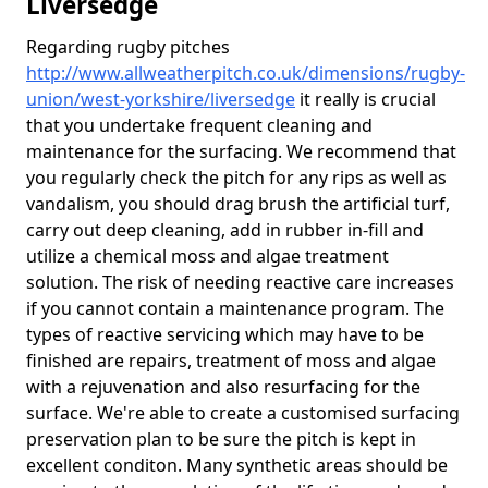
Liversedge
Regarding rugby pitches
http://www.allweatherpitch.co.uk/dimensions/rugby-
union/west-yorkshire/liversedge
it really is crucial
that you undertake frequent cleaning and
maintenance for the surfacing. We recommend that
you regularly check the pitch for any rips as well as
vandalism, you should drag brush the artificial turf,
carry out deep cleaning, add in rubber in-fill and
utilize a chemical moss and algae treatment
solution. The risk of needing reactive care increases
if you cannot contain a maintenance program. The
types of reactive servicing which may have to be
finished are repairs, treatment of moss and algae
with a rejuvenation and also resurfacing for the
surface. We're able to create a customised surfacing
preservation plan to be sure the pitch is kept in
excellent conditon. Many synthetic areas should be