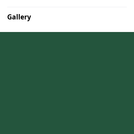
Gallery