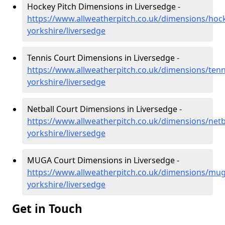
Hockey Pitch Dimensions in Liversedge -
https://www.allweatherpitch.co.uk/dimensions/hoc
yorkshire/liversedge
Tennis Court Dimensions in Liversedge -
https://www.allweatherpitch.co.uk/dimensions/tenn
yorkshire/liversedge
Netball Court Dimensions in Liversedge -
https://www.allweatherpitch.co.uk/dimensions/netb
yorkshire/liversedge
MUGA Court Dimensions in Liversedge -
https://www.allweatherpitch.co.uk/dimensions/mu
yorkshire/liversedge
Get in Touch