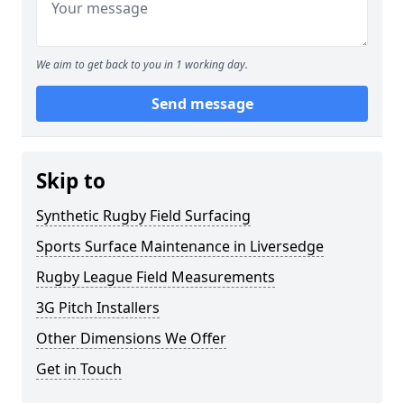
We aim to get back to you in 1 working day.
Send message
Skip to
Synthetic Rugby Field Surfacing
Sports Surface Maintenance in Liversedge
Rugby League Field Measurements
3G Pitch Installers
Other Dimensions We Offer
Get in Touch