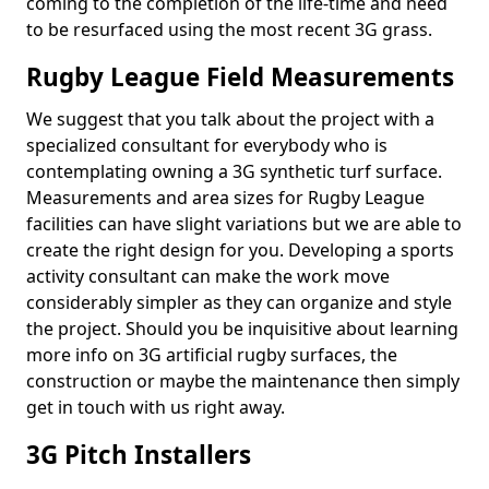
coming to the completion of the life-time and need
to be resurfaced using the most recent 3G grass.
Rugby League Field Measurements
We suggest that you talk about the project with a
specialized consultant for everybody who is
contemplating owning a 3G synthetic turf surface.
Measurements and area sizes for Rugby League
facilities can have slight variations but we are able to
create the right design for you. Developing a sports
activity consultant can make the work move
considerably simpler as they can organize and style
the project. Should you be inquisitive about learning
more info on 3G artificial rugby surfaces, the
construction or maybe the maintenance then simply
get in touch with us right away.
3G Pitch Installers