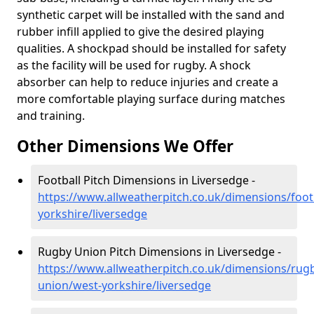
synthetic carpet will be installed with the sand and
rubber infill applied to give the desired playing
qualities. A shockpad should be installed for safety
as the facility will be used for rugby. A shock
absorber can help to reduce injuries and create a
more comfortable playing surface during matches
and training.
Other Dimensions We Offer
Football Pitch Dimensions in Liversedge -
https://www.allweatherpitch.co.uk/dimensions/foot
yorkshire/liversedge
Rugby Union Pitch Dimensions in Liversedge -
https://www.allweatherpitch.co.uk/dimensions/rug
union/west-yorkshire/liversedge