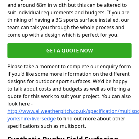
and around 68m in width but this can be altered to
suit individual requirements and budgets. If you are
thinking of having a 3G sports surface installed, our
team can talk you through the whole process and
come up with a design which is perfect for you.
GET A QUOTE NOW
Please take a moment to complete our enquiry form
if you'd like some more information on the different
designs for outdoor sport surfaces. We'd be happy
to talk about costs and budgets as well as offering a
quote for this work to suit your project. You can also
look here -
http://www.allweatherpitch.co.uk/specification/multisp
yorkshire/liversedge
to find out more about other
specifications such as multisport.