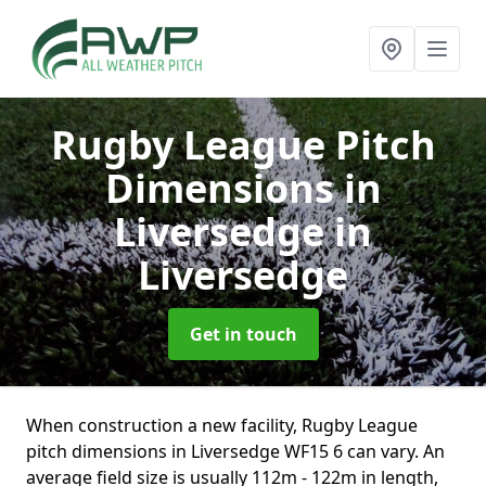
Rugby League Pitch
Dimensions in
Liversedge
in
Liversedge
Get in touch
When construction a new facility, Rugby League
pitch dimensions in Liversedge WF15 6 can vary. An
average field size is usually 112m - 122m in length,