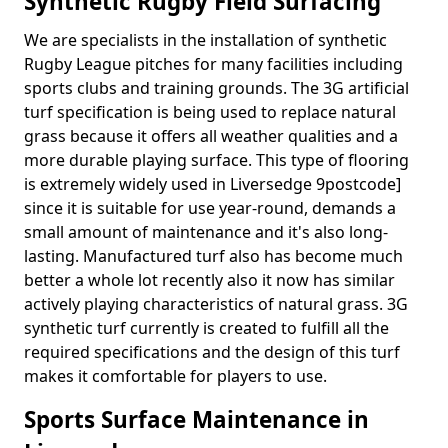
Synthetic Rugby Field Surfacing
We are specialists in the installation of synthetic
Rugby League pitches for many facilities including
sports clubs and training grounds. The 3G artificial
turf specification is being used to replace natural
grass because it offers all weather qualities and a
more durable playing surface. This type of flooring
is extremely widely used in Liversedge 9postcode]
since it is suitable for use year-round, demands a
small amount of maintenance and it's also long-
lasting. Manufactured turf also has become much
better a whole lot recently also it now has similar
actively playing characteristics of natural grass. 3G
synthetic turf currently is created to fulfill all the
required specifications and the design of this turf
makes it comfortable for players to use.
Sports Surface Maintenance in