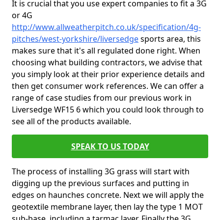
It is crucial that you use expert companies to fit a 3G
or 4G
http://www.allweatherpitch.co.uk/specification/4g-
pitches/west-yorkshire/liversedge
sports area, this
makes sure that it's all regulated done right. When
choosing what building contractors, we advise that
you simply look at their prior experience details and
then get consumer work references. We can offer a
range of case studies from our previous work in
Liversedge WF15 6 which you could look through to
see all of the products available.
SPEAK TO US TODAY
The process of installing 3G grass will start with
digging up the previous surfaces and putting in
edges on haunches concrete. Next we will apply the
geotextile membrane layer, then lay the type 1 MOT
sub-base, including a tarmac layer. Finally the 3G