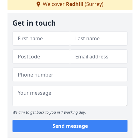
We cover
Redhill
(Surrey)
Get in touch
We aim to get back to you in 1 working day.
Send message