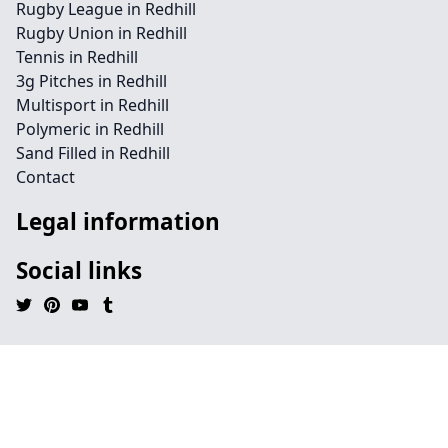
Rugby League in Redhill
Rugby Union in Redhill
Tennis in Redhill
3g Pitches in Redhill
Multisport in Redhill
Polymeric in Redhill
Sand Filled in Redhill
Contact
Legal information
Social links