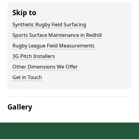
Skip to
Synthetic Rugby Field Surfacing
Sports Surface Maintenance in Redhill
Rugby League Field Measurements
3G Pitch Installers
Other Dimensions We Offer
Get in Touch
Gallery