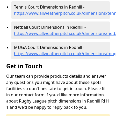
Tennis Court Dimensions in Redhill -
https://www.allweatherpitch.co.uk/dimensions/tenni
Netball Court Dimensions in Redhill -
https://www.allweatherpitch.co.uk/dimensions/netba
MUGA Court Dimensions in Redhill -
https://www.allweatherpitch.co.uk/dimensions/muga
Get in Touch
Our team can provide products details and answer
any questions you might have about these spots
facilities so don't hesitate to get in touch. Please fill
in our contact form if you'd like more information
about Rugby League pitch dimensions in Redhill RH1
1 and we'd be happy to reply back to you.