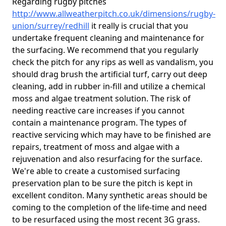
Regarding rugby pitches
http://www.allweatherpitch.co.uk/dimensions/rugby-
union/surrey/redhill
it really is crucial that you
undertake frequent cleaning and maintenance for
the surfacing. We recommend that you regularly
check the pitch for any rips as well as vandalism, you
should drag brush the artificial turf, carry out deep
cleaning, add in rubber in-fill and utilize a chemical
moss and algae treatment solution. The risk of
needing reactive care increases if you cannot
contain a maintenance program. The types of
reactive servicing which may have to be finished are
repairs, treatment of moss and algae with a
rejuvenation and also resurfacing for the surface.
We're able to create a customised surfacing
preservation plan to be sure the pitch is kept in
excellent conditon. Many synthetic areas should be
coming to the completion of the life-time and need
to be resurfaced using the most recent 3G grass.