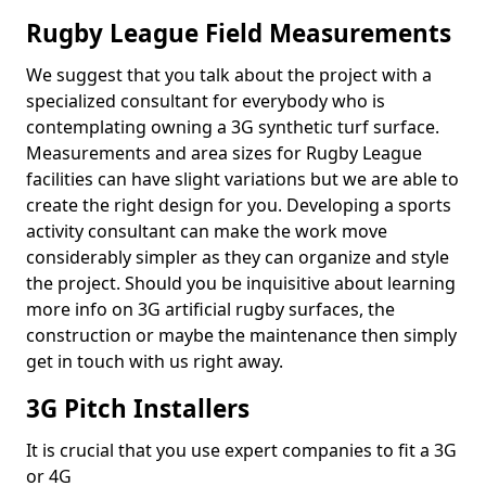
Rugby League Field Measurements
We suggest that you talk about the project with a
specialized consultant for everybody who is
contemplating owning a 3G synthetic turf surface.
Measurements and area sizes for Rugby League
facilities can have slight variations but we are able to
create the right design for you. Developing a sports
activity consultant can make the work move
considerably simpler as they can organize and style
the project. Should you be inquisitive about learning
more info on 3G artificial rugby surfaces, the
construction or maybe the maintenance then simply
get in touch with us right away.
3G Pitch Installers
It is crucial that you use expert companies to fit a 3G
or 4G