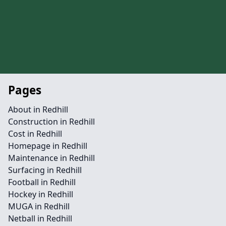
Pages
About in Redhill
Construction in Redhill
Cost in Redhill
Homepage in Redhill
Maintenance in Redhill
Surfacing in Redhill
Football in Redhill
Hockey in Redhill
MUGA in Redhill
Netball in Redhill