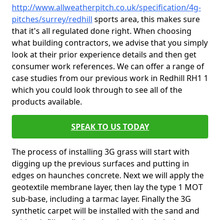
http://www.allweatherpitch.co.uk/specification/4g-
pitches/surrey/redhill
sports area, this makes sure
that it's all regulated done right. When choosing
what building contractors, we advise that you simply
look at their prior experience details and then get
consumer work references. We can offer a range of
case studies from our previous work in Redhill RH1 1
which you could look through to see all of the
products available.
SPEAK TO US TODAY
The process of installing 3G grass will start with
digging up the previous surfaces and putting in
edges on haunches concrete. Next we will apply the
geotextile membrane layer, then lay the type 1 MOT
sub-base, including a tarmac layer. Finally the 3G
synthetic carpet will be installed with the sand and