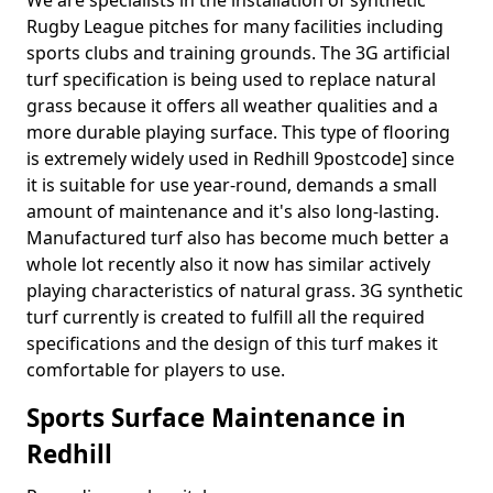
We are specialists in the installation of synthetic
Rugby League pitches for many facilities including
sports clubs and training grounds. The 3G artificial
turf specification is being used to replace natural
grass because it offers all weather qualities and a
more durable playing surface. This type of flooring
is extremely widely used in Redhill 9postcode] since
it is suitable for use year-round, demands a small
amount of maintenance and it's also long-lasting.
Manufactured turf also has become much better a
whole lot recently also it now has similar actively
playing characteristics of natural grass. 3G synthetic
turf currently is created to fulfill all the required
specifications and the design of this turf makes it
comfortable for players to use.
Sports Surface Maintenance in
Redhill