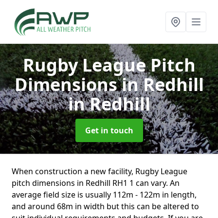
Rugby League Pitch
Dimensions in Redhill
in Redhill
Get in touch
When construction a new facility, Rugby League
pitch dimensions in Redhill RH1 1 can vary. An
average field size is usually 112m - 122m in length,
and around 68m in width but this can be altered to