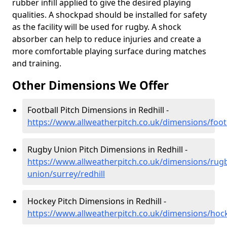
rubber infill applied to give the desired playing
qualities. A shockpad should be installed for safety
as the facility will be used for rugby. A shock
absorber can help to reduce injuries and create a
more comfortable playing surface during matches
and training.
Other Dimensions We Offer
Football Pitch Dimensions in Redhill -
https://www.allweatherpitch.co.uk/dimensions/footb
Rugby Union Pitch Dimensions in Redhill -
https://www.allweatherpitch.co.uk/dimensions/rug
union/surrey/redhill
Hockey Pitch Dimensions in Redhill -
https://www.allweatherpitch.co.uk/dimensions/hock