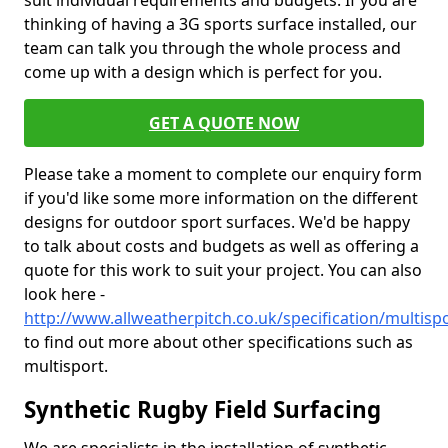
suit individual requirements and budgets. If you are
thinking of having a 3G sports surface installed, our
team can talk you through the whole process and
come up with a design which is perfect for you.
GET A QUOTE NOW
Please take a moment to complete our enquiry form
if you'd like some more information on the different
designs for outdoor sport surfaces. We'd be happy
to talk about costs and budgets as well as offering a
quote for this work to suit your project. You can also
look here -
http://www.allweatherpitch.co.uk/specification/multispo
to find out more about other specifications such as
multisport.
Synthetic Rugby Field Surfacing