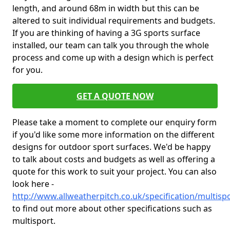
length, and around 68m in width but this can be
altered to suit individual requirements and budgets.
If you are thinking of having a 3G sports surface
installed, our team can talk you through the whole
process and come up with a design which is perfect
for you.
GET A QUOTE NOW
Please take a moment to complete our enquiry form
if you'd like some more information on the different
designs for outdoor sport surfaces. We'd be happy
to talk about costs and budgets as well as offering a
quote for this work to suit your project. You can also
look here -
http://www.allweatherpitch.co.uk/specification/multis
to find out more about other specifications such as
multisport.