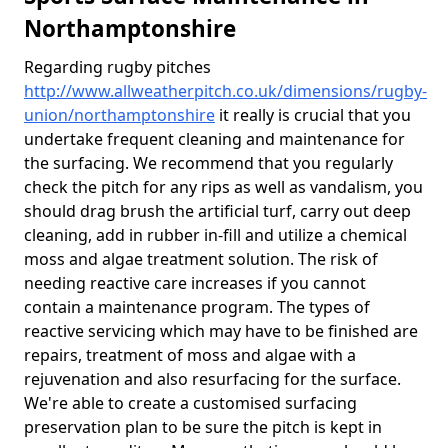
Northamptonshire
Regarding rugby pitches
http://www.allweatherpitch.co.uk/dimensions/rugby-
union/northamptonshire
it really is crucial that you
undertake frequent cleaning and maintenance for
the surfacing. We recommend that you regularly
check the pitch for any rips as well as vandalism, you
should drag brush the artificial turf, carry out deep
cleaning, add in rubber in-fill and utilize a chemical
moss and algae treatment solution. The risk of
needing reactive care increases if you cannot
contain a maintenance program. The types of
reactive servicing which may have to be finished are
repairs, treatment of moss and algae with a
rejuvenation and also resurfacing for the surface.
We're able to create a customised surfacing
preservation plan to be sure the pitch is kept in