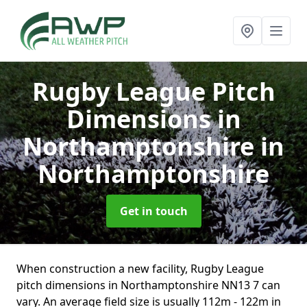
Rugby League Pitch
Dimensions in
Northamptonshire
in
Northamptonshire
Get in touch
When construction a new facility, Rugby League
pitch dimensions in Northamptonshire NN13 7 can
vary. An average field size is usually 112m - 122m in