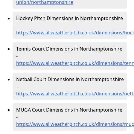
union/northamptonshire
Hockey Pitch Dimensions in Northamptonshire
-
https://www.allweatherpitch.co.uk/dimensions/ho
Tennis Court Dimensions in Northamptonshire
-
https://www.allweatherpitch.co.uk/dimensions/ten
Netball Court Dimensions in Northamptonshire
-
https://www.allweatherpitch.co.uk/dimensions/net
MUGA Court Dimensions in Northamptonshire
-
https://www.allweatherpitch.co.uk/dimensions/mu