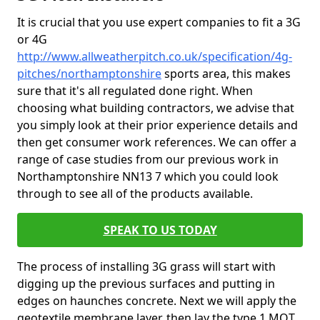
It is crucial that you use expert companies to fit a 3G
or 4G
http://www.allweatherpitch.co.uk/specification/4g-
pitches/northamptonshire
sports area, this makes
sure that it's all regulated done right. When
choosing what building contractors, we advise that
you simply look at their prior experience details and
then get consumer work references. We can offer a
range of case studies from our previous work in
Northamptonshire NN13 7 which you could look
through to see all of the products available.
SPEAK TO US TODAY
The process of installing 3G grass will start with
digging up the previous surfaces and putting in
edges on haunches concrete. Next we will apply the
geotextile membrane layer, then lay the type 1 MOT