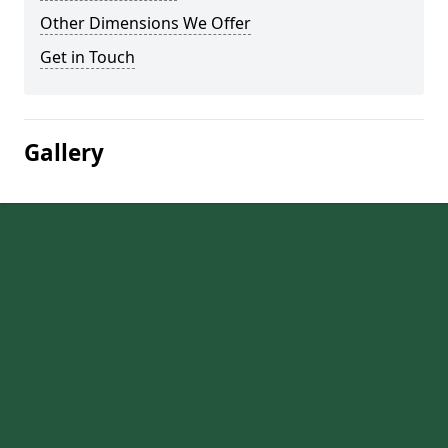
Other Dimensions We Offer
Get in Touch
Gallery