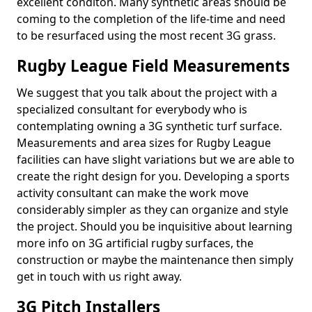
excellent conditon. Many synthetic areas should be
coming to the completion of the life-time and need
to be resurfaced using the most recent 3G grass.
Rugby League Field Measurements
We suggest that you talk about the project with a
specialized consultant for everybody who is
contemplating owning a 3G synthetic turf surface.
Measurements and area sizes for Rugby League
facilities can have slight variations but we are able to
create the right design for you. Developing a sports
activity consultant can make the work move
considerably simpler as they can organize and style
the project. Should you be inquisitive about learning
more info on 3G artificial rugby surfaces, the
construction or maybe the maintenance then simply
get in touch with us right away.
3G Pitch Installers