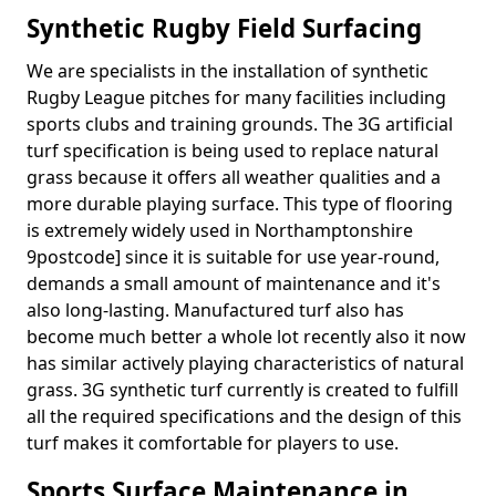
Synthetic Rugby Field Surfacing
We are specialists in the installation of synthetic
Rugby League pitches for many facilities including
sports clubs and training grounds. The 3G artificial
turf specification is being used to replace natural
grass because it offers all weather qualities and a
more durable playing surface. This type of flooring
is extremely widely used in Northamptonshire
9postcode] since it is suitable for use year-round,
demands a small amount of maintenance and it's
also long-lasting. Manufactured turf also has
become much better a whole lot recently also it now
has similar actively playing characteristics of natural
grass. 3G synthetic turf currently is created to fulfill
all the required specifications and the design of this
turf makes it comfortable for players to use.
Sports Surface Maintenance in