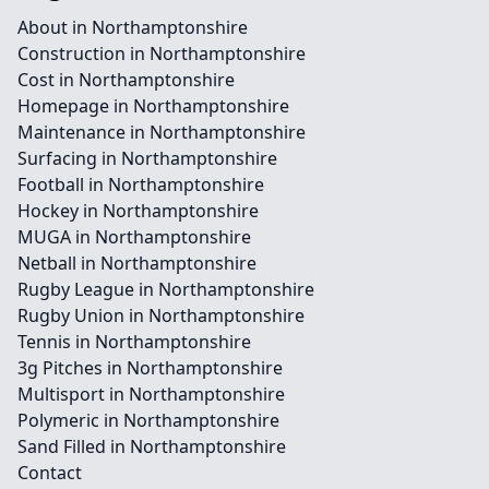
About in Northamptonshire
Construction in Northamptonshire
Cost in Northamptonshire
Homepage in Northamptonshire
Maintenance in Northamptonshire
Surfacing in Northamptonshire
Football in Northamptonshire
Hockey in Northamptonshire
MUGA in Northamptonshire
Netball in Northamptonshire
Rugby League in Northamptonshire
Rugby Union in Northamptonshire
Tennis in Northamptonshire
3g Pitches in Northamptonshire
Multisport in Northamptonshire
Polymeric in Northamptonshire
Sand Filled in Northamptonshire
Contact