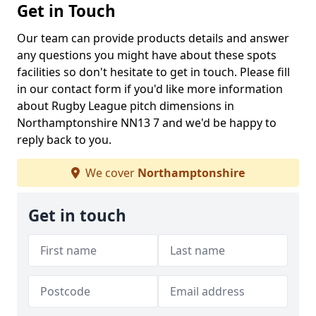
Get in Touch
Our team can provide products details and answer
any questions you might have about these spots
facilities so don't hesitate to get in touch. Please fill
in our contact form if you'd like more information
about Rugby League pitch dimensions in
Northamptonshire NN13 7 and we'd be happy to
reply back to you.
We cover
Northamptonshire
Get in touch