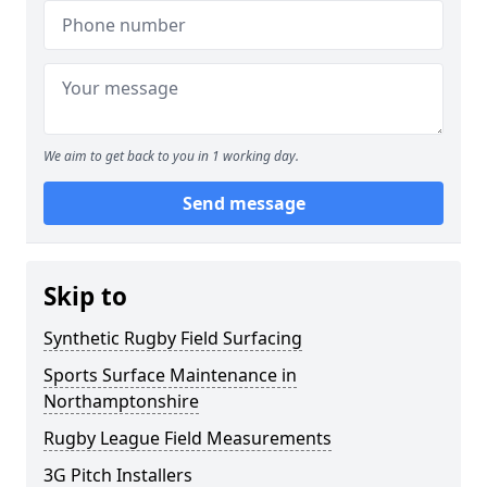
We aim to get back to you in 1 working day.
Send message
Skip to
Synthetic Rugby Field Surfacing
Sports Surface Maintenance in
Northamptonshire
Rugby League Field Measurements
3G Pitch Installers