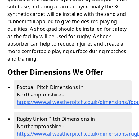
sub-base, including a tarmac layer. Finally the 3G
synthetic carpet will be installed with the sand and
rubber infill applied to give the desired playing
qualities. A shockpad should be installed for safety
as the facility will be used for rugby. A shock
absorber can help to reduce injuries and create a
more comfortable playing surface during matches
and training.
Other Dimensions We Offer
Football Pitch Dimensions in
Northamptonshire -
https://www.allweatherpitch.co.uk/dimensions/foo
Rugby Union Pitch Dimensions in
Northamptonshire -
https://www.allweatherpitch.co.uk/dimensions/rug