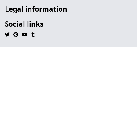
Legal information
Social links