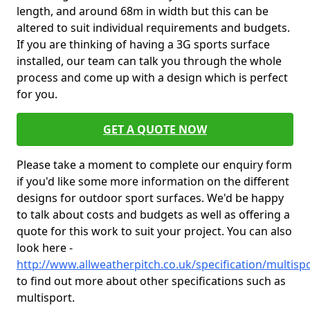
length, and around 68m in width but this can be
altered to suit individual requirements and budgets.
If you are thinking of having a 3G sports surface
installed, our team can talk you through the whole
process and come up with a design which is perfect
for you.
GET A QUOTE NOW
Please take a moment to complete our enquiry form
if you'd like some more information on the different
designs for outdoor sport surfaces. We'd be happy
to talk about costs and budgets as well as offering a
quote for this work to suit your project. You can also
look here -
http://www.allweatherpitch.co.uk/specification/multisp
to find out more about other specifications such as
multisport.