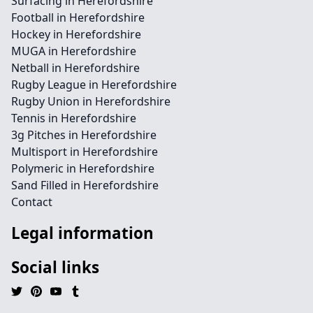
Surfacing in Herefordshire
Football in Herefordshire
Hockey in Herefordshire
MUGA in Herefordshire
Netball in Herefordshire
Rugby League in Herefordshire
Rugby Union in Herefordshire
Tennis in Herefordshire
3g Pitches in Herefordshire
Multisport in Herefordshire
Polymeric in Herefordshire
Sand Filled in Herefordshire
Contact
Legal information
Social links