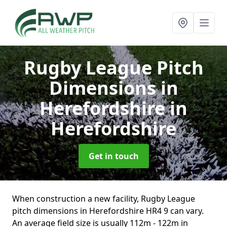
Rugby League Pitch
Dimensions in
Herefordshire
in
Herefordshire
Get in touch
When construction a new facility, Rugby League
pitch dimensions in Herefordshire HR4 9 can vary.
An average field size is usually 112m - 122m in