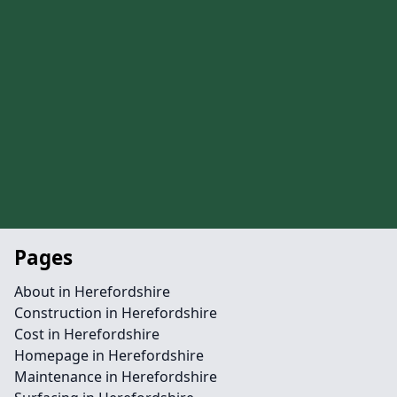
Pages
About in Herefordshire
Construction in Herefordshire
Cost in Herefordshire
Homepage in Herefordshire
Maintenance in Herefordshire