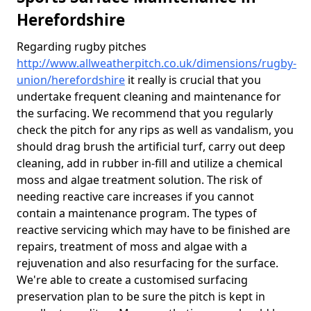
Herefordshire
Regarding rugby pitches
http://www.allweatherpitch.co.uk/dimensions/rugby-
union/herefordshire
it really is crucial that you
undertake frequent cleaning and maintenance for
the surfacing. We recommend that you regularly
check the pitch for any rips as well as vandalism, you
should drag brush the artificial turf, carry out deep
cleaning, add in rubber in-fill and utilize a chemical
moss and algae treatment solution. The risk of
needing reactive care increases if you cannot
contain a maintenance program. The types of
reactive servicing which may have to be finished are
repairs, treatment of moss and algae with a
rejuvenation and also resurfacing for the surface.
We're able to create a customised surfacing
preservation plan to be sure the pitch is kept in