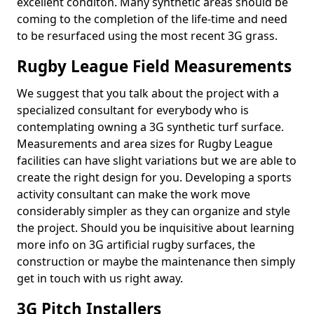
excellent conditon. Many synthetic areas should be
coming to the completion of the life-time and need
to be resurfaced using the most recent 3G grass.
Rugby League Field Measurements
We suggest that you talk about the project with a
specialized consultant for everybody who is
contemplating owning a 3G synthetic turf surface.
Measurements and area sizes for Rugby League
facilities can have slight variations but we are able to
create the right design for you. Developing a sports
activity consultant can make the work move
considerably simpler as they can organize and style
the project. Should you be inquisitive about learning
more info on 3G artificial rugby surfaces, the
construction or maybe the maintenance then simply
get in touch with us right away.
3G Pitch Installers