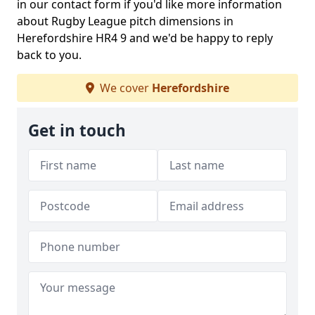
in our contact form if you'd like more information
about Rugby League pitch dimensions in
Herefordshire HR4 9 and we'd be happy to reply
back to you.
We cover
Herefordshire
Get in touch