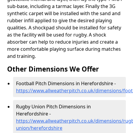
sub-base, including a tarmac layer. Finally the 3G
synthetic carpet will be installed with the sand and
rubber infill applied to give the desired playing
qualities. A shockpad should be installed for safety
as the facility will be used for rugby. A shock
absorber can help to reduce injuries and create a
more comfortable playing surface during matches
and training.
Other Dimensions We Offer
Football Pitch Dimensions in Herefordshire -
https://www.allweatherpitch.co.uk/dimensions/foot
Rugby Union Pitch Dimensions in
Herefordshire -
https://www.allweatherpitch.co.uk/dimensions/rug
union/herefordshire