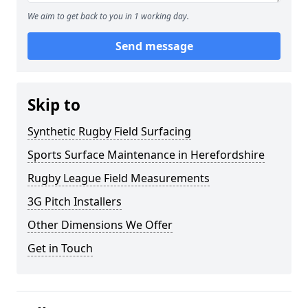
We aim to get back to you in 1 working day.
Send message
Skip to
Synthetic Rugby Field Surfacing
Sports Surface Maintenance in Herefordshire
Rugby League Field Measurements
3G Pitch Installers
Other Dimensions We Offer
Get in Touch