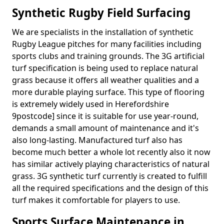
Synthetic Rugby Field Surfacing
We are specialists in the installation of synthetic
Rugby League pitches for many facilities including
sports clubs and training grounds. The 3G artificial
turf specification is being used to replace natural
grass because it offers all weather qualities and a
more durable playing surface. This type of flooring
is extremely widely used in Herefordshire
9postcode] since it is suitable for use year-round,
demands a small amount of maintenance and it's
also long-lasting. Manufactured turf also has
become much better a whole lot recently also it now
has similar actively playing characteristics of natural
grass. 3G synthetic turf currently is created to fulfill
all the required specifications and the design of this
turf makes it comfortable for players to use.
Sports Surface Maintenance in