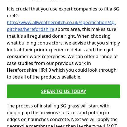
It is crucial that you use expert companies to fit a 3G
or 4G
http://www.allweatherpitch.co.uk/specification/4g-
pitches/herefordshire
sports area, this makes sure
that it's all regulated done right. When choosing
what building contractors, we advise that you simply
look at their prior experience details and then get
consumer work references. We can offer a range of
case studies from our previous work in
Herefordshire HR4 9 which you could look through
to see all of the products available.
SPEAK TO US TODAY
The process of installing 3G grass will start with
digging up the previous surfaces and putting in
edges on haunches concrete. Next we will apply the
geotextile membrane layer, then lay the type 1 MOT