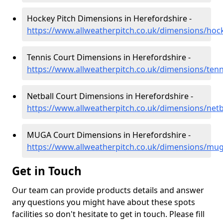
Hockey Pitch Dimensions in Herefordshire -
https://www.allweatherpitch.co.uk/dimensions/hoc
Tennis Court Dimensions in Herefordshire -
https://www.allweatherpitch.co.uk/dimensions/tenn
Netball Court Dimensions in Herefordshire -
https://www.allweatherpitch.co.uk/dimensions/netb
MUGA Court Dimensions in Herefordshire -
https://www.allweatherpitch.co.uk/dimensions/mug
Get in Touch
Our team can provide products details and answer
any questions you might have about these spots
facilities so don't hesitate to get in touch. Please fill