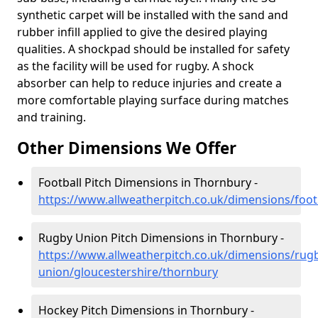
synthetic carpet will be installed with the sand and
rubber infill applied to give the desired playing
qualities. A shockpad should be installed for safety
as the facility will be used for rugby. A shock
absorber can help to reduce injuries and create a
more comfortable playing surface during matches
and training.
Other Dimensions We Offer
Football Pitch Dimensions in Thornbury -
https://www.allweatherpitch.co.uk/dimensions/foot
Rugby Union Pitch Dimensions in Thornbury -
https://www.allweatherpitch.co.uk/dimensions/rug
union/gloucestershire/thornbury
Hockey Pitch Dimensions in Thornbury -