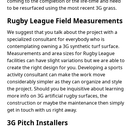
coming to the completion of the life-time and need
to be resurfaced using the most recent 3G grass.
Rugby League Field Measurements
We suggest that you talk about the project with a
specialized consultant for everybody who is
contemplating owning a 3G synthetic turf surface.
Measurements and area sizes for Rugby League
facilities can have slight variations but we are able to
create the right design for you. Developing a sports
activity consultant can make the work move
considerably simpler as they can organize and style
the project. Should you be inquisitive about learning
more info on 3G artificial rugby surfaces, the
construction or maybe the maintenance then simply
get in touch with us right away.
3G Pitch Installers