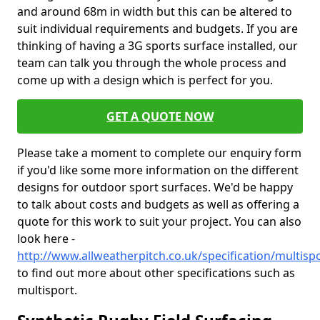
and around 68m in width but this can be altered to
suit individual requirements and budgets. If you are
thinking of having a 3G sports surface installed, our
team can talk you through the whole process and
come up with a design which is perfect for you.
GET A QUOTE NOW
Please take a moment to complete our enquiry form
if you'd like some more information on the different
designs for outdoor sport surfaces. We'd be happy
to talk about costs and budgets as well as offering a
quote for this work to suit your project. You can also
look here -
http://www.allweatherpitch.co.uk/specification/multisp
to find out more about other specifications such as
multisport.