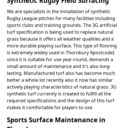
Synthetic Rugby Field Surfacing
We are specialists in the installation of synthetic
Rugby League pitches for many facilities including
sports clubs and training grounds. The 3G artificial
turf specification is being used to replace natural
grass because it offers all weather qualities and a
more durable playing surface. This type of flooring
is extremely widely used in Thornbury 9postcode]
since it is suitable for use year-round, demands a
small amount of maintenance and it's also long-
lasting. Manufactured turf also has become much
better a whole lot recently also it now has similar
actively playing characteristics of natural grass. 3G
synthetic turf currently is created to fulfill all the
required specifications and the design of this turf
makes it comfortable for players to use.
Sports Surface Maintenance in