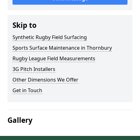
Skip to
Synthetic Rugby Field Surfacing
Sports Surface Maintenance in Thornbury
Rugby League Field Measurements
3G Pitch Installers
Other Dimensions We Offer
Get in Touch
Gallery