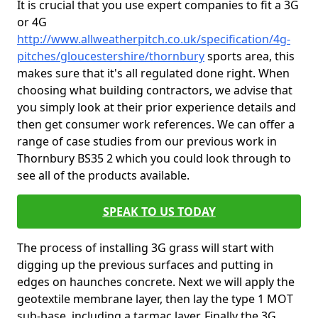
It is crucial that you use expert companies to fit a 3G
or 4G
http://www.allweatherpitch.co.uk/specification/4g-
pitches/gloucestershire/thornbury
sports area, this
makes sure that it's all regulated done right. When
choosing what building contractors, we advise that
you simply look at their prior experience details and
then get consumer work references. We can offer a
range of case studies from our previous work in
Thornbury BS35 2 which you could look through to
see all of the products available.
SPEAK TO US TODAY
The process of installing 3G grass will start with
digging up the previous surfaces and putting in
edges on haunches concrete. Next we will apply the
geotextile membrane layer, then lay the type 1 MOT
sub-base, including a tarmac layer. Finally the 3G