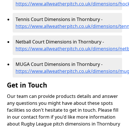
https://www.allweatherpitch.co.uk/dimensions/hoc
Tennis Court Dimensions in Thornbury -
https://www.allweatherpitch.co.uk/dimensions/tenn
Netball Court Dimensions in Thornbury -
https://www.allweatherpitch.co.uk/dimensions/netb
MUGA Court Dimensions in Thornbury -
https://www.allweatherpitch.co.uk/dimensions/mug
Get in Touch
Our team can provide products details and answer
any questions you might have about these spots
facilities so don't hesitate to get in touch. Please fill
in our contact form if you'd like more information
about Rugby League pitch dimensions in Thornbury