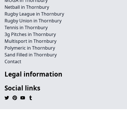
MUGA in Thornbury
Netball in Thornbury
Rugby League in Thornbury
Rugby Union in Thornbury
Tennis in Thornbury
3g Pitches in Thornbury
Multisport in Thornbury
Polymeric in Thornbury
Sand Filled in Thornbury
Contact
Legal information
Social links