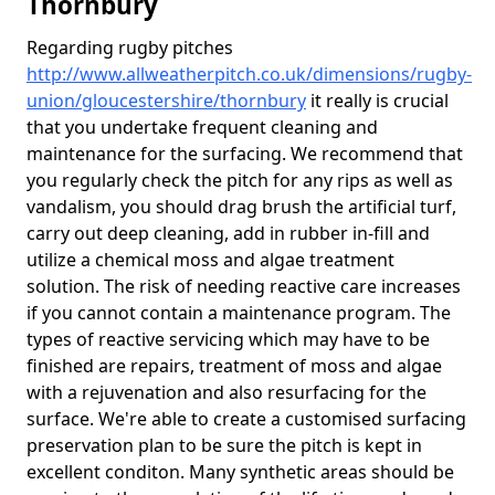
Thornbury
Regarding rugby pitches
http://www.allweatherpitch.co.uk/dimensions/rugby-
union/gloucestershire/thornbury
it really is crucial
that you undertake frequent cleaning and
maintenance for the surfacing. We recommend that
you regularly check the pitch for any rips as well as
vandalism, you should drag brush the artificial turf,
carry out deep cleaning, add in rubber in-fill and
utilize a chemical moss and algae treatment
solution. The risk of needing reactive care increases
if you cannot contain a maintenance program. The
types of reactive servicing which may have to be
finished are repairs, treatment of moss and algae
with a rejuvenation and also resurfacing for the
surface. We're able to create a customised surfacing
preservation plan to be sure the pitch is kept in
excellent conditon. Many synthetic areas should be