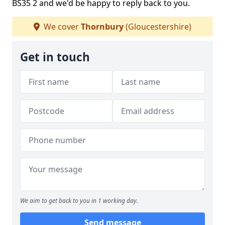
BS35 2 and we'd be happy to reply back to you.
We cover
Thornbury
(Gloucestershire)
Get in touch
We aim to get back to you in 1 working day.
Send message