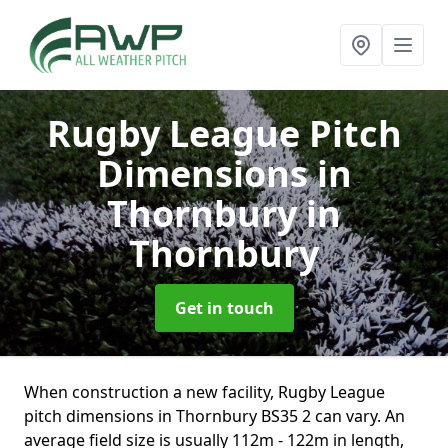
Rugby League Pitch
Dimensions in
Thornbury
in
Thornbury
Get in touch
When construction a new facility, Rugby League
pitch dimensions in Thornbury BS35 2 can vary. An
average field size is usually 112m - 122m in length,