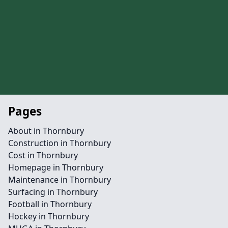
Pages
About in Thornbury
Construction in Thornbury
Cost in Thornbury
Homepage in Thornbury
Maintenance in Thornbury
Surfacing in Thornbury
Football in Thornbury
Hockey in Thornbury