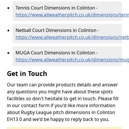
Tennis Court Dimensions in Colinton -
https://www.allweatherpitch.co.uk/dimensions/tenn
Netball Court Dimensions in Colinton -
https://www.allweatherpitch.co.uk/dimensions/netb
MUGA Court Dimensions in Colinton -
https://www.allweatherpitch.co.uk/dimensions/mu
Get in Touch
Our team can provide products details and answer
any questions you might have about these spots
facilities so don't hesitate to get in touch. Please fill
in our contact form if you'd like more information
about Rugby League pitch dimensions in Colinton
EH13 0 and we'd be happy to reply back to you.