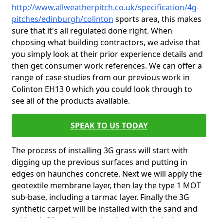
http://www.allweatherpitch.co.uk/specification/4g-
pitches/edinburgh/colinton
sports area, this makes
sure that it's all regulated done right. When
choosing what building contractors, we advise that
you simply look at their prior experience details and
then get consumer work references. We can offer a
range of case studies from our previous work in
Colinton EH13 0 which you could look through to
see all of the products available.
SPEAK TO US TODAY
The process of installing 3G grass will start with
digging up the previous surfaces and putting in
edges on haunches concrete. Next we will apply the
geotextile membrane layer, then lay the type 1 MOT
sub-base, including a tarmac layer. Finally the 3G
synthetic carpet will be installed with the sand and