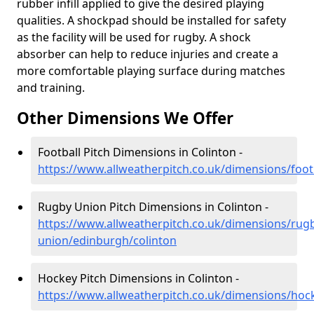
rubber infill applied to give the desired playing
qualities. A shockpad should be installed for safety
as the facility will be used for rugby. A shock
absorber can help to reduce injuries and create a
more comfortable playing surface during matches
and training.
Other Dimensions We Offer
Football Pitch Dimensions in Colinton -
https://www.allweatherpitch.co.uk/dimensions/foot
Rugby Union Pitch Dimensions in Colinton -
https://www.allweatherpitch.co.uk/dimensions/rug
union/edinburgh/colinton
Hockey Pitch Dimensions in Colinton -
https://www.allweatherpitch.co.uk/dimensions/hoc