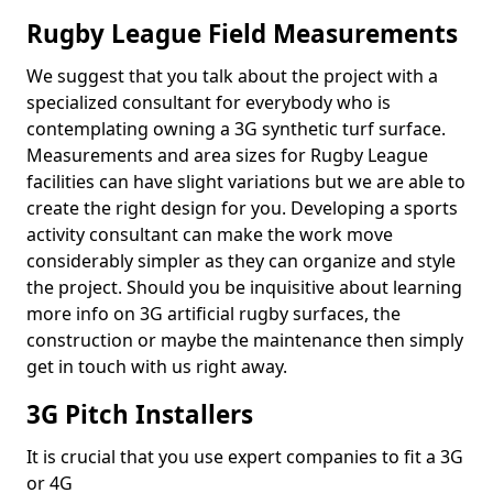
Rugby League Field Measurements
We suggest that you talk about the project with a
specialized consultant for everybody who is
contemplating owning a 3G synthetic turf surface.
Measurements and area sizes for Rugby League
facilities can have slight variations but we are able to
create the right design for you. Developing a sports
activity consultant can make the work move
considerably simpler as they can organize and style
the project. Should you be inquisitive about learning
more info on 3G artificial rugby surfaces, the
construction or maybe the maintenance then simply
get in touch with us right away.
3G Pitch Installers
It is crucial that you use expert companies to fit a 3G
or 4G