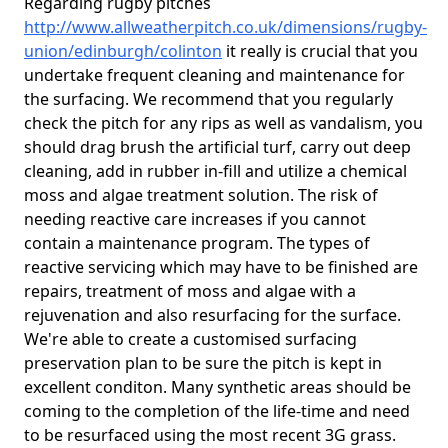
Regarding rugby pitches
http://www.allweatherpitch.co.uk/dimensions/rugby-
union/edinburgh/colinton
it really is crucial that you
undertake frequent cleaning and maintenance for
the surfacing. We recommend that you regularly
check the pitch for any rips as well as vandalism, you
should drag brush the artificial turf, carry out deep
cleaning, add in rubber in-fill and utilize a chemical
moss and algae treatment solution. The risk of
needing reactive care increases if you cannot
contain a maintenance program. The types of
reactive servicing which may have to be finished are
repairs, treatment of moss and algae with a
rejuvenation and also resurfacing for the surface.
We're able to create a customised surfacing
preservation plan to be sure the pitch is kept in
excellent conditon. Many synthetic areas should be
coming to the completion of the life-time and need
to be resurfaced using the most recent 3G grass.