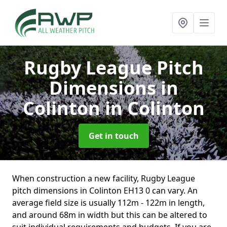
Rugby League Pitch
Dimensions in
Colinton
in Colinton
Get in touch
When construction a new facility, Rugby League
pitch dimensions in Colinton EH13 0 can vary. An
average field size is usually 112m - 122m in length,
and around 68m in width but this can be altered to