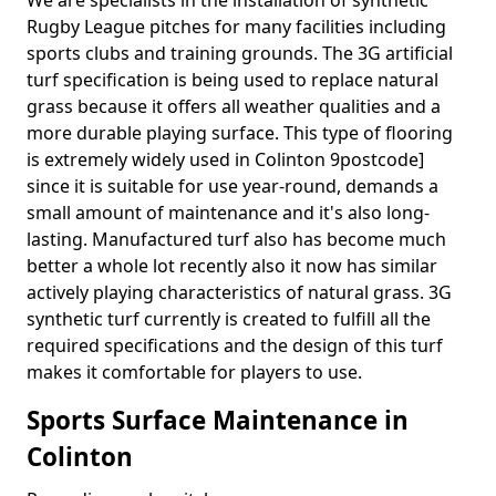
We are specialists in the installation of synthetic
Rugby League pitches for many facilities including
sports clubs and training grounds. The 3G artificial
turf specification is being used to replace natural
grass because it offers all weather qualities and a
more durable playing surface. This type of flooring
is extremely widely used in Colinton 9postcode]
since it is suitable for use year-round, demands a
small amount of maintenance and it's also long-
lasting. Manufactured turf also has become much
better a whole lot recently also it now has similar
actively playing characteristics of natural grass. 3G
synthetic turf currently is created to fulfill all the
required specifications and the design of this turf
makes it comfortable for players to use.
Sports Surface Maintenance in
Colinton