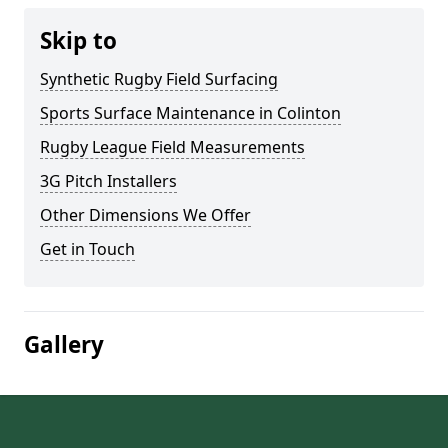
Skip to
Synthetic Rugby Field Surfacing
Sports Surface Maintenance in Colinton
Rugby League Field Measurements
3G Pitch Installers
Other Dimensions We Offer
Get in Touch
Gallery