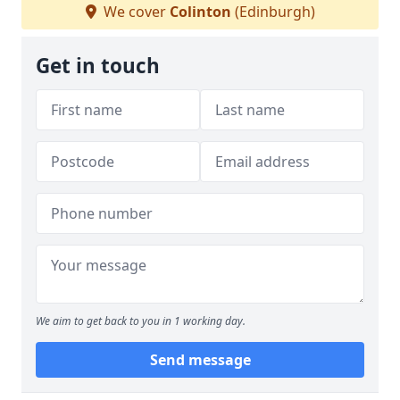
We cover
Colinton
(Edinburgh)
Get in touch
We aim to get back to you in 1 working day.
Send message