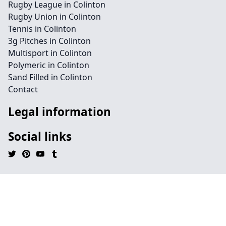
Rugby League in Colinton
Rugby Union in Colinton
Tennis in Colinton
3g Pitches in Colinton
Multisport in Colinton
Polymeric in Colinton
Sand Filled in Colinton
Contact
Legal information
Social links