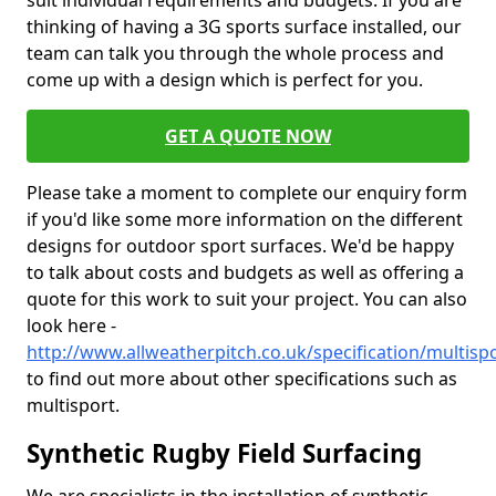
suit individual requirements and budgets. If you are
thinking of having a 3G sports surface installed, our
team can talk you through the whole process and
come up with a design which is perfect for you.
GET A QUOTE NOW
Please take a moment to complete our enquiry form
if you'd like some more information on the different
designs for outdoor sport surfaces. We'd be happy
to talk about costs and budgets as well as offering a
quote for this work to suit your project. You can also
look here -
http://www.allweatherpitch.co.uk/specification/multisp
to find out more about other specifications such as
multisport.
Synthetic Rugby Field Surfacing