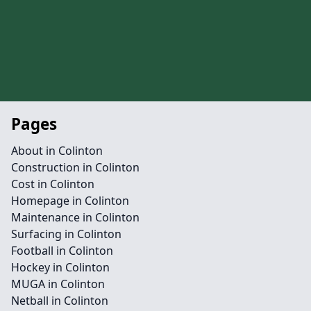
Pages
About in Colinton
Construction in Colinton
Cost in Colinton
Homepage in Colinton
Maintenance in Colinton
Surfacing in Colinton
Football in Colinton
Hockey in Colinton
MUGA in Colinton
Netball in Colinton