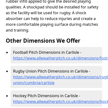
rubber infill applied to give the desired playing
qualities. A shockpad should be installed for safety
as the facility will be used for rugby. A shock
absorber can help to reduce injuries and create a
more comfortable playing surface during matches
and training.
Other Dimensions We Offer
Football Pitch Dimensions in Carlisle -
https://www.allweatherpitch.co.uk/dimensions/footb
Rugby Union Pitch Dimensions in Carlisle -
https://www.allweatherpitch.co.uk/dimensions/rug
union/cumbria/carlisle
Hockey Pitch Dimensions in Carlisle -
https://www.allweatherpitch.co.uk/dimensions/hock