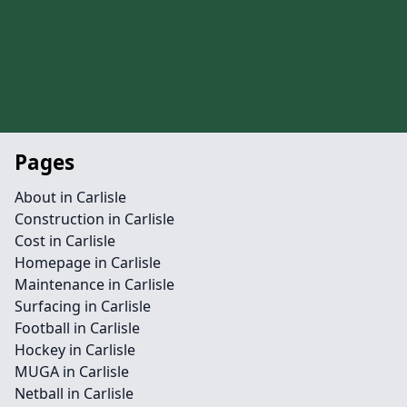
Pages
About in Carlisle
Construction in Carlisle
Cost in Carlisle
Homepage in Carlisle
Maintenance in Carlisle
Surfacing in Carlisle
Football in Carlisle
Hockey in Carlisle
MUGA in Carlisle
Netball in Carlisle