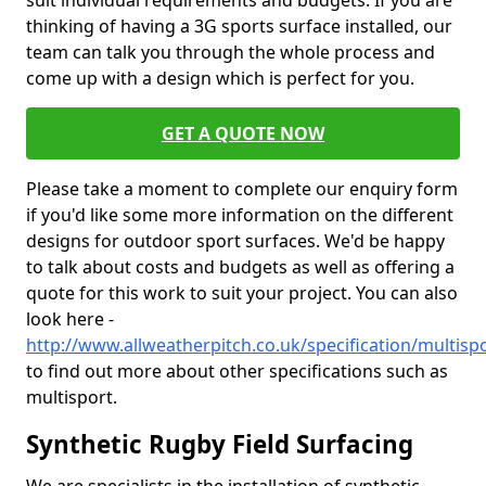
suit individual requirements and budgets. If you are
thinking of having a 3G sports surface installed, our
team can talk you through the whole process and
come up with a design which is perfect for you.
GET A QUOTE NOW
Please take a moment to complete our enquiry form
if you'd like some more information on the different
designs for outdoor sport surfaces. We'd be happy
to talk about costs and budgets as well as offering a
quote for this work to suit your project. You can also
look here -
http://www.allweatherpitch.co.uk/specification/multispo
to find out more about other specifications such as
multisport.
Synthetic Rugby Field Surfacing