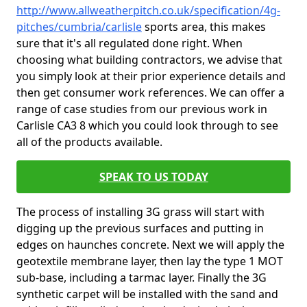
http://www.allweatherpitch.co.uk/specification/4g-
pitches/cumbria/carlisle
sports area, this makes
sure that it's all regulated done right. When
choosing what building contractors, we advise that
you simply look at their prior experience details and
then get consumer work references. We can offer a
range of case studies from our previous work in
Carlisle CA3 8 which you could look through to see
all of the products available.
SPEAK TO US TODAY
The process of installing 3G grass will start with
digging up the previous surfaces and putting in
edges on haunches concrete. Next we will apply the
geotextile membrane layer, then lay the type 1 MOT
sub-base, including a tarmac layer. Finally the 3G
synthetic carpet will be installed with the sand and