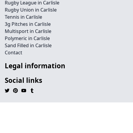
Rugby League in Carlisle
Rugby Union in Carlisle
Tennis in Carlisle
3g Pitches in Carlisle
Multisport in Carlisle
Polymeric in Carlisle
Sand Filled in Carlisle
Contact
Legal information
Social links