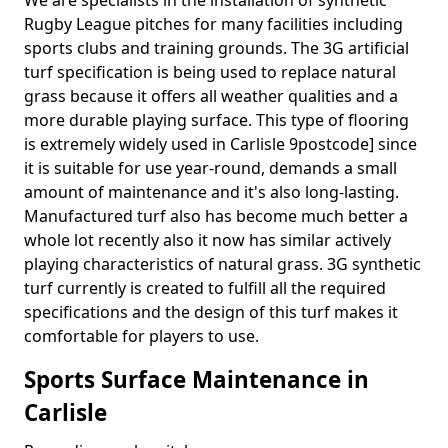
We are specialists in the installation of synthetic
Rugby League pitches for many facilities including
sports clubs and training grounds. The 3G artificial
turf specification is being used to replace natural
grass because it offers all weather qualities and a
more durable playing surface. This type of flooring
is extremely widely used in Carlisle 9postcode] since
it is suitable for use year-round, demands a small
amount of maintenance and it's also long-lasting.
Manufactured turf also has become much better a
whole lot recently also it now has similar actively
playing characteristics of natural grass. 3G synthetic
turf currently is created to fulfill all the required
specifications and the design of this turf makes it
comfortable for players to use.
Sports Surface Maintenance in
Carlisle