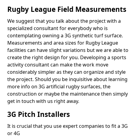
Rugby League Field Measurements
We suggest that you talk about the project with a
specialized consultant for everybody who is
contemplating owning a 3G synthetic turf surface.
Measurements and area sizes for Rugby League
facilities can have slight variations but we are able to
create the right design for you. Developing a sports
activity consultant can make the work move
considerably simpler as they can organize and style
the project. Should you be inquisitive about learning
more info on 3G artificial rugby surfaces, the
construction or maybe the maintenance then simply
get in touch with us right away.
3G Pitch Installers
It is crucial that you use expert companies to fit a 3G
or 4G