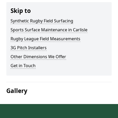
Skip to
Synthetic Rugby Field Surfacing
Sports Surface Maintenance in Carlisle
Rugby League Field Measurements
3G Pitch Installers
Other Dimensions We Offer
Get in Touch
Gallery