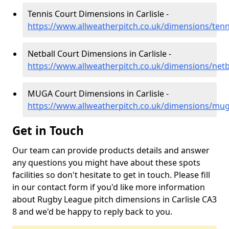
Tennis Court Dimensions in Carlisle -
https://www.allweatherpitch.co.uk/dimensions/tenn
Netball Court Dimensions in Carlisle -
https://www.allweatherpitch.co.uk/dimensions/netba
MUGA Court Dimensions in Carlisle -
https://www.allweatherpitch.co.uk/dimensions/mug
Get in Touch
Our team can provide products details and answer
any questions you might have about these spots
facilities so don't hesitate to get in touch. Please fill
in our contact form if you'd like more information
about Rugby League pitch dimensions in Carlisle CA3
8 and we'd be happy to reply back to you.