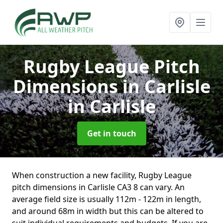
Rugby League Pitch
Dimensions in Carlisle
in Carlisle
Get in touch
When construction a new facility, Rugby League
pitch dimensions in Carlisle CA3 8 can vary. An
average field size is usually 112m - 122m in length,
and around 68m in width but this can be altered to