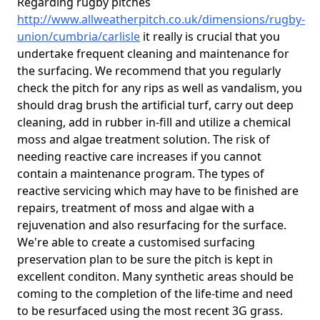
Regarding rugby pitches
http://www.allweatherpitch.co.uk/dimensions/rugby-
union/cumbria/carlisle
it really is crucial that you
undertake frequent cleaning and maintenance for
the surfacing. We recommend that you regularly
check the pitch for any rips as well as vandalism, you
should drag brush the artificial turf, carry out deep
cleaning, add in rubber in-fill and utilize a chemical
moss and algae treatment solution. The risk of
needing reactive care increases if you cannot
contain a maintenance program. The types of
reactive servicing which may have to be finished are
repairs, treatment of moss and algae with a
rejuvenation and also resurfacing for the surface.
We're able to create a customised surfacing
preservation plan to be sure the pitch is kept in
excellent conditon. Many synthetic areas should be
coming to the completion of the life-time and need
to be resurfaced using the most recent 3G grass.