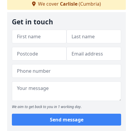
We cover
Carlisle
(Cumbria)
Get in touch
We aim to get back to you in 1 working day.
Send message