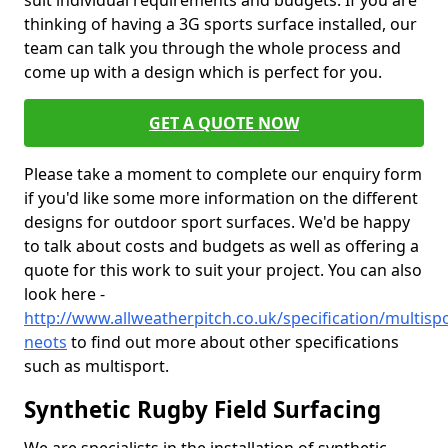
suit individual requirements and budgets. If you are
thinking of having a 3G sports surface installed, our
team can talk you through the whole process and
come up with a design which is perfect for you.
GET A QUOTE NOW
Please take a moment to complete our enquiry form
if you'd like some more information on the different
designs for outdoor sport surfaces. We'd be happy
to talk about costs and budgets as well as offering a
quote for this work to suit your project. You can also
look here -
http://www.allweatherpitch.co.uk/specification/multisp
neots
to find out more about other specifications
such as multisport.
Synthetic Rugby Field Surfacing