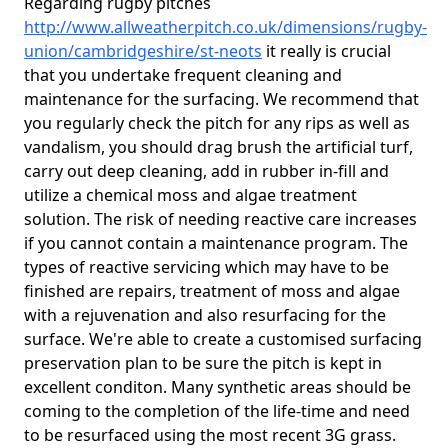
Regarding rugby pitches
http://www.allweatherpitch.co.uk/dimensions/rugby-
union/cambridgeshire/st-neots
it really is crucial
that you undertake frequent cleaning and
maintenance for the surfacing. We recommend that
you regularly check the pitch for any rips as well as
vandalism, you should drag brush the artificial turf,
carry out deep cleaning, add in rubber in-fill and
utilize a chemical moss and algae treatment
solution. The risk of needing reactive care increases
if you cannot contain a maintenance program. The
types of reactive servicing which may have to be
finished are repairs, treatment of moss and algae
with a rejuvenation and also resurfacing for the
surface. We're able to create a customised surfacing
preservation plan to be sure the pitch is kept in
excellent conditon. Many synthetic areas should be
coming to the completion of the life-time and need
to be resurfaced using the most recent 3G grass.