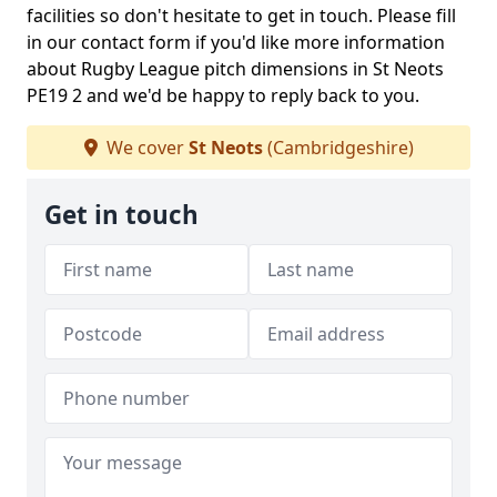
facilities so don't hesitate to get in touch. Please fill
in our contact form if you'd like more information
about Rugby League pitch dimensions in St Neots
PE19 2 and we'd be happy to reply back to you.
We cover
St Neots
(Cambridgeshire)
Get in touch