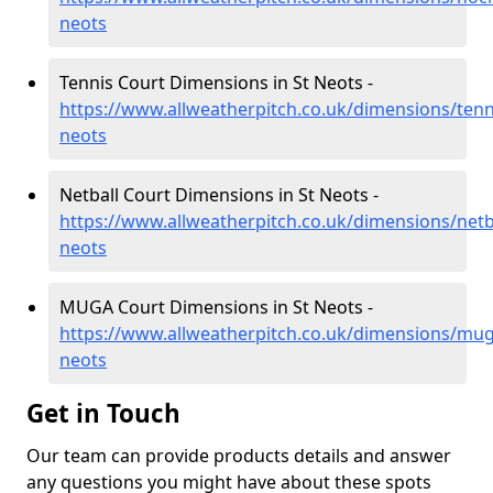
neots
Tennis Court Dimensions in St Neots -
https://www.allweatherpitch.co.uk/dimensions/tenn
neots
Netball Court Dimensions in St Neots -
https://www.allweatherpitch.co.uk/dimensions/netb
neots
MUGA Court Dimensions in St Neots -
https://www.allweatherpitch.co.uk/dimensions/mug
neots
Get in Touch
Our team can provide products details and answer
any questions you might have about these spots