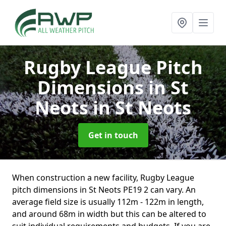
Rugby League Pitch
Dimensions in St
Neots
in St Neots
Get in touch
When construction a new facility, Rugby League
pitch dimensions in St Neots PE19 2 can vary. An
average field size is usually 112m - 122m in length,
and around 68m in width but this can be altered to