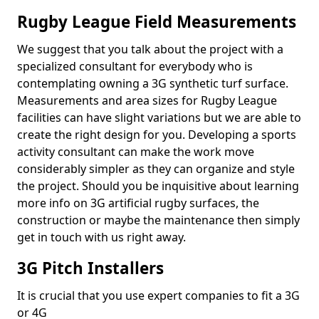
Rugby League Field Measurements
We suggest that you talk about the project with a
specialized consultant for everybody who is
contemplating owning a 3G synthetic turf surface.
Measurements and area sizes for Rugby League
facilities can have slight variations but we are able to
create the right design for you. Developing a sports
activity consultant can make the work move
considerably simpler as they can organize and style
the project. Should you be inquisitive about learning
more info on 3G artificial rugby surfaces, the
construction or maybe the maintenance then simply
get in touch with us right away.
3G Pitch Installers
It is crucial that you use expert companies to fit a 3G
or 4G