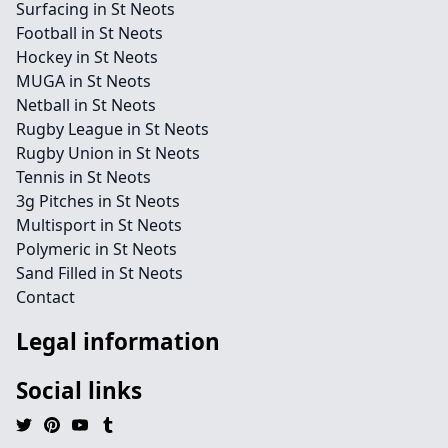
Surfacing in St Neots
Football in St Neots
Hockey in St Neots
MUGA in St Neots
Netball in St Neots
Rugby League in St Neots
Rugby Union in St Neots
Tennis in St Neots
3g Pitches in St Neots
Multisport in St Neots
Polymeric in St Neots
Sand Filled in St Neots
Contact
Legal information
Social links