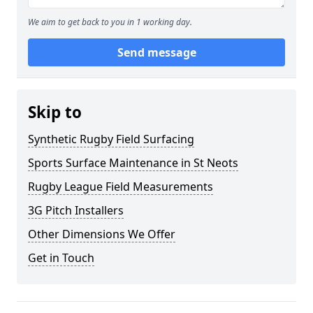
We aim to get back to you in 1 working day.
Send message
Skip to
Synthetic Rugby Field Surfacing
Sports Surface Maintenance in St Neots
Rugby League Field Measurements
3G Pitch Installers
Other Dimensions We Offer
Get in Touch