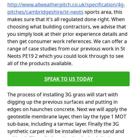
http://www.allweatherpitch.co.uk/specification/4g-
pitches/cambridgeshire/st-neots
sports area, this
makes sure that it's all regulated done right. When
choosing what building contractors, we advise that
you simply look at their prior experience details and
then get consumer work references. We can offer a
range of case studies from our previous work in St
Neots PE19 2 which you could look through to see
all of the products available.
SPEAK TO US TODAY
The process of installing 3G grass will start with
digging up the previous surfaces and putting in
edges on haunches concrete. Next we will apply the
geotextile membrane layer, then lay the type 1 MOT
sub-base, including a tarmac layer. Finally the 3G
synthetic carpet will be installed with the sand and