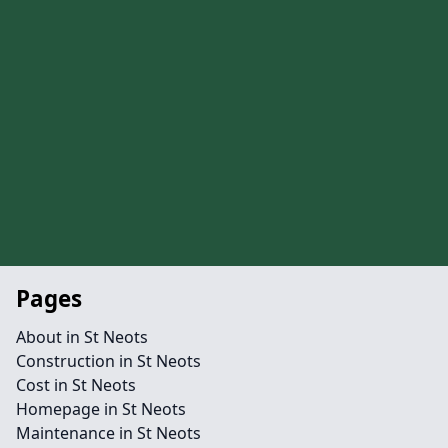
Pages
About in St Neots
Construction in St Neots
Cost in St Neots
Homepage in St Neots
Maintenance in St Neots