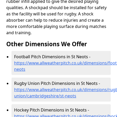
rubber infill applied to give the desired playing
qualities. A shockpad should be installed for safety
as the facility will be used for rugby. A shock
absorber can help to reduce injuries and create a
more comfortable playing surface during matches
and training.
Other Dimensions We Offer
Football Pitch Dimensions in St Neots -
https://www.allweatherpitch.co.uk/dimensions/foot
neots
Rugby Union Pitch Dimensions in St Neots -
https://www.allweatherpitch.co.uk/dimensions/rug
union/cambridgeshire/st-neots
Hockey Pitch Dimensions in St Neots -
https://www.allweatherpitch.co.uk/dimensions/hoc