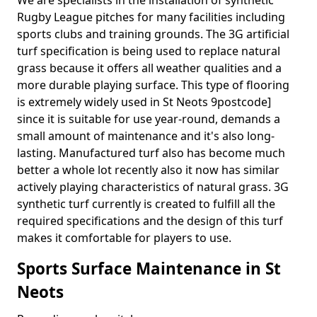
We are specialists in the installation of synthetic
Rugby League pitches for many facilities including
sports clubs and training grounds. The 3G artificial
turf specification is being used to replace natural
grass because it offers all weather qualities and a
more durable playing surface. This type of flooring
is extremely widely used in St Neots 9postcode]
since it is suitable for use year-round, demands a
small amount of maintenance and it's also long-
lasting. Manufactured turf also has become much
better a whole lot recently also it now has similar
actively playing characteristics of natural grass. 3G
synthetic turf currently is created to fulfill all the
required specifications and the design of this turf
makes it comfortable for players to use.
Sports Surface Maintenance in St
Neots