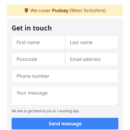
We cover
Pudsey
(West Yorkshire)
Get in touch
We aim to get back to you in 1 working day.
Send message