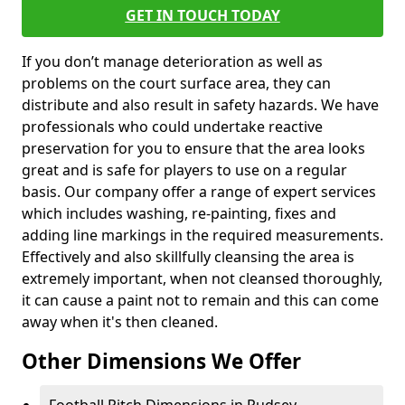
GET IN TOUCH TODAY
If you don’t manage deterioration as well as
problems on the court surface area, they can
distribute and also result in safety hazards. We have
professionals who could undertake reactive
preservation for you to ensure that the area looks
great and is safe for players to use on a regular
basis. Our company offer a range of expert services
which includes washing, re-painting, fixes and
adding line markings in the required measurements.
Effectively and also skillfully cleansing the area is
extremely important, when not cleansed thoroughly,
it can cause a paint not to remain and this can come
away when it's then cleaned.
Other Dimensions We Offer