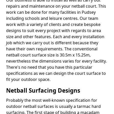
Our business is able to install as well as carry out
repairs and maintenance on your netball court. This
work can be done for many facilities in Pudsey
including schools and leisure centres. Our team
work with a variety of clients and create bespoke
designs to suit every project with regards to area
size and other features. Each and every installation
job which we carry out is different because they
have their own requirements. The conventional
netball court surface size is 30.5m x 15.25m,
nevertheless the dimensions varies for every facility.
There's no need that you have this particular
specifications as we can design the court surface to
fit your outdoor space.
Netball Surfacing Designs
Probably the most well-known specification for
outdoor netball surfaces is usually a tarmac hard
surfacing. The first stage of building a macadam