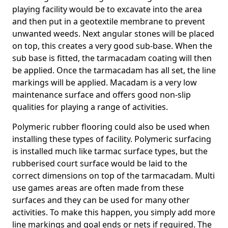
playing facility would be to excavate into the area
and then put in a geotextile membrane to prevent
unwanted weeds. Next angular stones will be placed
on top, this creates a very good sub-base. When the
sub base is fitted, the tarmacadam coating will then
be applied. Once the tarmacadam has all set, the line
markings will be applied. Macadam is a very low
maintenance surface and offers good non-slip
qualities for playing a range of activities.
Polymeric rubber flooring could also be used when
installing these types of facility. Polymeric surfacing
is installed much like tarmac surface types, but the
rubberised court surface would be laid to the
correct dimensions on top of the tarmacadam. Multi
use games areas are often made from these
surfaces and they can be used for many other
activities. To make this happen, you simply add more
line markings and goal ends or nets if required. The