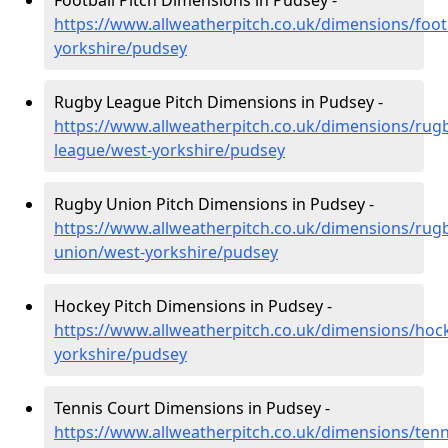
Football Pitch Dimensions in Pudsey -
https://www.allweatherpitch.co.uk/dimensions/foot
yorkshire/pudsey
Rugby League Pitch Dimensions in Pudsey -
https://www.allweatherpitch.co.uk/dimensions/rug
league/west-yorkshire/pudsey
Rugby Union Pitch Dimensions in Pudsey -
https://www.allweatherpitch.co.uk/dimensions/rug
union/west-yorkshire/pudsey
Hockey Pitch Dimensions in Pudsey -
https://www.allweatherpitch.co.uk/dimensions/hoc
yorkshire/pudsey
Tennis Court Dimensions in Pudsey -
https://www.allweatherpitch.co.uk/dimensions/tenn