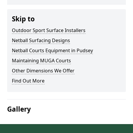
Skip to
Outdoor Sport Surface Installers
Netball Surfacing Designs
Netball Courts Equipment in Pudsey
Maintaining MUGA Courts
Other Dimensions We Offer
Find Out More
Gallery