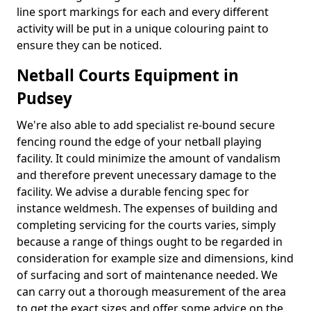
line sport markings for each and every different
activity will be put in a unique colouring paint to
ensure they can be noticed.
Netball Courts Equipment in
Pudsey
We're also able to add specialist re-bound secure
fencing round the edge of your netball playing
facility. It could minimize the amount of vandalism
and therefore prevent unecessary damage to the
facility. We advise a durable fencing spec for
instance weldmesh. The expenses of building and
completing servicing for the courts varies, simply
because a range of things ought to be regarded in
consideration for example size and dimensions, kind
of surfacing and sort of maintenance needed. We
can carry out a thorough measurement of the area
to get the exact sizes and offer some advice on the