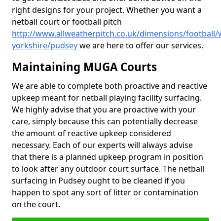
right designs for your project. Whether you want a
netball court or football pitch
http://www.allweatherpitch.co.uk/dimensions/football/
yorkshire/pudsey
we are here to offer our services.
Maintaining MUGA Courts
We are able to complete both proactive and reactive
upkeep meant for netball playing facility surfacing.
We highly advise that you are proactive with your
care, simply because this can potentially decrease
the amount of reactive upkeep considered
necessary. Each of our experts will always advise
that there is a planned upkeep program in position
to look after any outdoor court surface. The netball
surfacing in Pudsey ought to be cleaned if you
happen to spot any sort of litter or contamination
on the court.