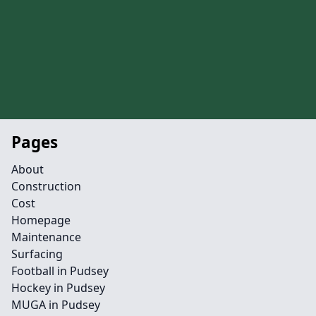
Pages
About
Construction
Cost
Homepage
Maintenance
Surfacing
Football in Pudsey
Hockey in Pudsey
MUGA in Pudsey