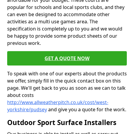
affordable for your budget. These courts are
popular for schools and local sports clubs, and they
can even be designed to accommodate other
activities as a multi use games area. The
specification is completely up to you and we would
be happy to provide some product sheets of our
previous work.
GET A QUOTE NOW
To speak with one of our experts about the products
we offer, simply fill in the quick contact box on this
page. We'll get back to you as soon as we can to talk
about costs
http://www.allweatherpitch.co.uk/cost/west-
yorkshire/pudsey
and give you a quote for the work.
Outdoor Sport Surface Installers