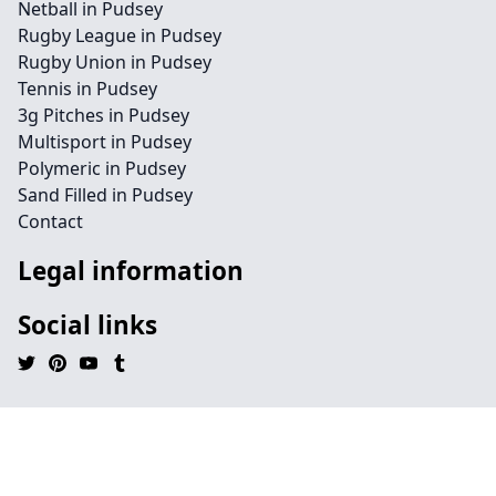
Netball in Pudsey
Rugby League in Pudsey
Rugby Union in Pudsey
Tennis in Pudsey
3g Pitches in Pudsey
Multisport in Pudsey
Polymeric in Pudsey
Sand Filled in Pudsey
Contact
Legal information
Social links