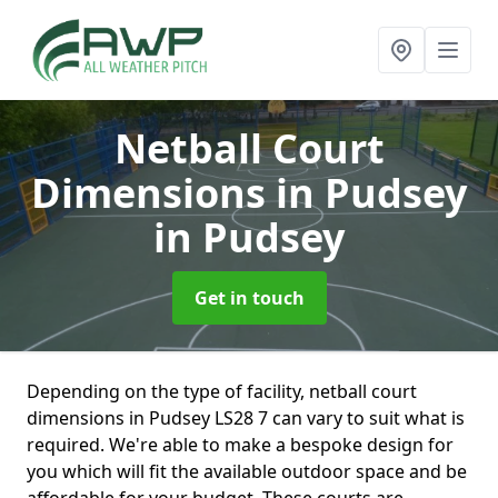
Netball Court
Dimensions in Pudsey
in Pudsey
Get in touch
Depending on the type of facility, netball court
dimensions in Pudsey LS28 7 can vary to suit what is
required. We're able to make a bespoke design for
you which will fit the available outdoor space and be