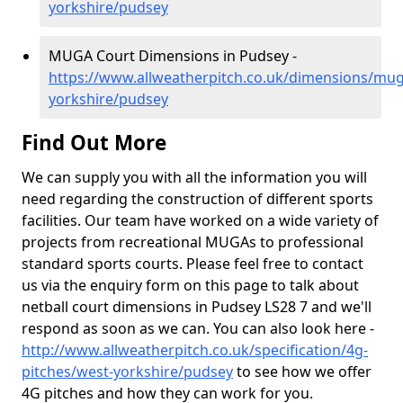
yorkshire/pudsey
MUGA Court Dimensions in Pudsey -
https://www.allweatherpitch.co.uk/dimensions/mu
yorkshire/pudsey
Find Out More
We can supply you with all the information you will
need regarding the construction of different sports
facilities. Our team have worked on a wide variety of
projects from recreational MUGAs to professional
standard sports courts. Please feel free to contact
us via the enquiry form on this page to talk about
netball court dimensions in Pudsey LS28 7 and we'll
respond as soon as we can. You can also look here -
http://www.allweatherpitch.co.uk/specification/4g-
pitches/west-yorkshire/pudsey
to see how we offer
4G pitches and how they can work for you.