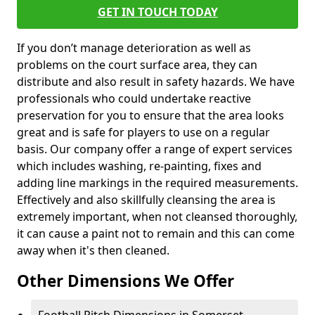
GET IN TOUCH TODAY
If you don’t manage deterioration as well as
problems on the court surface area, they can
distribute and also result in safety hazards. We have
professionals who could undertake reactive
preservation for you to ensure that the area looks
great and is safe for players to use on a regular
basis. Our company offer a range of expert services
which includes washing, re-painting, fixes and
adding line markings in the required measurements.
Effectively and also skillfully cleansing the area is
extremely important, when not cleansed thoroughly,
it can cause a paint not to remain and this can come
away when it's then cleaned.
Other Dimensions We Offer