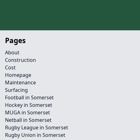
Pages
About
Construction
Cost
Homepage
Maintenance
Surfacing
Football in Somerset
Hockey in Somerset
MUGA in Somerset
Netball in Somerset
Rugby League in Somerset
Rugby Union in Somerset