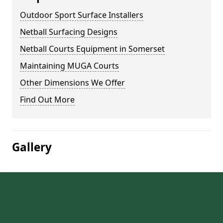
Outdoor Sport Surface Installers
Netball Surfacing Designs
Netball Courts Equipment in Somerset
Maintaining MUGA Courts
Other Dimensions We Offer
Find Out More
Gallery