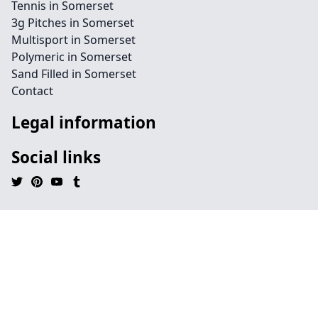
Tennis in Somerset
3g Pitches in Somerset
Multisport in Somerset
Polymeric in Somerset
Sand Filled in Somerset
Contact
Legal information
Social links