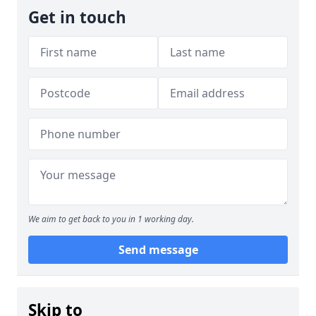
Get in touch
We aim to get back to you in 1 working day.
Send message
Skip to