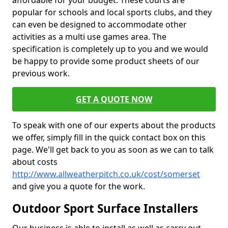
affordable for your budget. These courts are
popular for schools and local sports clubs, and they
can even be designed to accommodate other
activities as a multi use games area. The
specification is completely up to you and we would
be happy to provide some product sheets of our
previous work.
GET A QUOTE NOW
To speak with one of our experts about the products
we offer, simply fill in the quick contact box on this
page. We'll get back to you as soon as we can to talk
about costs
http://www.allweatherpitch.co.uk/cost/somerset
and give you a quote for the work.
Outdoor Sport Surface Installers