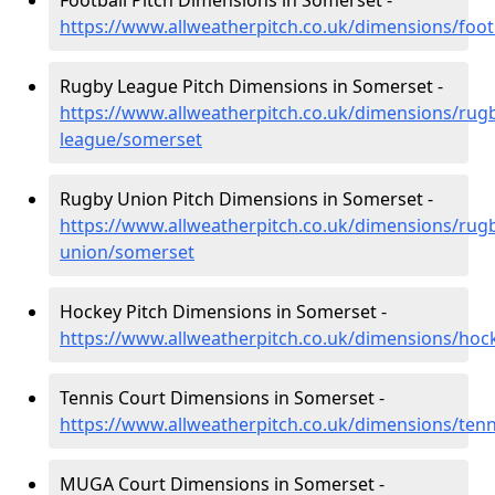
Football Pitch Dimensions in Somerset -
https://www.allweatherpitch.co.uk/dimensions/foot
Rugby League Pitch Dimensions in Somerset -
https://www.allweatherpitch.co.uk/dimensions/rug
league/somerset
Rugby Union Pitch Dimensions in Somerset -
https://www.allweatherpitch.co.uk/dimensions/rug
union/somerset
Hockey Pitch Dimensions in Somerset -
https://www.allweatherpitch.co.uk/dimensions/ho
Tennis Court Dimensions in Somerset -
https://www.allweatherpitch.co.uk/dimensions/ten
MUGA Court Dimensions in Somerset -