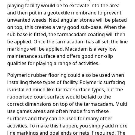
playing facility would be to excavate into the area
and then put in a geotextile membrane to prevent
unwanted weeds. Next angular stones will be placed
on top, this creates a very good sub-base. When the
sub base is fitted, the tarmacadam coating will then
be applied. Once the tarmacadam has all set, the line
markings will be applied. Macadam is a very low
maintenance surface and offers good non-slip
qualities for playing a range of activities.
Polymeric rubber flooring could also be used when
installing these types of facility. Polymeric surfacing
is installed much like tarmac surface types, but the
rubberised court surface would be laid to the
correct dimensions on top of the tarmacadam. Multi
use games areas are often made from these
surfaces and they can be used for many other
activities. To make this happen, you simply add more
line markings and goal ends or nets if required. The