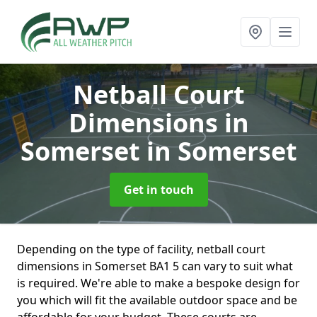
Netball Court
Dimensions in
Somerset
in Somerset
Get in touch
Depending on the type of facility, netball court
dimensions in Somerset BA1 5 can vary to suit what
is required. We're able to make a bespoke design for
you which will fit the available outdoor space and be