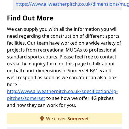
https://www.allweatherpitch.co.uk/dimensions/mu
Find Out More
We can supply you with all the information you will
need regarding the construction of different sports
facilities. Our team have worked on a wide variety of
projects from recreational MUGAs to professional
standard sports courts. Please feel free to contact
us via the enquiry form on this page to talk about
netball court dimensions in Somerset BA1 5 and
we'll respond as soon as we can. You can also look
here -
http://www.allweatherpitch.co.uk/specification/4g-
pitches/somerset
to see how we offer 4G pitches
and how they can work for you.
We cover
Somerset