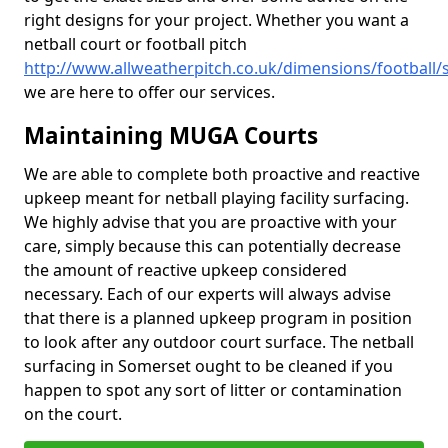
right designs for your project. Whether you want a
netball court or football pitch
http://www.allweatherpitch.co.uk/dimensions/football
we are here to offer our services.
Maintaining MUGA Courts
We are able to complete both proactive and reactive
upkeep meant for netball playing facility surfacing.
We highly advise that you are proactive with your
care, simply because this can potentially decrease
the amount of reactive upkeep considered
necessary. Each of our experts will always advise
that there is a planned upkeep program in position
to look after any outdoor court surface. The netball
surfacing in Somerset ought to be cleaned if you
happen to spot any sort of litter or contamination
on the court.