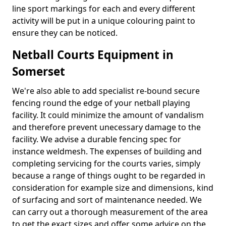
line sport markings for each and every different
activity will be put in a unique colouring paint to
ensure they can be noticed.
Netball Courts Equipment in
Somerset
We're also able to add specialist re-bound secure
fencing round the edge of your netball playing
facility. It could minimize the amount of vandalism
and therefore prevent unecessary damage to the
facility. We advise a durable fencing spec for
instance weldmesh. The expenses of building and
completing servicing for the courts varies, simply
because a range of things ought to be regarded in
consideration for example size and dimensions, kind
of surfacing and sort of maintenance needed. We
can carry out a thorough measurement of the area
to get the exact sizes and offer some advice on the