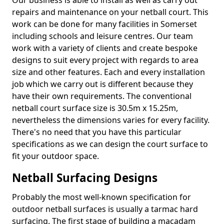
Our business is able to install as well as carry out
repairs and maintenance on your netball court. This
work can be done for many facilities in Somerset
including schools and leisure centres. Our team
work with a variety of clients and create bespoke
designs to suit every project with regards to area
size and other features. Each and every installation
job which we carry out is different because they
have their own requirements. The conventional
netball court surface size is 30.5m x 15.25m,
nevertheless the dimensions varies for every facility.
There's no need that you have this particular
specifications as we can design the court surface to
fit your outdoor space.
Netball Surfacing Designs
Probably the most well-known specification for
outdoor netball surfaces is usually a tarmac hard
surfacing. The first stage of building a macadam