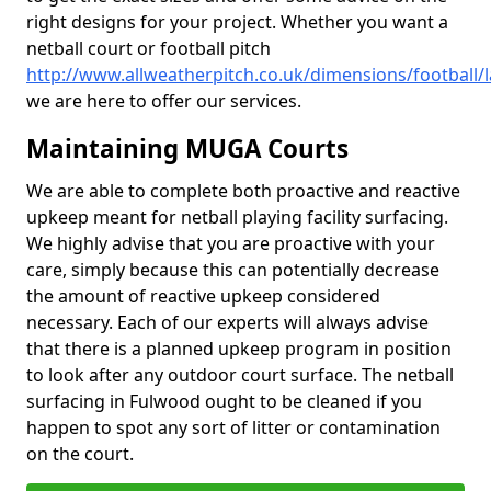
right designs for your project. Whether you want a
netball court or football pitch
http://www.allweatherpitch.co.uk/dimensions/football/
we are here to offer our services.
Maintaining MUGA Courts
We are able to complete both proactive and reactive
upkeep meant for netball playing facility surfacing.
We highly advise that you are proactive with your
care, simply because this can potentially decrease
the amount of reactive upkeep considered
necessary. Each of our experts will always advise
that there is a planned upkeep program in position
to look after any outdoor court surface. The netball
surfacing in Fulwood ought to be cleaned if you
happen to spot any sort of litter or contamination
on the court.