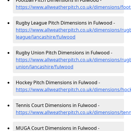
Football Pitch Dimensions in Fulwood -
https://www.allweatherpitch.co.uk/dimensions/foot
Rugby League Pitch Dimensions in Fulwood -
https://www.allweatherpitch.co.uk/dimensions/rug
league/lancashire/fulwood
Rugby Union Pitch Dimensions in Fulwood -
https://www.allweatherpitch.co.uk/dimensions/rug
union/lancashire/fulwood
Hockey Pitch Dimensions in Fulwood -
https://www.allweatherpitch.co.uk/dimensions/hoc
Tennis Court Dimensions in Fulwood -
https://www.allweatherpitch.co.uk/dimensions/tenn
MUGA Court Dimensions in Fulwood -