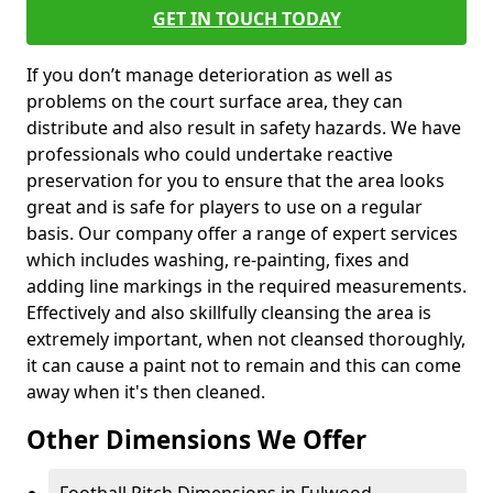
GET IN TOUCH TODAY
If you don’t manage deterioration as well as
problems on the court surface area, they can
distribute and also result in safety hazards. We have
professionals who could undertake reactive
preservation for you to ensure that the area looks
great and is safe for players to use on a regular
basis. Our company offer a range of expert services
which includes washing, re-painting, fixes and
adding line markings in the required measurements.
Effectively and also skillfully cleansing the area is
extremely important, when not cleansed thoroughly,
it can cause a paint not to remain and this can come
away when it's then cleaned.
Other Dimensions We Offer