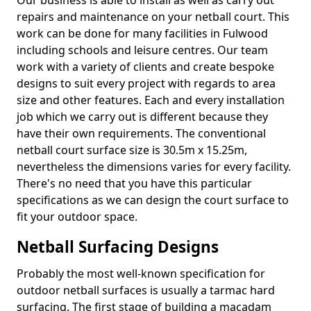
Our business is able to install as well as carry out
repairs and maintenance on your netball court. This
work can be done for many facilities in Fulwood
including schools and leisure centres. Our team
work with a variety of clients and create bespoke
designs to suit every project with regards to area
size and other features. Each and every installation
job which we carry out is different because they
have their own requirements. The conventional
netball court surface size is 30.5m x 15.25m,
nevertheless the dimensions varies for every facility.
There's no need that you have this particular
specifications as we can design the court surface to
fit your outdoor space.
Netball Surfacing Designs
Probably the most well-known specification for
outdoor netball surfaces is usually a tarmac hard
surfacing. The first stage of building a macadam