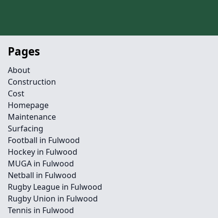
Pages
About
Construction
Cost
Homepage
Maintenance
Surfacing
Football in Fulwood
Hockey in Fulwood
MUGA in Fulwood
Netball in Fulwood
Rugby League in Fulwood
Rugby Union in Fulwood
Tennis in Fulwood