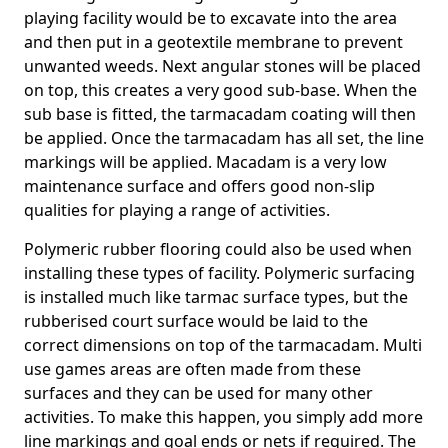
playing facility would be to excavate into the area
and then put in a geotextile membrane to prevent
unwanted weeds. Next angular stones will be placed
on top, this creates a very good sub-base. When the
sub base is fitted, the tarmacadam coating will then
be applied. Once the tarmacadam has all set, the line
markings will be applied. Macadam is a very low
maintenance surface and offers good non-slip
qualities for playing a range of activities.
Polymeric rubber flooring could also be used when
installing these types of facility. Polymeric surfacing
is installed much like tarmac surface types, but the
rubberised court surface would be laid to the
correct dimensions on top of the tarmacadam. Multi
use games areas are often made from these
surfaces and they can be used for many other
activities. To make this happen, you simply add more
line markings and goal ends or nets if required. The