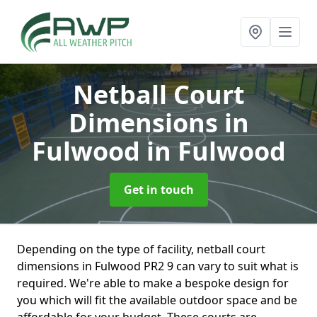
Netball Court
Dimensions in
Fulwood
in Fulwood
Get in touch
Depending on the type of facility, netball court
dimensions in Fulwood PR2 9 can vary to suit what is
required. We're able to make a bespoke design for
you which will fit the available outdoor space and be