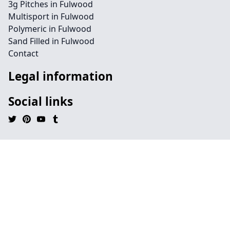
3g Pitches in Fulwood
Multisport in Fulwood
Polymeric in Fulwood
Sand Filled in Fulwood
Contact
Legal information
Social links