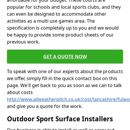
affordable for your budget. These courts are
popular for schools and local sports clubs, and they
can even be designed to accommodate other
activities as a multi use games area. The
specification is completely up to you and we would
be happy to provide some product sheets of our
previous work.
GET A QUOTE NOW
To speak with one of our experts about the products
we offer, simply fill in the quick contact box on this
page. We'll get back to you as soon as we can to talk
about costs
http://www.allweatherpitch.co.uk/cost/lancashire/fulw
and give you a quote for the work.
Outdoor Sport Surface Installers