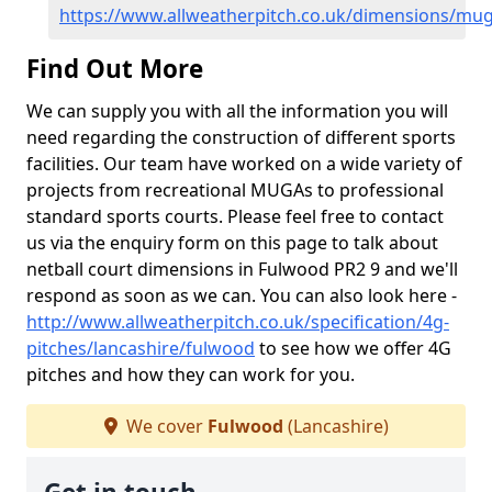
https://www.allweatherpitch.co.uk/dimensions/mug
Find Out More
We can supply you with all the information you will
need regarding the construction of different sports
facilities. Our team have worked on a wide variety of
projects from recreational MUGAs to professional
standard sports courts. Please feel free to contact
us via the enquiry form on this page to talk about
netball court dimensions in Fulwood PR2 9 and we'll
respond as soon as we can. You can also look here -
http://www.allweatherpitch.co.uk/specification/4g-
pitches/lancashire/fulwood
to see how we offer 4G
pitches and how they can work for you.
We cover
Fulwood
(Lancashire)