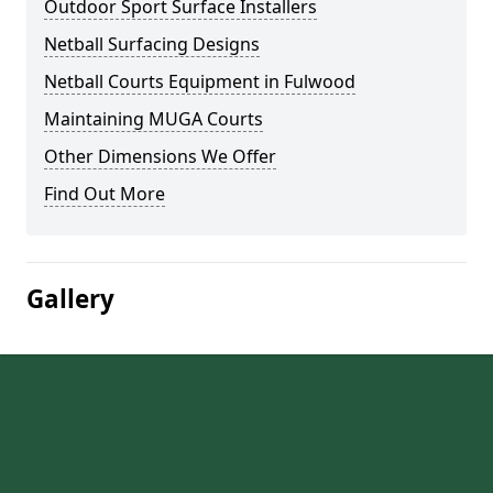
Outdoor Sport Surface Installers
Netball Surfacing Designs
Netball Courts Equipment in Fulwood
Maintaining MUGA Courts
Other Dimensions We Offer
Find Out More
Gallery