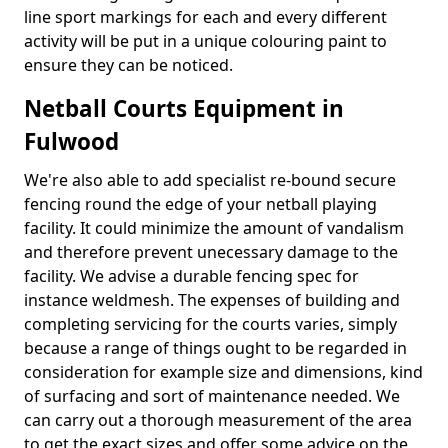
line sport markings for each and every different
activity will be put in a unique colouring paint to
ensure they can be noticed.
Netball Courts Equipment in
Fulwood
We're also able to add specialist re-bound secure
fencing round the edge of your netball playing
facility. It could minimize the amount of vandalism
and therefore prevent unecessary damage to the
facility. We advise a durable fencing spec for
instance weldmesh. The expenses of building and
completing servicing for the courts varies, simply
because a range of things ought to be regarded in
consideration for example size and dimensions, kind
of surfacing and sort of maintenance needed. We
can carry out a thorough measurement of the area
to get the exact sizes and offer some advice on the