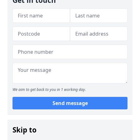
Get in touch
We aim to get back to you in 1 working day.
Send message
Skip to