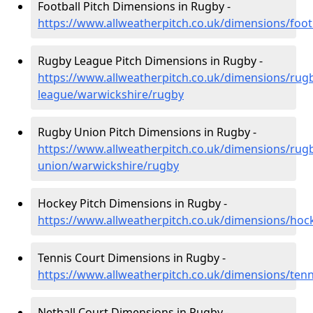
Football Pitch Dimensions in Rugby -
https://www.allweatherpitch.co.uk/dimensions/foot
Rugby League Pitch Dimensions in Rugby -
https://www.allweatherpitch.co.uk/dimensions/rug
league/warwickshire/rugby
Rugby Union Pitch Dimensions in Rugby -
https://www.allweatherpitch.co.uk/dimensions/rug
union/warwickshire/rugby
Hockey Pitch Dimensions in Rugby -
https://www.allweatherpitch.co.uk/dimensions/hoc
Tennis Court Dimensions in Rugby -
https://www.allweatherpitch.co.uk/dimensions/ten
Netball Court Dimensions in Rugby -