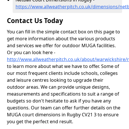
https://www.allweatherpitch.co.uk/dimensions/net
Contact Us Today
You can fill in the simple contact box on this page to
get more information about the various products
and services we offer for outdoor MUGA facilities.
Or you can look here -
http://www.allweatherpitch.co.uk/about/warwickshire/
to learn more about what we have to offer. Some of
our most frequent clients include schools, colleges
and leisure centres looking to upgrade their
outdoor areas. We can provide unique designs,
measurements and specifications to suit a range of
budgets so don't hesitate to ask if you have any
questions. Our team can offer further details on the
MUGA court dimensions in Rugby CV21 3 to ensure
you get the perfect end result.