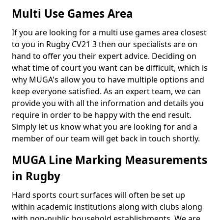
Multi Use Games Area
If you are looking for a multi use games area closest
to you in Rugby CV21 3 then our specialists are on
hand to offer you their expert advice. Deciding on
what time of court you want can be difficult, which is
why MUGA's allow you to have multiple options and
keep everyone satisfied. As an expert team, we can
provide you with all the information and details you
require in order to be happy with the end result.
Simply let us know what you are looking for and a
member of our team will get back in touch shortly.
MUGA Line Marking Measurements
in Rugby
Hard sports court surfaces will often be set up
within academic institutions along with clubs along
with non-public household establishments. We are