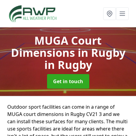
MUGA Court
Dimensions in Rugby
in Rugby
Get in touch
Outdoor sport facilities can come in a range of
MUGA court dimensions in Rugby CV21 3 and we
can install these surfaces for many clients. The multi
use sports facilities are ideal for areas where there