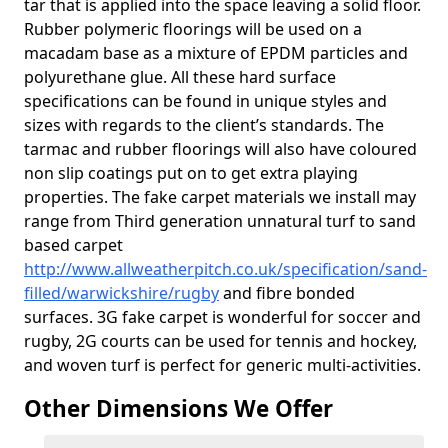
tar that is applied into the space leaving a solid floor.
Rubber polymeric floorings will be used on a
macadam base as a mixture of EPDM particles and
polyurethane glue. All these hard surface
specifications can be found in unique styles and
sizes with regards to the client’s standards. The
tarmac and rubber floorings will also have coloured
non slip coatings put on to get extra playing
properties. The fake carpet materials we install may
range from Third generation unnatural turf to sand
based carpet
http://www.allweatherpitch.co.uk/specification/sand-
filled/warwickshire/rugby
and fibre bonded
surfaces. 3G fake carpet is wonderful for soccer and
rugby, 2G courts can be used for tennis and hockey,
and woven turf is perfect for generic multi-activities.
Other Dimensions We Offer