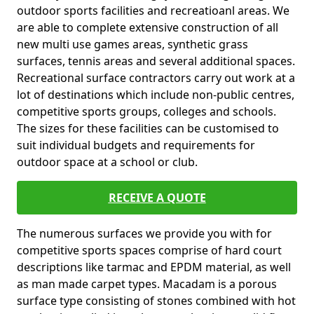
outdoor sports facilities and recreatioanl areas. We
are able to complete extensive construction of all
new multi use games areas, synthetic grass
surfaces, tennis areas and several additional spaces.
Recreational surface contractors carry out work at a
lot of destinations which include non-public centres,
competitive sports groups, colleges and schools.
The sizes for these facilities can be customised to
suit individual budgets and requirements for
outdoor space at a school or club.
RECEIVE A QUOTE
The numerous surfaces we provide you with for
competitive sports spaces comprise of hard court
descriptions like tarmac and EPDM material, as well
as man made carpet types. Macadam is a porous
surface type consisting of stones combined with hot