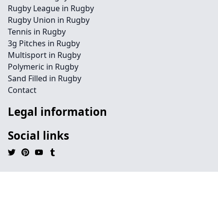
Rugby League in Rugby
Rugby Union in Rugby
Tennis in Rugby
3g Pitches in Rugby
Multisport in Rugby
Polymeric in Rugby
Sand Filled in Rugby
Contact
Legal information
Social links