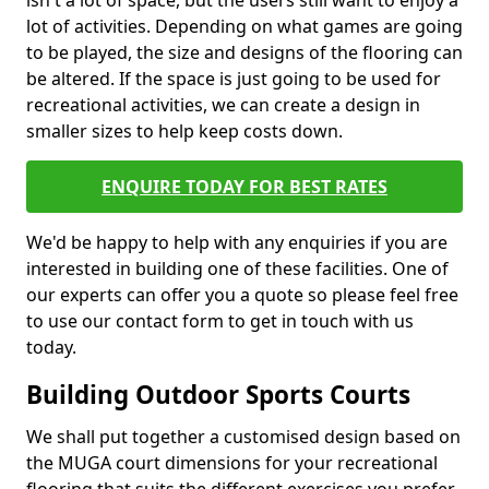
isn't a lot of space, but the users still want to enjoy a
lot of activities. Depending on what games are going
to be played, the size and designs of the flooring can
be altered. If the space is just going to be used for
recreational activities, we can create a design in
smaller sizes to help keep costs down.
ENQUIRE TODAY FOR BEST RATES
We'd be happy to help with any enquiries if you are
interested in building one of these facilities. One of
our experts can offer you a quote so please feel free
to use our contact form to get in touch with us
today.
Building Outdoor Sports Courts
We shall put together a customised design based on
the MUGA court dimensions for your recreational