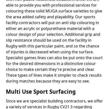
able to provide you with professional services for
colouring these solid MUGA surface varieties to give
the area added safety and playability. Our sports
facility contractors will put on anti slip colouring in
either an acrylic or polyurethane material with a
colour design of your selection. Additional grip and
slip resistance should be used on the facility in
Rugby with this particular paint, and so the chance
of injuries is decreased when using the surface.
Specialist games lines can also be put onto the court
for the desired dimensions in a distinctive colour
choice to make certain they're precise and clear.
These types of lines make it simpler to check results
during matches because they are easy to see.
Multi Use Sport Surfacing
Since we are specialist building contractors, we offer
a variety of services in Rugby CV21 3 regarding