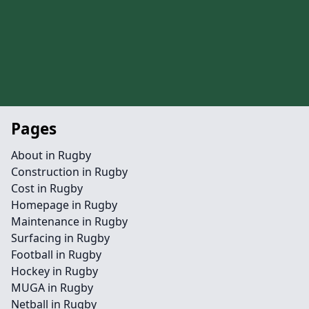
Pages
About in Rugby
Construction in Rugby
Cost in Rugby
Homepage in Rugby
Maintenance in Rugby
Surfacing in Rugby
Football in Rugby
Hockey in Rugby
MUGA in Rugby
Netball in Rugby