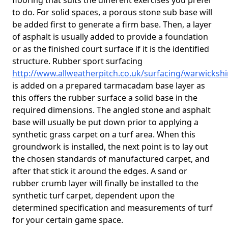
flooring that suits the different exercises you prefer
to do. For solid spaces, a porous stone sub base will
be added first to generate a firm base. Then, a layer
of asphalt is usually added to provide a foundation
or as the finished court surface if it is the identified
structure. Rubber sport surfacing
http://www.allweatherpitch.co.uk/surfacing/warwicksh
is added on a prepared tarmacadam base layer as
this offers the rubber surface a solid base in the
required dimensions. The angled stone and asphalt
base will usually be put down prior to applying a
synthetic grass carpet on a turf area. When this
groundwork is installed, the next point is to lay out
the chosen standards of manufactured carpet, and
after that stick it around the edges. A sand or
rubber crumb layer will finally be installed to the
synthetic turf carpet, dependent upon the
determined specification and measurements of turf
for your certain game space.