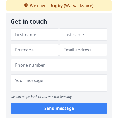
We cover
Rugby
(Warwickshire)
Get in touch
We aim to get back to you in 1 working day.
Send message