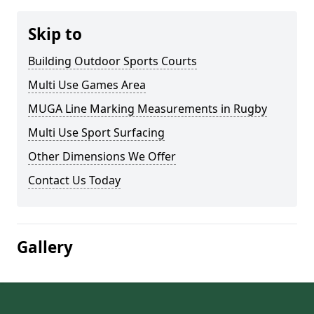
Skip to
Building Outdoor Sports Courts
Multi Use Games Area
MUGA Line Marking Measurements in Rugby
Multi Use Sport Surfacing
Other Dimensions We Offer
Contact Us Today
Gallery