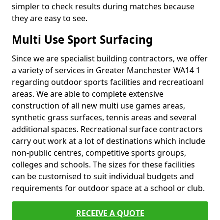
simpler to check results during matches because
they are easy to see.
Multi Use Sport Surfacing
Since we are specialist building contractors, we offer
a variety of services in Greater Manchester WA14 1
regarding outdoor sports facilities and recreatioanl
areas. We are able to complete extensive
construction of all new multi use games areas,
synthetic grass surfaces, tennis areas and several
additional spaces. Recreational surface contractors
carry out work at a lot of destinations which include
non-public centres, competitive sports groups,
colleges and schools. The sizes for these facilities
can be customised to suit individual budgets and
requirements for outdoor space at a school or club.
RECEIVE A QUOTE