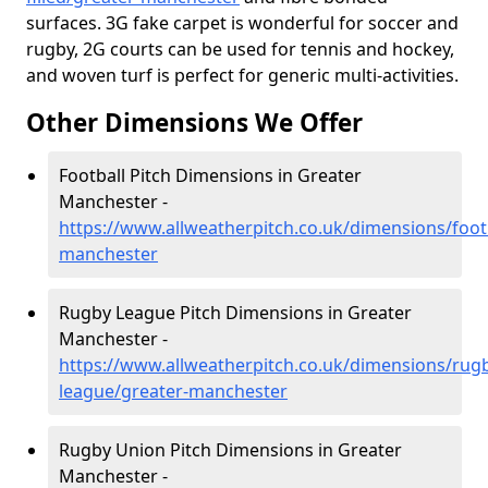
surfaces. 3G fake carpet is wonderful for soccer and
rugby, 2G courts can be used for tennis and hockey,
and woven turf is perfect for generic multi-activities.
Other Dimensions We Offer
Football Pitch Dimensions in Greater
Manchester -
https://www.allweatherpitch.co.uk/dimensions/footb
manchester
Rugby League Pitch Dimensions in Greater
Manchester -
https://www.allweatherpitch.co.uk/dimensions/rug
league/greater-manchester
Rugby Union Pitch Dimensions in Greater
Manchester -