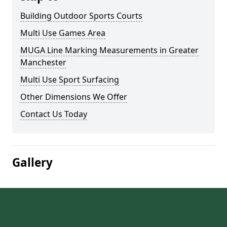
Building Outdoor Sports Courts
Multi Use Games Area
MUGA Line Marking Measurements in Greater
Manchester
Multi Use Sport Surfacing
Other Dimensions We Offer
Contact Us Today
Gallery