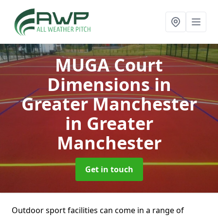
MUGA Court
Dimensions in
Greater Manchester
in Greater
Manchester
Get in touch
Outdoor sport facilities can come in a range of