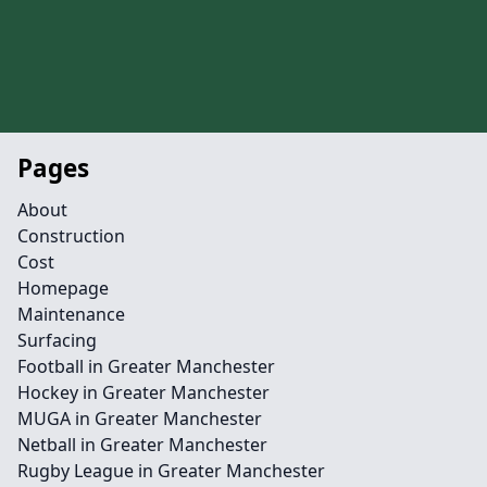
Pages
About
Construction
Cost
Homepage
Maintenance
Surfacing
Football in Greater Manchester
Hockey in Greater Manchester
MUGA in Greater Manchester
Netball in Greater Manchester
Rugby League in Greater Manchester