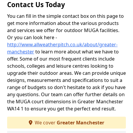
Contact Us Today
You can fill in the simple contact box on this page to
get more information about the various products
and services we offer for outdoor MUGA facilities.
Or you can look here -
http://www.allweatherpitch.co.uk/about/greater-
manchester
to learn more about what we have to
offer. Some of our most frequent clients include
schools, colleges and leisure centres looking to
upgrade their outdoor areas. We can provide unique
designs, measurements and specifications to suit a
range of budgets so don't hesitate to ask if you have
any questions. Our team can offer further details on
the MUGA court dimensions in Greater Manchester
WA14 1 to ensure you get the perfect end result.
We cover
Greater Manchester