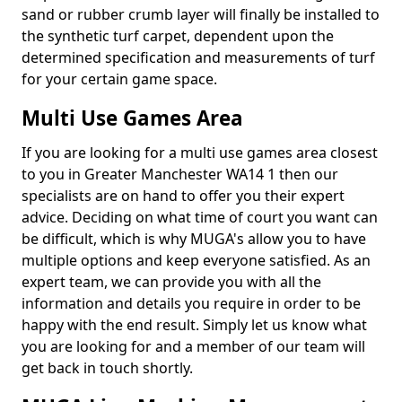
sand or rubber crumb layer will finally be installed to
the synthetic turf carpet, dependent upon the
determined specification and measurements of turf
for your certain game space.
Multi Use Games Area
If you are looking for a multi use games area closest
to you in Greater Manchester WA14 1 then our
specialists are on hand to offer you their expert
advice. Deciding on what time of court you want can
be difficult, which is why MUGA's allow you to have
multiple options and keep everyone satisfied. As an
expert team, we can provide you with all the
information and details you require in order to be
happy with the end result. Simply let us know what
you are looking for and a member of our team will
get back in touch shortly.