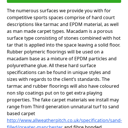
The numerous surfaces we provide you with for
competitive sports spaces comprise of hard court
descriptions like tarmac and EPDM material, as well
as man made carpet types. Macadam is a porous
surface type consisting of stones combined with hot
tar that is applied into the space leaving a solid floor.
Rubber polymeric floorings will be used on a
macadam base as a mixture of EPDM particles and
polyurethane glue. All these hard surface
specifications can be found in unique styles and
sizes with regards to the client’s standards. The
tarmac and rubber floorings will also have coloured
non slip coatings put on to get extra playing
properties. The fake carpet materials we install may
range from Third generation unnatural turf to sand
based carpet
http://www.allweatherpitch.co.uk/specification/sand-
filled/greater-manchester
and fibre bonded