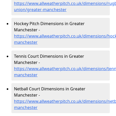
https://www.allweatherpitch.co.uk/dimensions/rug
union/greater-manchester
Hockey Pitch Dimensions in Greater
Manchester -
https://www.allweatherpitch.co.uk/dimensions/hoc
manchester
Tennis Court Dimensions in Greater
Manchester -
https://www.allweatherpitch.co.uk/dimensions/tenn
manchester
Netball Court Dimensions in Greater
Manchester -
https://www.allweatherpitch.co.uk/dimensions/netb
manchester