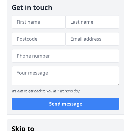
Get in touch
We aim to get back to you in 1 working day.
Send message
Skip to