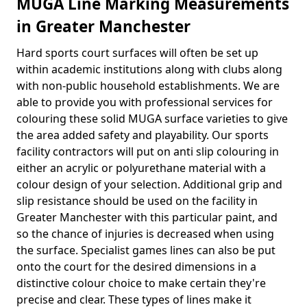
MUGA Line Marking Measurements
in Greater Manchester
Hard sports court surfaces will often be set up
within academic institutions along with clubs along
with non-public household establishments. We are
able to provide you with professional services for
colouring these solid MUGA surface varieties to give
the area added safety and playability. Our sports
facility contractors will put on anti slip colouring in
either an acrylic or polyurethane material with a
colour design of your selection. Additional grip and
slip resistance should be used on the facility in
Greater Manchester with this particular paint, and
so the chance of injuries is decreased when using
the surface. Specialist games lines can also be put
onto the court for the desired dimensions in a
distinctive colour choice to make certain they're
precise and clear. These types of lines make it