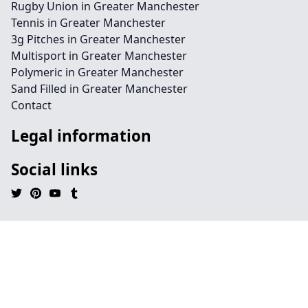
Rugby Union in Greater Manchester
Tennis in Greater Manchester
3g Pitches in Greater Manchester
Multisport in Greater Manchester
Polymeric in Greater Manchester
Sand Filled in Greater Manchester
Contact
Legal information
Social links