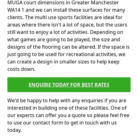
MUGA court dimensions in Greater Manchester
WA14 1 and we can install these surfaces for many
clients. The multi use sports facilities are ideal for
areas where there isn't a lot of space, but the users
still want to enjoy a lot of activities. Depending on
what games are going to be played, the size and
designs of the flooring can be altered. If the space is
just going to be used for recreational activities, we
can create a design in smaller sizes to help keep
costs down.
ENQUIRE TODAY FOR BEST RATES
We'd be happy to help with any enquiries if you are
interested in building one of these facilities. One of
our experts can offer you a quote so please feel free
to use our contact form to get in touch with us
today.