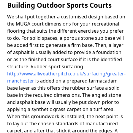
Building Outdoor Sports Courts
We shall put together a customised design based on
the MUGA court dimensions for your recreational
flooring that suits the different exercises you prefer
to do. For solid spaces, a porous stone sub base will
be added first to generate a firm base. Then, a layer
of asphalt is usually added to provide a foundation
or as the finished court surface if it is the identified
structure. Rubber sport surfacing
http://www.allweatherpitch.co.uk/surfacing/greater-
manchester
is added on a prepared tarmacadam
base layer as this offers the rubber surface a solid
base in the required dimensions. The angled stone
and asphalt base will usually be put down prior to
applying a synthetic grass carpet on a turf area.
When this groundwork is installed, the next point is
to lay out the chosen standards of manufactured
carpet, and after that stick it around the edges. A