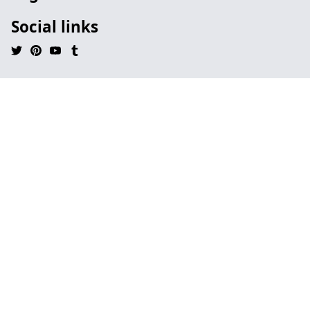
Social links