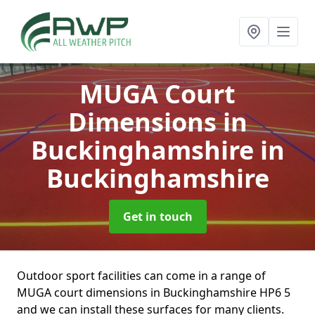
MUGA Court
Dimensions in
Buckinghamshire
in
Buckinghamshire
Get in touch
Outdoor sport facilities can come in a range of
MUGA court dimensions in Buckinghamshire HP6 5
and we can install these surfaces for many clients.