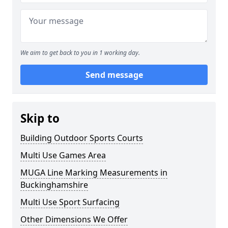
We aim to get back to you in 1 working day.
Send message
Skip to
Building Outdoor Sports Courts
Multi Use Games Area
MUGA Line Marking Measurements in
Buckinghamshire
Multi Use Sport Surfacing
Other Dimensions We Offer