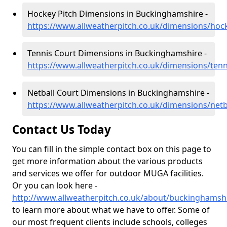
Hockey Pitch Dimensions in Buckinghamshire -
https://www.allweatherpitch.co.uk/dimensions/ho
Tennis Court Dimensions in Buckinghamshire -
https://www.allweatherpitch.co.uk/dimensions/ten
Netball Court Dimensions in Buckinghamshire -
https://www.allweatherpitch.co.uk/dimensions/net
Contact Us Today
You can fill in the simple contact box on this page to
get more information about the various products
and services we offer for outdoor MUGA facilities.
Or you can look here -
http://www.allweatherpitch.co.uk/about/buckinghamsh
to learn more about what we have to offer. Some of
our most frequent clients include schools, colleges