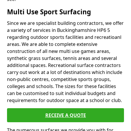
Multi Use Sport Surfacing
Since we are specialist building contractors, we offer
a variety of services in Buckinghamshire HP6 5
regarding outdoor sports facilities and recreatioanl
areas. We are able to complete extensive
construction of all new multi use games areas,
synthetic grass surfaces, tennis areas and several
additional spaces. Recreational surface contractors
carry out work at a lot of destinations which include
non-public centres, competitive sports groups,
colleges and schools. The sizes for these facilities
can be customised to suit individual budgets and
requirements for outdoor space at a school or club.
RECEIVE A QUOTE
The numerous surfaces we provide you with for