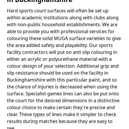
Hard sports court surfaces will often be set up
within academic institutions along with clubs along
with non-public household establishments. We are
able to provide you with professional services for
colouring these solid MUGA surface varieties to give
the area added safety and playability. Our sports
facility contractors will put on anti slip colouring in
either an acrylic or polyurethane material with a
colour design of your selection. Additional grip and
slip resistance should be used on the facility in
Buckinghamshire with this particular paint, and so
the chance of injuries is decreased when using the
surface. Specialist games lines can also be put onto
the court for the desired dimensions in a distinctive
colour choice to make certain they're precise and
clear. These types of lines make it simpler to check
results during matches because they are easy to
see.