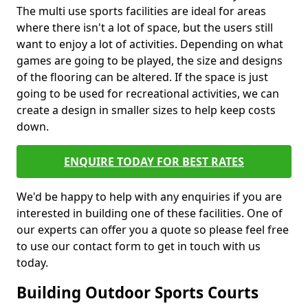
The multi use sports facilities are ideal for areas
where there isn't a lot of space, but the users still
want to enjoy a lot of activities. Depending on what
games are going to be played, the size and designs
of the flooring can be altered. If the space is just
going to be used for recreational activities, we can
create a design in smaller sizes to help keep costs
down.
ENQUIRE TODAY FOR BEST RATES
We'd be happy to help with any enquiries if you are
interested in building one of these facilities. One of
our experts can offer you a quote so please feel free
to use our contact form to get in touch with us
today.
Building Outdoor Sports Courts