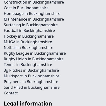
Construction in Buckinghamshire
Cost in Buckinghamshire
Homepage in Buckinghamshire
Maintenance in Buckinghamshire
Surfacing in Buckinghamshire
Football in Buckinghamshire
Hockey in Buckinghamshire
MUGA in Buckinghamshire
Netball in Buckinghamshire
Rugby League in Buckinghamshire
Rugby Union in Buckinghamshire
Tennis in Buckinghamshire
3g Pitches in Buckinghamshire
Multisport in Buckinghamshire
Polymeric in Buckinghamshire
Sand Filled in Buckinghamshire
Contact
Legal information