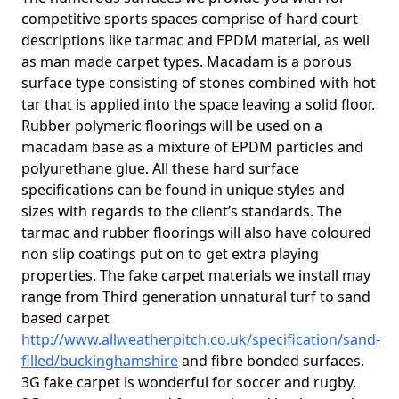
competitive sports spaces comprise of hard court
descriptions like tarmac and EPDM material, as well
as man made carpet types. Macadam is a porous
surface type consisting of stones combined with hot
tar that is applied into the space leaving a solid floor.
Rubber polymeric floorings will be used on a
macadam base as a mixture of EPDM particles and
polyurethane glue. All these hard surface
specifications can be found in unique styles and
sizes with regards to the client’s standards. The
tarmac and rubber floorings will also have coloured
non slip coatings put on to get extra playing
properties. The fake carpet materials we install may
range from Third generation unnatural turf to sand
based carpet
http://www.allweatherpitch.co.uk/specification/sand-
filled/buckinghamshire
and fibre bonded surfaces.
3G fake carpet is wonderful for soccer and rugby,