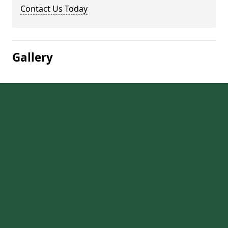
Contact Us Today
Gallery