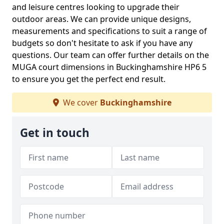
and leisure centres looking to upgrade their
outdoor areas. We can provide unique designs,
measurements and specifications to suit a range of
budgets so don't hesitate to ask if you have any
questions. Our team can offer further details on the
MUGA court dimensions in Buckinghamshire HP6 5
to ensure you get the perfect end result.
We cover
Buckinghamshire
Get in touch