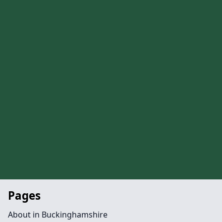
Pages
About in Buckinghamshire