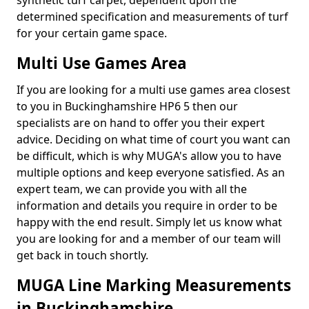
synthetic turf carpet, dependent upon the
determined specification and measurements of turf
for your certain game space.
Multi Use Games Area
If you are looking for a multi use games area closest
to you in Buckinghamshire HP6 5 then our
specialists are on hand to offer you their expert
advice. Deciding on what time of court you want can
be difficult, which is why MUGA's allow you to have
multiple options and keep everyone satisfied. As an
expert team, we can provide you with all the
information and details you require in order to be
happy with the end result. Simply let us know what
you are looking for and a member of our team will
get back in touch shortly.
MUGA Line Marking Measurements
in Buckinghamshire