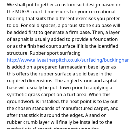
We shall put together a customised design based on
the MUGA court dimensions for your recreational
flooring that suits the different exercises you prefer
to do. For solid spaces, a porous stone sub base will
be added first to generate a firm base. Then, a layer
of asphalt is usually added to provide a foundation
or as the finished court surface if it is the identified
structure. Rubber sport surfacing
http://www.allweatherpitch.co.uk/surfacing/buckingha
is added on a prepared tarmacadam base layer as
this offers the rubber surface a solid base in the
required dimensions. The angled stone and asphalt
base will usually be put down prior to applying a
synthetic grass carpet on a turf area. When this
groundwork is installed, the next point is to lay out
the chosen standards of manufactured carpet, and
after that stick it around the edges. A sand or
rubber crumb layer will finally be installed to the