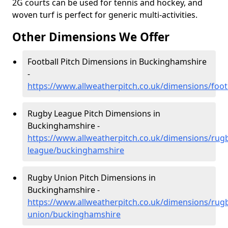
2G courts can be used for tennis and hockey, and
woven turf is perfect for generic multi-activities.
Other Dimensions We Offer
Football Pitch Dimensions in Buckinghamshire
-
https://www.allweatherpitch.co.uk/dimensions/foo
Rugby League Pitch Dimensions in
Buckinghamshire -
https://www.allweatherpitch.co.uk/dimensions/rug
league/buckinghamshire
Rugby Union Pitch Dimensions in
Buckinghamshire -
https://www.allweatherpitch.co.uk/dimensions/rug
union/buckinghamshire