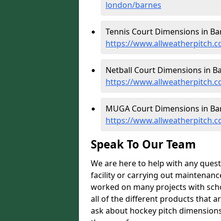
london/barnes
Tennis Court Dimensions in Ba
https://www.allweatherpitch.c
Netball Court Dimensions in Ba
https://www.allweatherpitch.c
MUGA Court Dimensions in Bar
https://www.allweatherpitch.
Speak To Our Team
We are here to help with any ques
facility or carrying out maintenanc
worked on many projects with scho
all of the different products that a
ask about hockey pitch dimensions 