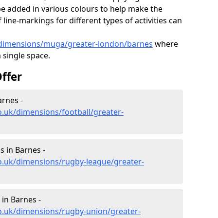
e added in various colours to help make the
ine-markings for different types of activities can
k/dimensions/muga/greater-london/barnes
where
a single space.
ffer
arnes -
o.uk/dimensions/football/greater-
 in Barnes -
o.uk/dimensions/rugby-league/greater-
in Barnes -
o.uk/dimensions/rugby-union/greater-