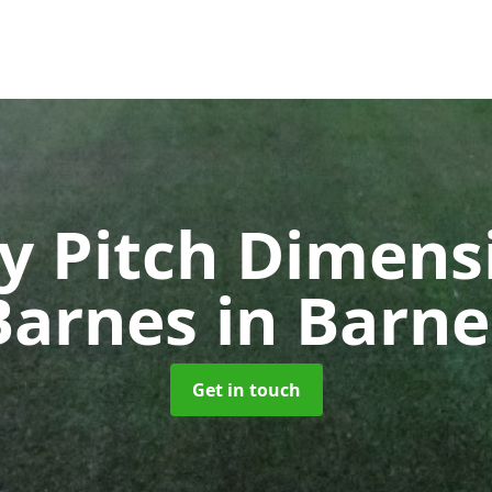
y Pitch Dimensi
Barnes
in Barne
Get in touch