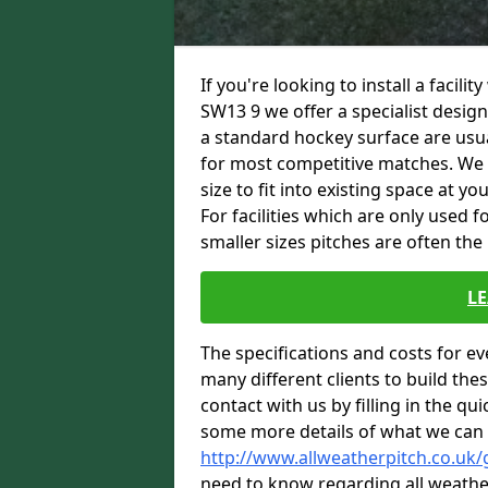
If you're looking to install a facil
SW13 9 we offer a specialist desi
a standard hockey surface are usua
for most competitive matches. We are
size to fit into existing space at y
For facilities which are only used 
smaller sizes pitches are often the
L
The specifications and costs for e
many different clients to build th
contact with us by filling in the qu
some more details of what we can 
http://www.allweatherpitch.co.uk
need to know regarding all weathe