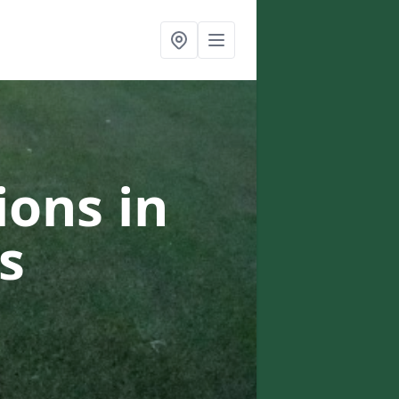
ons in
s