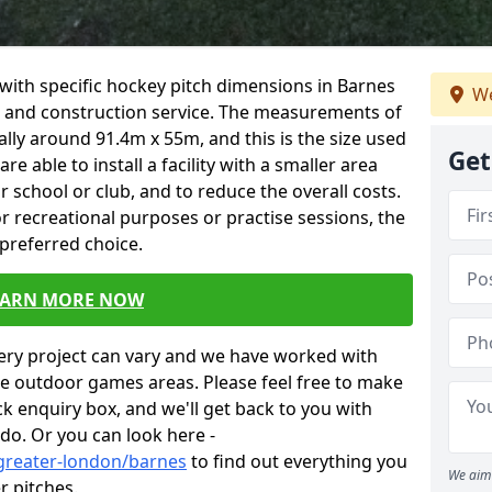
ity with specific hockey pitch dimensions in Barnes
We
gn and construction service. The measurements of
lly around 91.4m x 55m, and this is the size used
Get
 able to install a facility with a smaller area
our school or club, and to reduce the overall costs.
for recreational purposes or practise sessions, the
 preferred choice.
EARN MORE NOW
very project can vary and we have worked with
ese outdoor games areas. Please feel free to make
ick enquiry box, and we'll get back to you with
do. Or you can look here -
/greater-london/barnes
to find out everything you
We aim 
r pitches.