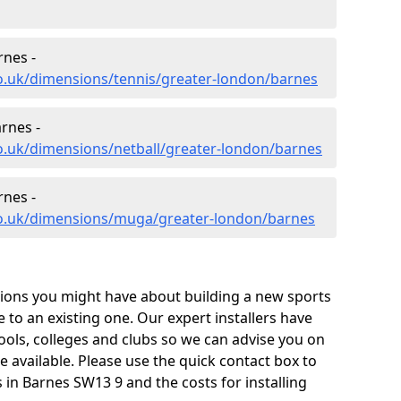
rnes -
o.uk/dimensions/tennis/greater-london/barnes
rnes -
o.uk/dimensions/netball/greater-london/barnes
nes -
co.uk/dimensions/muga/greater-london/barnes
tions you might have about building a new sports
e to an existing one. Our expert installers have
ols, colleges and clubs so we can advise you on
re available. Please use the quick contact box to
in Barnes SW13 9 and the costs for installing