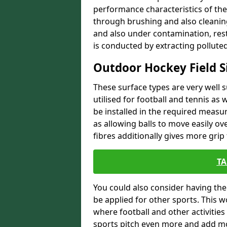
performance characteristics of the
through brushing and also cleaning
and also under contamination, rest
is conducted by extracting polluted
Outdoor Hockey Field S
These surface types are very well s
utilised for football and tennis as w
be installed in the required measur
as allowing balls to move easily ove
fibres additionally gives more grip 
TA
You could also consider having the 
be applied for other sports. This 
where football and other activities
sports pitch even more and add m