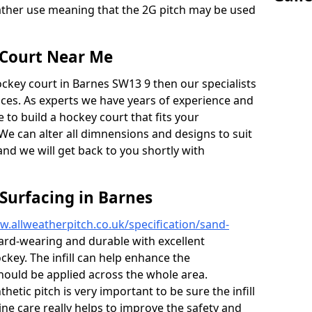
weather use meaning that the 2G pitch may be used
 Court Near Me
ockey court in Barnes SW13 9 then our specialists
vices. As experts we have years of experience and
to build a hockey court that fits your
We can alter all dimnensions and designs to suit
and we will get back to you shortly with
 Surfacing in Barnes
w.allweatherpitch.co.uk/specification/sand-
ard-wearing and durable with excellent
ckey. The infill can help enhance the
hould be applied across the whole area.
etic pitch is very important to be sure the infill
tine care really helps to improve the safety and