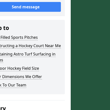
Send message
p to
Filled Sports Pitches
tructing a Hockey Court Near Me
aining Astro Turf Surfacing in
es
or Hockey Field Size
r Dimensions We Offer
k To Our Team
ery