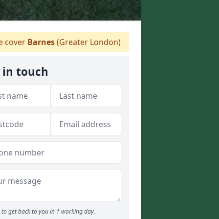
 cover
Barnes
(Greater London)
 in touch
to get back to you in 1 working day.