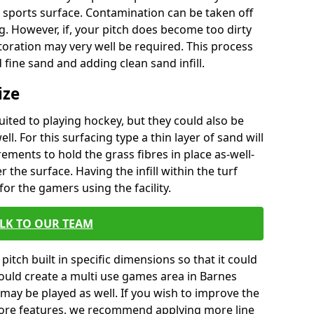
 sports surface. Contamination can be taken off
. However, if, your pitch does become too dirty
oration may very well be required. This process
 fine sand and adding clean sand infill.
ize
uited to playing hockey, but they could also be
ell. For this surfacing type a thin layer of sand will
ements to hold the grass fibres in place as-well-
r the surface. Having the infill within the turf
for the gamers using the facility.
LK TO OUR TEAM
pitch built in specific dimensions so that it could
would create a multi use games area in Barnes
 may be played as well. If you wish to improve the
ore features, we recommend applying more line