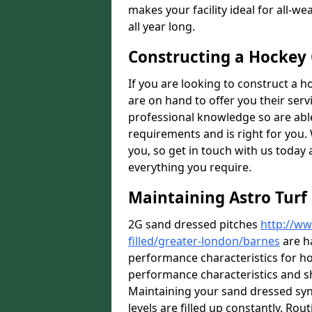
makes your facility ideal for all-
all year long.
Constructing a Hockey
If you are looking to construct a h
are on hand to offer you their ser
professional knowledge so are able 
requirements and is right for you. 
you, so get in touch with us today 
everything you require.
Maintaining Astro Turf
2G sand dressed pitches
http://ww
filled/greater-london/barnes
are h
performance characteristics for ho
performance characteristics and s
Maintaining your sand dressed synth
levels are filled up constantly. Rou