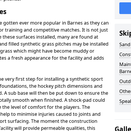
es
e gotten ever more popular in Barnes as they can
or training and competitive matches. It is not just
Ski
 these surfaces installed, many are found at
and filled synthetic grass pitches may be installed
Sand 
ral grass which might have become muddy or
Cons
tes a fresh appearance for the facility and adds
Maint
Barn
very first step for installing a synthetic sport
Outdo
e foundations, the hockey pitch dimensions and
Othe
 A sub base will then be put down to ensure the
 totally smooth when finished. A shock-pad could
Spea
 the level of comfort for the players. The
 help to minimise injuries caused to joints and
port surfacing. The moment the construction
Gall
facility will provide permeable qualities, this