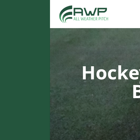
Hocke