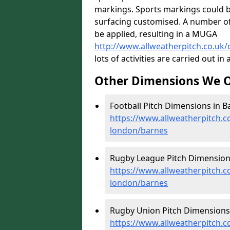
markings. Sports markings could b
surfacing customised. A number of l
be applied, resulting in a MUGA
http://www.allweatherpitch.co.u
lots of activities are carried out in 
Other Dimensions We O
Football Pitch Dimensions in B
https://www.allweatherpitch.c
london/barnes
Rugby League Pitch Dimensions
https://www.allweatherpitch.c
london/barnes
Rugby Union Pitch Dimensions 
https://www.allweatherpitch.c