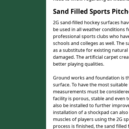
Sand Filled Sports Pitch
2G sand-filled hockey surfaces hav
be used in all weather conditions f
professional sports clubs who have
schools and colleges as well. The s
as a substitute for existing natu
damaged. The artificial carpet crea
better playing qualities.
Ground works and foundation is the 
surface. To have the most suitabl
measurements must be considered.
facility is porous, stable and even
also be installed to further improve
installation of a shockpad can also
muscles of players using the 2G s
process is finished, the sand filled 