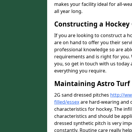
makes your facility ideal for all-
all year long.
Constructing a Hockey
If you are looking to construct a h
are on hand to offer you their ser
professional knowledge so are able 
requirements and is right for you. 
you, so get in touch with us today 
everything you require.
Maintaining Astro Turf 
2G sand dressed pitches
http://ww
filled/essex
are hard-wearing and d
characteristics for hockey. The in
characteristics and should be appl
dressed synthetic pitch is very impor
constantly. Routine care really he