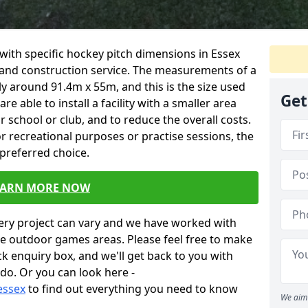
ty with specific hockey pitch dimensions in Essex
n and construction service. The measurements of a
y around 91.4m x 55m, and this is the size used
Get
 able to install a facility with a smaller area
our school or club, and to reduce the overall costs.
for recreational purposes or practise sessions, the
 preferred choice.
EARN MORE NOW
very project can vary and we have worked with
ese outdoor games areas. Please feel free to make
ick enquiry box, and we'll get back to you with
do. Or you can look here -
essex
to find out everything you need to know
We aim 