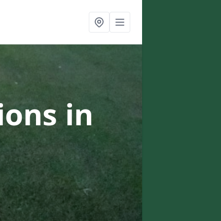
ons in