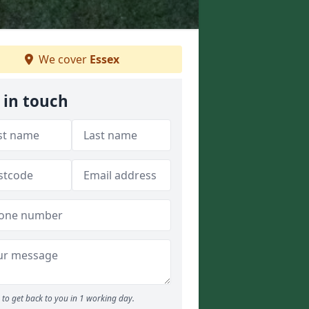
We cover
Essex
 in touch
to get back to you in 1 working day.