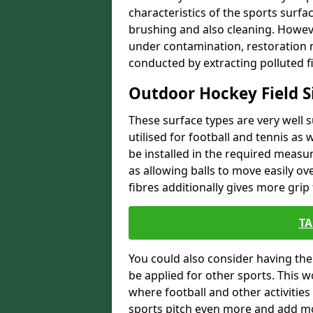
characteristics of the sports surf
brushing and also cleaning. Howeve
under contamination, restoration m
conducted by extracting polluted fi
Outdoor Hockey Field S
These surface types are very well s
utilised for football and tennis as w
be installed in the required measur
as allowing balls to move easily ove
fibres additionally gives more grip 
TA
You could also consider having the 
be applied for other sports. This 
where football and other activities
sports pitch even more and add m