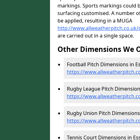
markings. Sports markings could b
surfacing customised. A number of l
be applied, resulting in a MUGA
http://www.allweatherpitch.co.uk
are carried out in a single space.
Other Dimensions We O
Football Pitch Dimensions in Es
https://www.allweatherpitch.c
Rugby League Pitch Dimensions
https://www.allweatherpitch.
Rugby Union Pitch Dimensions 
https://www.allweatherpitch.
Tennis Court Dimensions in Ess