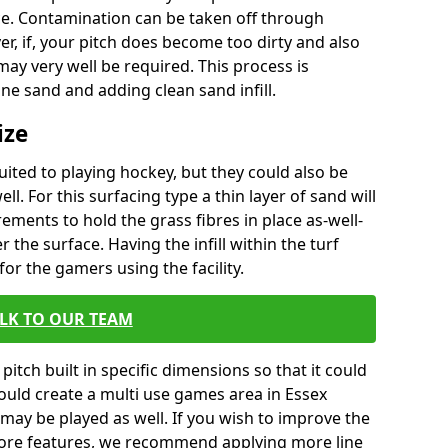
ace. Contamination can be taken off through
r, if, your pitch does become too dirty and also
ay very well be required. This process is
ne sand and adding clean sand infill.
ize
uited to playing hockey, but they could also be
ell. For this surfacing type a thin layer of sand will
ements to hold the grass fibres in place as-well-
r the surface. Having the infill within the turf
for the gamers using the facility.
LK TO OUR TEAM
pitch built in specific dimensions so that it could
would create a multi use games area in Essex
 may be played as well. If you wish to improve the
ore features, we recommend applying more line