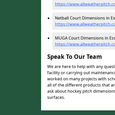
https://www.allweatherpitch.c
Netball Court Dimensions in Es
https://www.allweatherpitch.c
MUGA Court Dimensions in Ess
https://www.allweatherpitch.
Speak To Our Team
We are here to help with any ques
facility or carrying out maintenanc
worked on many projects with scho
all of the different products that a
ask about hockey pitch dimensions 
surfaces.