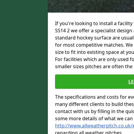
If you're looking to install a facili
SS14 2 we offer a specialist desig
standard hockey surface are usuall
for most competitive matches. We are
size to fit into existing space at y
For facilities which are only used 
smaller sizes pitches are often the
L
The specifications and costs for e
many different clients to build th
contact with us by filling in the qu
some more details of what we can 
http://www.allweatherpitch.co.uk/
regarding all weather pitches.