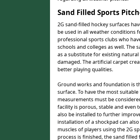
Sand Filled Sports Pitch
2G sand-filled hockey surfaces hav
be used in all weather conditions f
professional sports clubs who have
schools and colleges as well. The s
as a substitute for existing natu
damaged. The artificial carpet crea
better playing qualities.
Ground works and foundation is the 
surface. To have the most suitabl
measurements must be considered.
facility is porous, stable and even
also be installed to further improve
installation of a shockpad can also
muscles of players using the 2G s
process is finished, the sand filled 