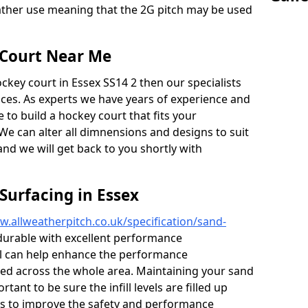
weather use meaning that the 2G pitch may be used
 Court Near Me
ockey court in Essex SS14 2 then our specialists
vices. As experts we have years of experience and
to build a hockey court that fits your
We can alter all dimnensions and designs to suit
and we will get back to you shortly with
Surfacing in Essex
w.allweatherpitch.co.uk/specification/sand-
urable with excellent performance
fill can help enhance the performance
ied across the whole area. Maintaining your sand
tant to be sure the infill levels are filled up
lps to improve the safety and performance