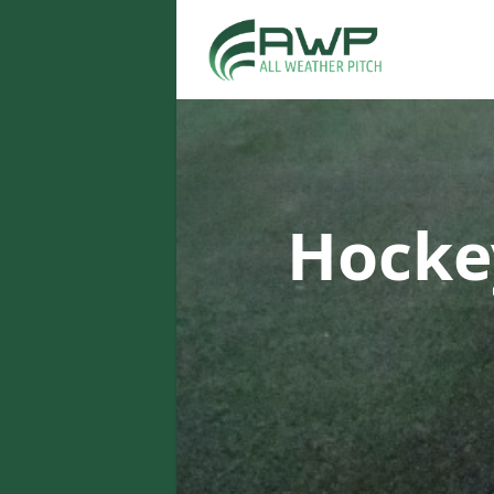
Hocke