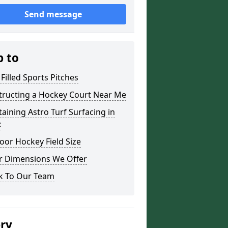
Send message
p to
Filled Sports Pitches
tructing a Hockey Court Near Me
aining Astro Turf Surfacing in
x
or Hockey Field Size
r Dimensions We Offer
k To Our Team
ery