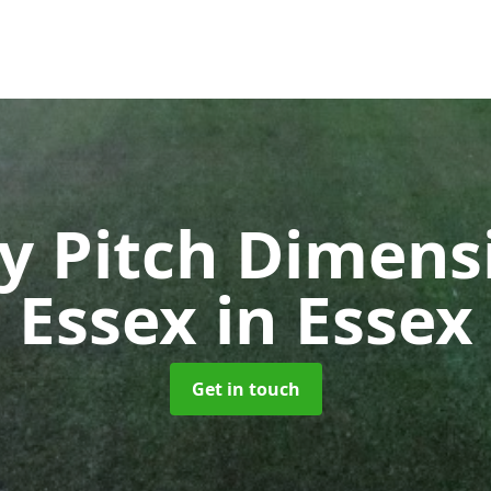
y Pitch Dimensi
Essex
in Essex
Get in touch