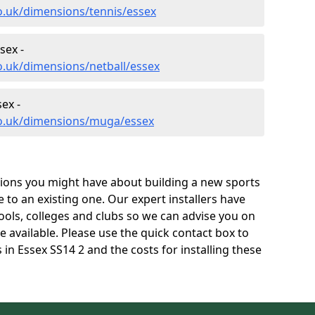
o.uk/dimensions/tennis/essex
sex -
o.uk/dimensions/netball/essex
ex -
co.uk/dimensions/muga/essex
tions you might have about building a new sports
e to an existing one. Our expert installers have
ols, colleges and clubs so we can advise you on
re available. Please use the quick contact box to
in Essex SS14 2 and the costs for installing these