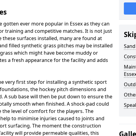
es
e gotten ever more popular in Essex as they can
or training and competitive matches. It is not just
Ski
 these surfaces installed, many are found at
and filled synthetic grass pitches may be installed
Sand 
ral grass which might have become muddy or
Cons
tes a fresh appearance for the facility and adds
Maint
Esse
very first step for installing a synthetic sport
Outdo
e foundations, the hockey pitch dimensions and
Othe
 A sub base will then be put down to ensure the
 totally smooth when finished. A shock-pad could
Spea
 the level of comfort for the players. The
 help to minimise injuries caused to joints and
port surfacing. The moment the construction
Gall
facility will provide permeable qualities, this