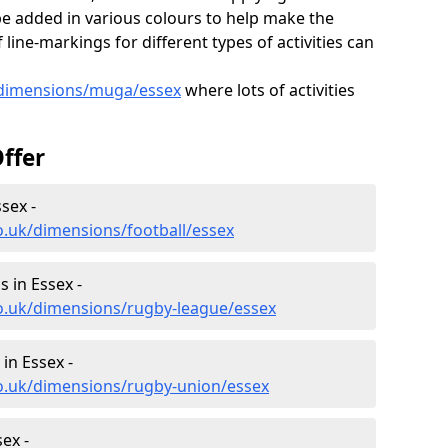
e added in various colours to help make the
ine-markings for different types of activities can
/dimensions/muga/essex
where lots of activities
ffer
sex -
o.uk/dimensions/football/essex
 in Essex -
co.uk/dimensions/rugby-league/essex
in Essex -
co.uk/dimensions/rugby-union/essex
ex -