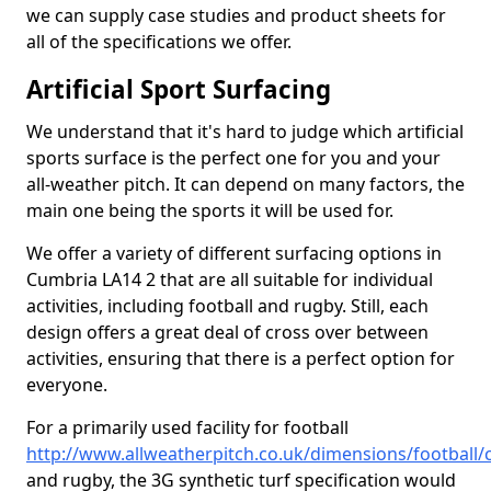
we can supply case studies and product sheets for
all of the specifications we offer.
Artificial Sport Surfacing
We understand that it's hard to judge which artificial
sports surface is the perfect one for you and your
all-weather pitch. It can depend on many factors, the
main one being the sports it will be used for.
We offer a variety of different surfacing options in
Cumbria LA14 2 that are all suitable for individual
activities, including football and rugby. Still, each
design offers a great deal of cross over between
activities, ensuring that there is a perfect option for
everyone.
For a primarily used facility for football
http://www.allweatherpitch.co.uk/dimensions/football
and rugby, the 3G synthetic turf specification would