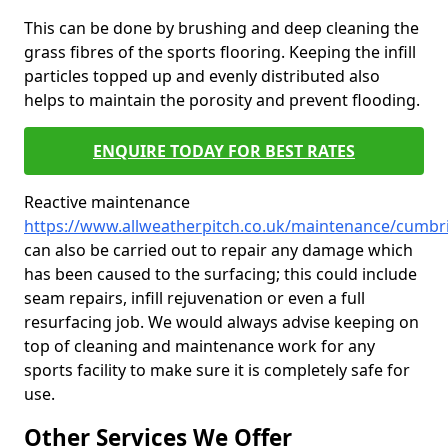
This can be done by brushing and deep cleaning the
grass fibres of the sports flooring. Keeping the infill
particles topped up and evenly distributed also
helps to maintain the porosity and prevent flooding.
ENQUIRE TODAY FOR BEST RATES
Reactive maintenance
https://www.allweatherpitch.co.uk/maintenance/cumbr
can also be carried out to repair any damage which
has been caused to the surfacing; this could include
seam repairs, infill rejuvenation or even a full
resurfacing job. We would always advise keeping on
top of cleaning and maintenance work for any
sports facility to make sure it is completely safe for
use.
Other Services We Offer