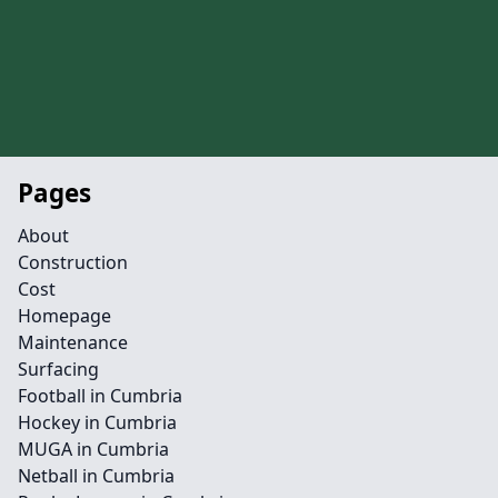
Pages
About
Construction
Cost
Homepage
Maintenance
Surfacing
Football in Cumbria
Hockey in Cumbria
MUGA in Cumbria
Netball in Cumbria