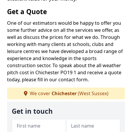
Get a Quote
One of our estimators would be happy to offer you
some further advice on all the services we offer, as
well as discuss the prices for what we do. Through
working with many clients at schools, clubs and
leisure centres we have developed a broad range of
experience and knowledge in the sports
construction sector. To speak about the all weather
pitch cost in Chichester PO19 1 and receive a quote
today, please fill in our contact form.
We cover
Chichester
(West Sussex)
Get in touch