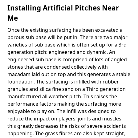
Installing Artificial Pitches Near
Me
Once the existing surfacing has been excavated a
porous sub base will be put in. There are two major
varieties of sub base which is often set up for a 3rd
generation pitch: engineered and dynamic. An
engineered sub base is comprised of lots of angled
stones that are condensed collectively with
macadam laid out on top and this generates a stable
foundation. The surfacing is infilled with rubber
granules and silica fine sand on a Third generation
manufactured all weather pitch. This raises the
performance factors making the surfacing more
enjoyable to play on. The infill was designed to
reduce the impact on players' joints and muscles,
this greatly decreases the risks of severe accidents
happening. The grass fibres are also kept straight,