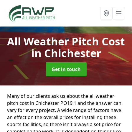
All Weather Pitch Cost
in Chichester
Get in touch
Many of our clients ask us about the all weather
pitch cost in Chichester PO19 1 and the answer can
vary for every project. A wide range of factors have
an effect on the overall prices for installing these
sports facilities, so there isn't always a set price for
completing the work. It is dependent on things like