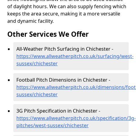
of daylight hours. We can also supply fencing which
keeps the area secure, making it a more versatile
and dynamic facility.
Other Services We Offer
All-Weather Pitch Surfacing in Chichester -
https://www.allweatherpitch.co.uk/surfacing/west-
sussex/chichester
Football Pitch Dimensions in Chichester -
https://www.allweatherpitch.co.uk/dimensions/foot
sussex/chichester
3G Pitch Specification in Chichester -
https://www.allweatherpitch.co.uk/specification/3g-
pitches/west-sussex/chichester