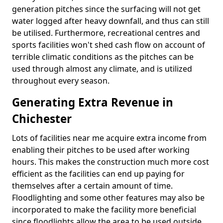
generation pitches since the surfacing will not get
water logged after heavy downfall, and thus can still
be utilised. Furthermore, recreational centres and
sports facilities won't shed cash flow on account of
terrible climatic conditions as the pitches can be
used through almost any climate, and is utilized
throughout every season.
Generating Extra Revenue in
Chichester
Lots of facilities near me acquire extra income from
enabling their pitches to be used after working
hours. This makes the construction much more cost
efficient as the facilities can end up paying for
themselves after a certain amount of time.
Floodlighting and some other features may also be
incorporated to make the facility more beneficial
since floodlights allow the area to be used outside