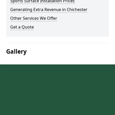
Sports Surface Installation Prices
Generating Extra Revenue in Chichester
Other Services We Offer
Get a Quote
Gallery