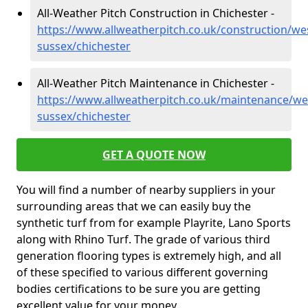
All-Weather Pitch Construction in Chichester -
https://www.allweatherpitch.co.uk/construction/we
sussex/chichester
All-Weather Pitch Maintenance in Chichester -
https://www.allweatherpitch.co.uk/maintenance/we
sussex/chichester
GET A QUOTE NOW
You will find a number of nearby suppliers in your
surrounding areas that we can easily buy the
synthetic turf from for example Playrite, Lano Sports
along with Rhino Turf. The grade of various third
generation flooring types is extremely high, and all
of these specified to various different governing
bodies certifications to be sure you are getting
excellent value for your money.