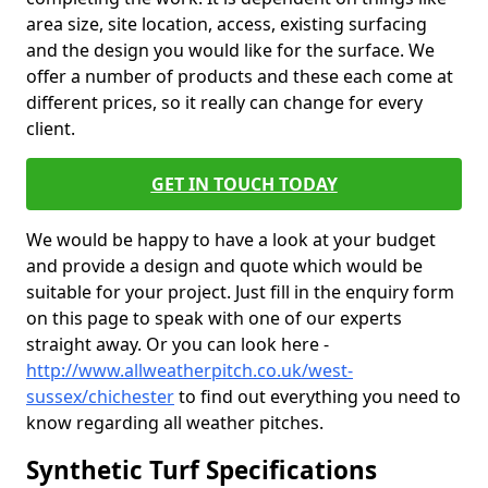
area size, site location, access, existing surfacing
and the design you would like for the surface. We
offer a number of products and these each come at
different prices, so it really can change for every
client.
GET IN TOUCH TODAY
We would be happy to have a look at your budget
and provide a design and quote which would be
suitable for your project. Just fill in the enquiry form
on this page to speak with one of our experts
straight away. Or you can look here -
http://www.allweatherpitch.co.uk/west-
sussex/chichester
to find out everything you need to
know regarding all weather pitches.
Synthetic Turf Specifications