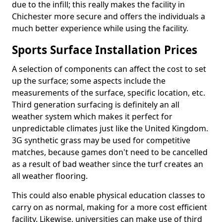
due to the infill; this really makes the facility in
Chichester more secure and offers the individuals a
much better experience while using the facility.
Sports Surface Installation Prices
A selection of components can affect the cost to set
up the surface; some aspects include the
measurements of the surface, specific location, etc.
Third generation surfacing is definitely an all
weather system which makes it perfect for
unpredictable climates just like the United Kingdom.
3G synthetic grass may be used for competitive
matches, because games don't need to be cancelled
as a result of bad weather since the turf creates an
all weather flooring.
This could also enable physical education classes to
carry on as normal, making for a more cost efficient
facility. Likewise, universities can make use of third