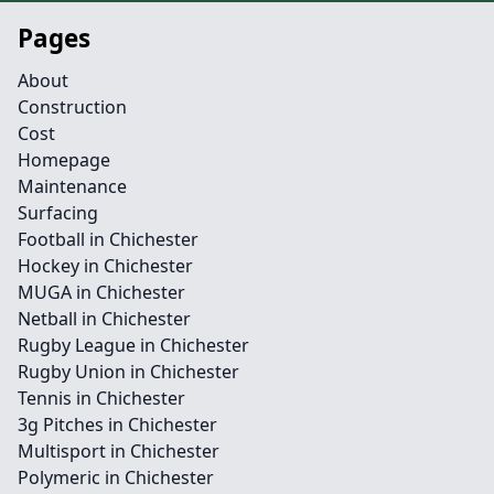
Pages
About
Construction
Cost
Homepage
Maintenance
Surfacing
Football in Chichester
Hockey in Chichester
MUGA in Chichester
Netball in Chichester
Rugby League in Chichester
Rugby Union in Chichester
Tennis in Chichester
3g Pitches in Chichester
Multisport in Chichester
Polymeric in Chichester