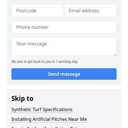
We aim to get back to you in 1 working day.
Send message
Skip to
Synthetic Turf Specifications
Installing Artificial Pitches Near Me