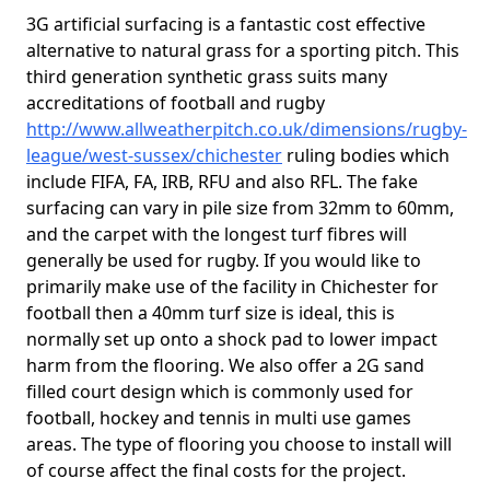
3G artificial surfacing is a fantastic cost effective
alternative to natural grass for a sporting pitch. This
third generation synthetic grass suits many
accreditations of football and rugby
http://www.allweatherpitch.co.uk/dimensions/rugby-
league/west-sussex/chichester
ruling bodies which
include FIFA, FA, IRB, RFU and also RFL. The fake
surfacing can vary in pile size from 32mm to 60mm,
and the carpet with the longest turf fibres will
generally be used for rugby. If you would like to
primarily make use of the facility in Chichester for
football then a 40mm turf size is ideal, this is
normally set up onto a shock pad to lower impact
harm from the flooring. We also offer a 2G sand
filled court design which is commonly used for
football, hockey and tennis in multi use games
areas. The type of flooring you choose to install will
of course affect the final costs for the project.