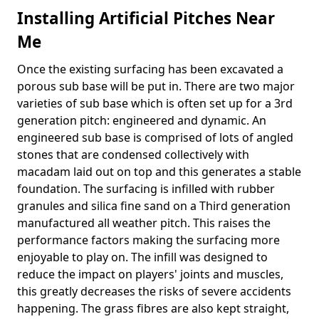
Installing Artificial Pitches Near
Me
Once the existing surfacing has been excavated a
porous sub base will be put in. There are two major
varieties of sub base which is often set up for a 3rd
generation pitch: engineered and dynamic. An
engineered sub base is comprised of lots of angled
stones that are condensed collectively with
macadam laid out on top and this generates a stable
foundation. The surfacing is infilled with rubber
granules and silica fine sand on a Third generation
manufactured all weather pitch. This raises the
performance factors making the surfacing more
enjoyable to play on. The infill was designed to
reduce the impact on players' joints and muscles,
this greatly decreases the risks of severe accidents
happening. The grass fibres are also kept straight,