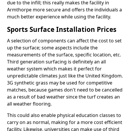
due to the infill; this really makes the facility in
Armthorpe more secure and offers the individuals a
much better experience while using the facility.
Sports Surface Installation Prices
A selection of components can affect the cost to set
up the surface; some aspects include the
measurements of the surface, specific location, etc.
Third generation surfacing is definitely an all
weather system which makes it perfect for
unpredictable climates just like the United Kingdom.
3G synthetic grass may be used for competitive
matches, because games don't need to be cancelled
as a result of bad weather since the turf creates an
all weather flooring.
This could also enable physical education classes to
carry on as normal, making for a more cost efficient
facility. Likewise, universities can make use of third