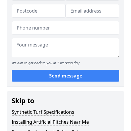
We aim to get back to you in 1 working day.
Send message
Skip to
Synthetic Turf Specifications
Installing Artificial Pitches Near Me