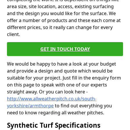
area size, site location, access, existing surfacing
and the design you would like for the surface. We
offer a number of products and these each come at
different prices, so it really can change for every
client.
GET IN TOUCH TODAY
We would be happy to have a look at your budget
and provide a design and quote which would be
suitable for your project. Just fill in the enquiry form
on this page to speak with one of our experts
straight away. Or you can look here -
http://www.allweatherpitch.co.uk/south-
yorkshire/armthorpe
to find out everything you
need to know regarding all weather pitches.
Synthetic Turf Specifications