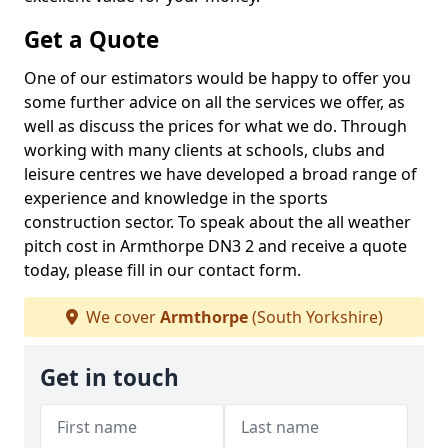
Get a Quote
One of our estimators would be happy to offer you
some further advice on all the services we offer, as
well as discuss the prices for what we do. Through
working with many clients at schools, clubs and
leisure centres we have developed a broad range of
experience and knowledge in the sports
construction sector. To speak about the all weather
pitch cost in Armthorpe DN3 2 and receive a quote
today, please fill in our contact form.
We cover
Armthorpe
(South Yorkshire)
Get in touch