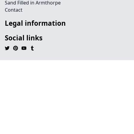
Sand Filled in Armthorpe
Contact
Legal information
Social links