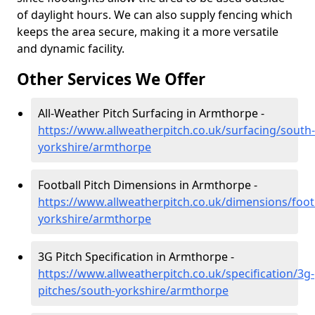
of daylight hours. We can also supply fencing which
keeps the area secure, making it a more versatile
and dynamic facility.
Other Services We Offer
All-Weather Pitch Surfacing in Armthorpe -
https://www.allweatherpitch.co.uk/surfacing/south-
yorkshire/armthorpe
Football Pitch Dimensions in Armthorpe -
https://www.allweatherpitch.co.uk/dimensions/foot
yorkshire/armthorpe
3G Pitch Specification in Armthorpe -
https://www.allweatherpitch.co.uk/specification/3g-
pitches/south-yorkshire/armthorpe