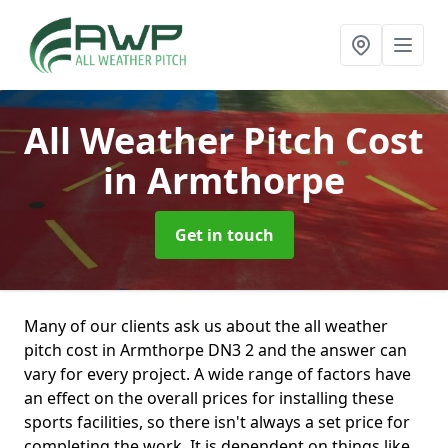
All Weather Pitch Cost
in Armthorpe
Get in touch
Many of our clients ask us about the all weather
pitch cost in Armthorpe DN3 2 and the answer can
vary for every project. A wide range of factors have
an effect on the overall prices for installing these
sports facilities, so there isn't always a set price for
completing the work. It is dependent on things like