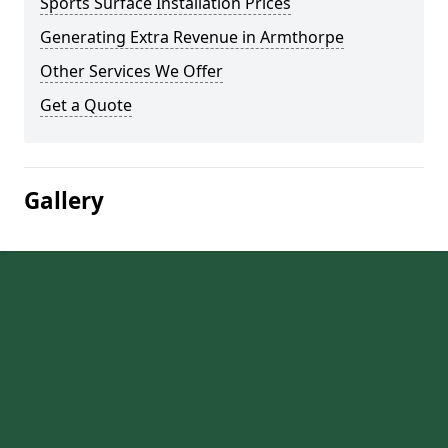
Sports Surface Installation Prices
Generating Extra Revenue in Armthorpe
Other Services We Offer
Get a Quote
Gallery