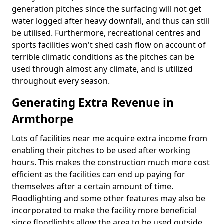
generation pitches since the surfacing will not get
water logged after heavy downfall, and thus can still
be utilised. Furthermore, recreational centres and
sports facilities won't shed cash flow on account of
terrible climatic conditions as the pitches can be
used through almost any climate, and is utilized
throughout every season.
Generating Extra Revenue in
Armthorpe
Lots of facilities near me acquire extra income from
enabling their pitches to be used after working
hours. This makes the construction much more cost
efficient as the facilities can end up paying for
themselves after a certain amount of time.
Floodlighting and some other features may also be
incorporated to make the facility more beneficial
since floodlights allow the area to be used outside