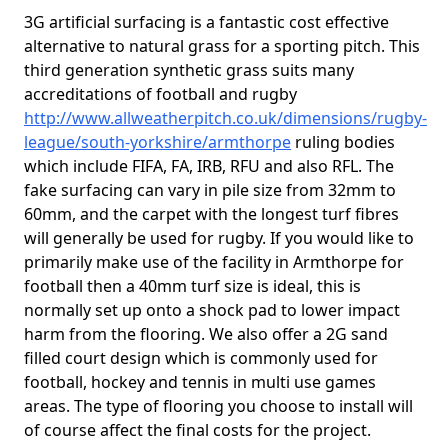
3G artificial surfacing is a fantastic cost effective
alternative to natural grass for a sporting pitch. This
third generation synthetic grass suits many
accreditations of football and rugby
http://www.allweatherpitch.co.uk/dimensions/rugby-
league/south-yorkshire/armthorpe
ruling bodies
which include FIFA, FA, IRB, RFU and also RFL. The
fake surfacing can vary in pile size from 32mm to
60mm, and the carpet with the longest turf fibres
will generally be used for rugby. If you would like to
primarily make use of the facility in Armthorpe for
football then a 40mm turf size is ideal, this is
normally set up onto a shock pad to lower impact
harm from the flooring. We also offer a 2G sand
filled court design which is commonly used for
football, hockey and tennis in multi use games
areas. The type of flooring you choose to install will
of course affect the final costs for the project.