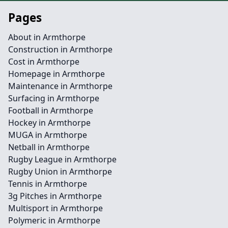
Pages
About in Armthorpe
Construction in Armthorpe
Cost in Armthorpe
Homepage in Armthorpe
Maintenance in Armthorpe
Surfacing in Armthorpe
Football in Armthorpe
Hockey in Armthorpe
MUGA in Armthorpe
Netball in Armthorpe
Rugby League in Armthorpe
Rugby Union in Armthorpe
Tennis in Armthorpe
3g Pitches in Armthorpe
Multisport in Armthorpe
Polymeric in Armthorpe