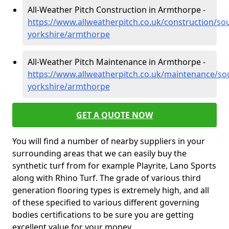
All-Weather Pitch Construction in Armthorpe -
https://www.allweatherpitch.co.uk/construction/so
yorkshire/armthorpe
All-Weather Pitch Maintenance in Armthorpe -
https://www.allweatherpitch.co.uk/maintenance/so
yorkshire/armthorpe
GET A QUOTE NOW
You will find a number of nearby suppliers in your
surrounding areas that we can easily buy the
synthetic turf from for example Playrite, Lano Sports
along with Rhino Turf. The grade of various third
generation flooring types is extremely high, and all
of these specified to various different governing
bodies certifications to be sure you are getting
excellent value for your money.