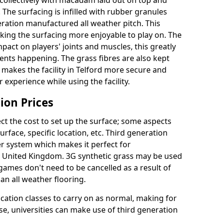
collectively with macadam laid out on top and
 The surfacing is infilled with rubber granules
eration manufactured all weather pitch. This
king the surfacing more enjoyable to play on. The
mpact on players' joints and muscles, this greatly
dents happening. The grass fibres are also kept
lly makes the facility in Telford more secure and
 experience while using the facility.
ion Prices
ct the cost to set up the surface; some aspects
face, specific location, etc. Third generation
her system which makes it perfect for
he United Kingdom. 3G synthetic grass may be used
ames don't need to be cancelled as a result of
an all weather flooring.
ucation classes to carry on as normal, making for
wise, universities can make use of third generation