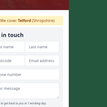
We cover
Telford
(Shropshire)
 in touch
to get back to you in 1 working day.