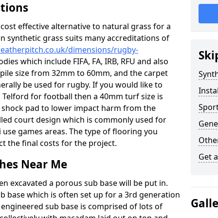
ations
c cost effective alternative to natural grass for a
on synthetic grass suits many accreditations of
weatherpitch.co.uk/dimensions/rugby-
Ski
odies which include FIFA, FA, IRB, RFU and also
n pile size from 32mm to 60mm, and the carpet
Synth
nerally be used for rugby. If you would like to
Insta
n Telford for football then a 40mm turf size is
Sport
o a shock pad to lower impact harm from the
filled court design which is commonly used for
Gener
i use games areas. The type of flooring you
Other
ct the final costs for the project.
Get 
tches Near Me
en excavated a porous sub base will be put in.
ub base which is often set up for a 3rd generation
Gall
 engineered sub base is comprised of lots of