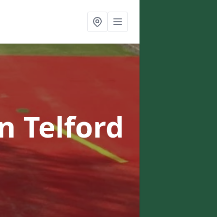
in Telford