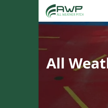
All Weat