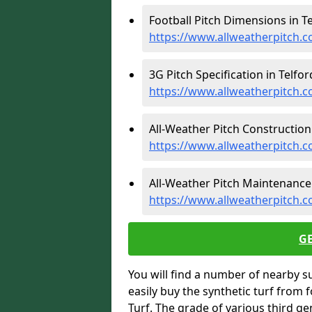
Football Pitch Dimensions in Te
https://www.allweatherpitch.c
3G Pitch Specification in Telfor
https://www.allweatherpitch.co
All-Weather Pitch Construction 
https://www.allweatherpitch.c
All-Weather Pitch Maintenance 
https://www.allweatherpitch.c
G
You will find a number of nearby s
easily buy the synthetic turf from 
Turf. The grade of various third ge