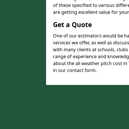
of these specified to various diffe
are getting excellent value for you
Get a Quote
One of our estimators would be hap
services we offer, as well as disc
with many clients at schools, club
range of experience and knowledge
about the all weather pitch cost in 
in our contact form.