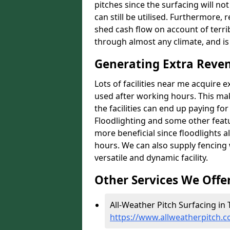
pitches since the surfacing will no
can still be utilised. Furthermore, 
shed cash flow on account of terrib
through almost any climate, and is
Generating Extra Reven
Lots of facilities near me acquire 
used after working hours. This ma
the facilities can end up paying fo
Floodlighting and some other featu
more beneficial since floodlights a
hours. We can also supply fencing
versatile and dynamic facility.
Other Services We Offe
All-Weather Pitch Surfacing in T
https://www.allweatherpitch.c