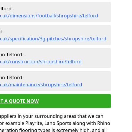
lford -
o.uk/dimensions/football/shropshire/telford
d -
.uk/specification/3g-pitches/shropshire/telford
in Telford -
o.uk/construction/shropshire/telford
in Telford -
o.uk/maintenance/shropshire/telford
ET A QUOTE NOW
uppliers in your surrounding areas that we can
for example Playrite, Lano Sports along with Rhino
neration flooring types is extremely high, and all