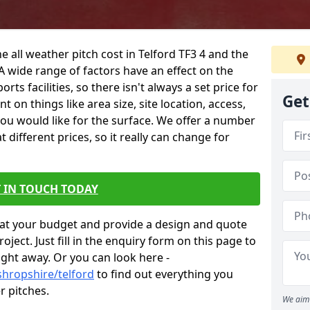
e all weather pitch cost in Telford TF3 4 and the
A wide range of factors have an effect on the
orts facilities, so there isn't always a set price for
Get
 on things like area size, site location, access,
you would like for the surface. We offer a number
different prices, so it really can change for
 IN TOUCH TODAY
at your budget and provide a design and quote
ject. Just fill in the enquiry form on this page to
ight away. Or you can look here -
shropshire/telford
to find out everything you
r pitches.
We aim 