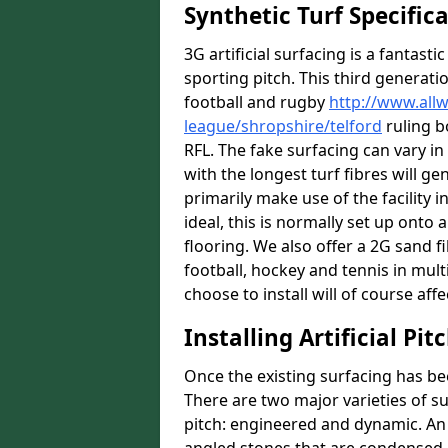
Synthetic Turf Specific
3G artificial surfacing is a fantasti
sporting pitch. This third generati
football and rugby
http://www.all
league/shropshire/telford
ruling b
RFL. The fake surfacing can vary i
with the longest turf fibres will ge
primarily make use of the facility i
ideal, this is normally set up ont
flooring. We also offer a 2G sand 
football, hockey and tennis in mult
choose to install will of course affe
Installing Artificial Pi
Once the existing surfacing has be
There are two major varieties of s
pitch: engineered and dynamic. An