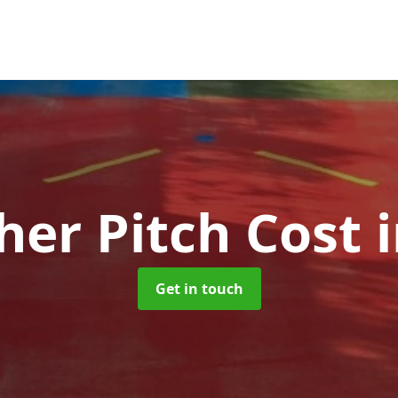
her Pitch Cost
Get in touch