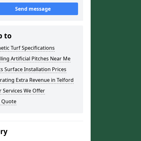
Send message
p to
etic Turf Specifications
lling Artificial Pitches Near Me
s Surface Installation Prices
ating Extra Revenue in Telford
 Services We Offer
a Quote
ery