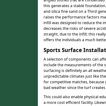
angled stones that are condensed 
this generates a stable foundation.
and silica fine sand on a Third gen
raises the performance factors ma
infill was designed to reduce the i
decreases the risks of severe acci
straight, due to the infill; this rea
offers the individuals a much better
Sports Surface Installat
A selection of components can affe
include the measurements of the sur
surfacing is definitely an all weat
unpredictable climates just like t
for competitive matches, because g
bad weather since the turf creates 
This could also enable physical ed
a more cost efficient facility. Like