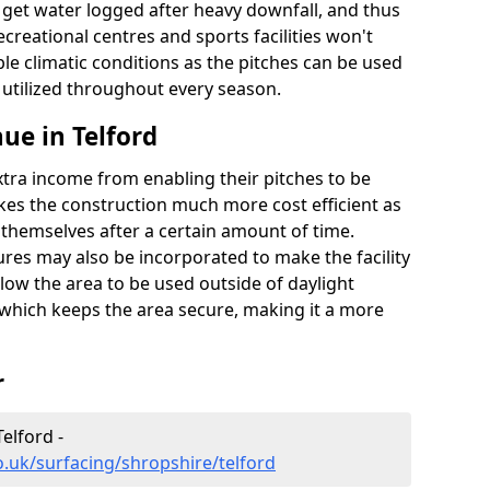
t get water logged after heavy downfall, and thus
recreational centres and sports facilities won't
le climatic conditions as the pitches can be used
 utilized throughout every season.
ue in Telford
extra income from enabling their pitches to be
kes the construction much more cost efficient as
r themselves after a certain amount of time.
res may also be incorporated to make the facility
llow the area to be used outside of daylight
 which keeps the area secure, making it a more
r
elford -
o.uk/surfacing/shropshire/telford