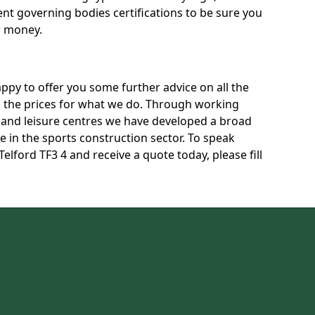
rent governing bodies certifications to be sure you
r money.
py to offer you some further advice on all the
uss the prices for what we do. Through working
s and leisure centres we have developed a broad
 in the sports construction sector. To speak
Telford TF3 4 and receive a quote today, please fill