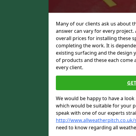
Many of our clients ask us about th
answer can vary for every project. 
overall prices for installing these sp
completing the work. It is dependent
existing surfacing and the design 
of products and these each come at 
every client.
GET
We would be happy to have a look 
which would be suitable for your pro
speak with one of our experts stra
http://www.allweatherpitch.co.uk/
need to know regarding all weathe