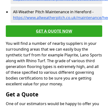
All-Weather Pitch Maintenance in Hereford -
https://www.allweatherpitch.co.uk/maintenance/he
GET A QUOTE NOW
You will find a number of nearby suppliers in your
surrounding areas that we can easily buy the
synthetic turf from for example Playrite, Lano Sports
along with Rhino Turf. The grade of various third
generation flooring types is extremely high, and all
of these specified to various different governing
bodies certifications to be sure you are getting
excellent value for your money.
Get a Quote
One of our estimators would be happy to offer you