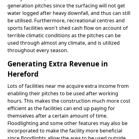
generation pitches since the surfacing will not get
water logged after heavy downfall, and thus can still
be utilised. Furthermore, recreational centres and
sports facilities won't shed cash flow on account of
terrible climatic conditions as the pitches can be
used through almost any climate, and is utilized
throughout every season.
Generating Extra Revenue in
Hereford
Lots of facilities near me acquire extra income from
enabling their pitches to be used after working
hours. This makes the construction much more cost
efficient as the facilities can end up paying for
themselves after a certain amount of time.
Floodlighting and some other features may also be
incorporated to make the facility more beneficial
since floodlights allow the area to be used outside