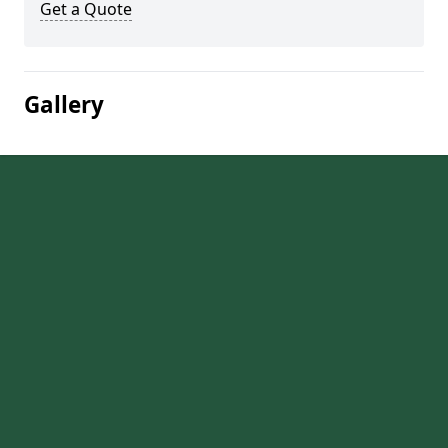
Get a Quote
Gallery