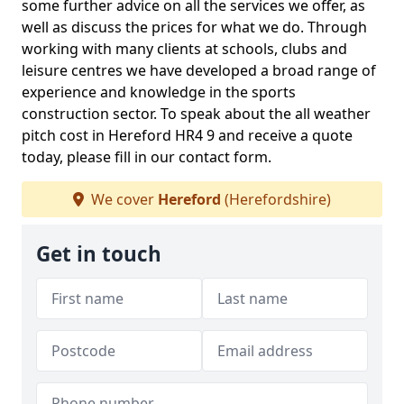
some further advice on all the services we offer, as
well as discuss the prices for what we do. Through
working with many clients at schools, clubs and
leisure centres we have developed a broad range of
experience and knowledge in the sports
construction sector. To speak about the all weather
pitch cost in Hereford HR4 9 and receive a quote
today, please fill in our contact form.
We cover
Hereford
(Herefordshire)
Get in touch