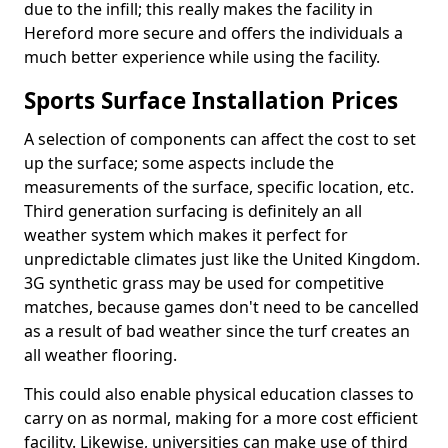
due to the infill; this really makes the facility in
Hereford more secure and offers the individuals a
much better experience while using the facility.
Sports Surface Installation Prices
A selection of components can affect the cost to set
up the surface; some aspects include the
measurements of the surface, specific location, etc.
Third generation surfacing is definitely an all
weather system which makes it perfect for
unpredictable climates just like the United Kingdom.
3G synthetic grass may be used for competitive
matches, because games don't need to be cancelled
as a result of bad weather since the turf creates an
all weather flooring.
This could also enable physical education classes to
carry on as normal, making for a more cost efficient
facility. Likewise, universities can make use of third