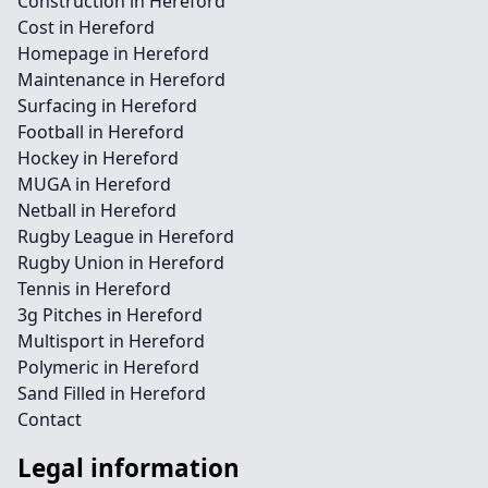
Construction in Hereford
Cost in Hereford
Homepage in Hereford
Maintenance in Hereford
Surfacing in Hereford
Football in Hereford
Hockey in Hereford
MUGA in Hereford
Netball in Hereford
Rugby League in Hereford
Rugby Union in Hereford
Tennis in Hereford
3g Pitches in Hereford
Multisport in Hereford
Polymeric in Hereford
Sand Filled in Hereford
Contact
Legal information