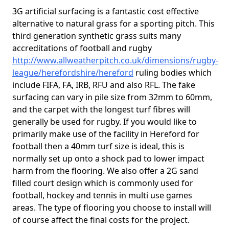
3G artificial surfacing is a fantastic cost effective
alternative to natural grass for a sporting pitch. This
third generation synthetic grass suits many
accreditations of football and rugby
http://www.allweatherpitch.co.uk/dimensions/rugby-
league/herefordshire/hereford
ruling bodies which
include FIFA, FA, IRB, RFU and also RFL. The fake
surfacing can vary in pile size from 32mm to 60mm,
and the carpet with the longest turf fibres will
generally be used for rugby. If you would like to
primarily make use of the facility in Hereford for
football then a 40mm turf size is ideal, this is
normally set up onto a shock pad to lower impact
harm from the flooring. We also offer a 2G sand
filled court design which is commonly used for
football, hockey and tennis in multi use games
areas. The type of flooring you choose to install will
of course affect the final costs for the project.