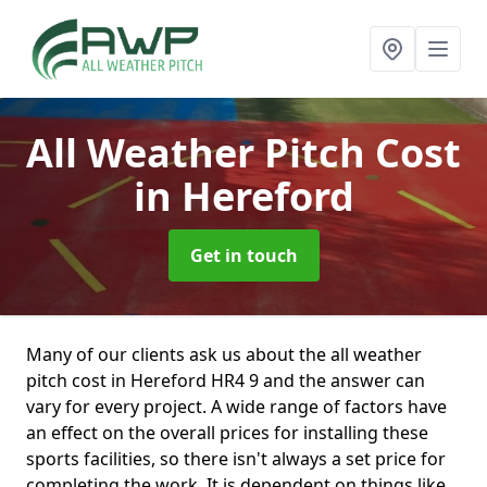
All Weather Pitch Cost
in Hereford
Get in touch
Many of our clients ask us about the all weather
pitch cost in Hereford HR4 9 and the answer can
vary for every project. A wide range of factors have
an effect on the overall prices for installing these
sports facilities, so there isn't always a set price for
completing the work. It is dependent on things like