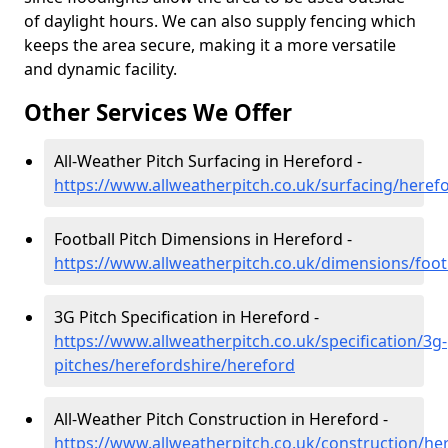
of daylight hours. We can also supply fencing which
keeps the area secure, making it a more versatile
and dynamic facility.
Other Services We Offer
All-Weather Pitch Surfacing in Hereford -
https://www.allweatherpitch.co.uk/surfacing/heref
Football Pitch Dimensions in Hereford -
https://www.allweatherpitch.co.uk/dimensions/foot
3G Pitch Specification in Hereford -
https://www.allweatherpitch.co.uk/specification/3g-
pitches/herefordshire/hereford
All-Weather Pitch Construction in Hereford -
https://www.allweatherpitch.co.uk/construction/he