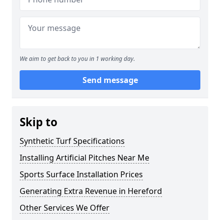
We aim to get back to you in 1 working day.
Send message
Skip to
Synthetic Turf Specifications
Installing Artificial Pitches Near Me
Sports Surface Installation Prices
Generating Extra Revenue in Hereford
Other Services We Offer