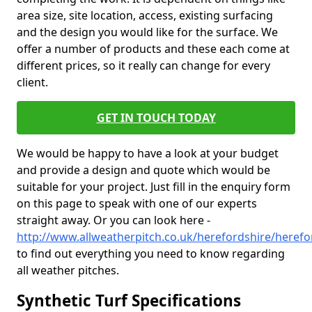
area size, site location, access, existing surfacing
and the design you would like for the surface. We
offer a number of products and these each come at
different prices, so it really can change for every
client.
GET IN TOUCH TODAY
We would be happy to have a look at your budget
and provide a design and quote which would be
suitable for your project. Just fill in the enquiry form
on this page to speak with one of our experts
straight away. Or you can look here -
http://www.allweatherpitch.co.uk/herefordshire/herefo
to find out everything you need to know regarding
all weather pitches.
Synthetic Turf Specifications