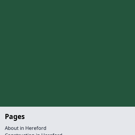
Pages
About in Hereford