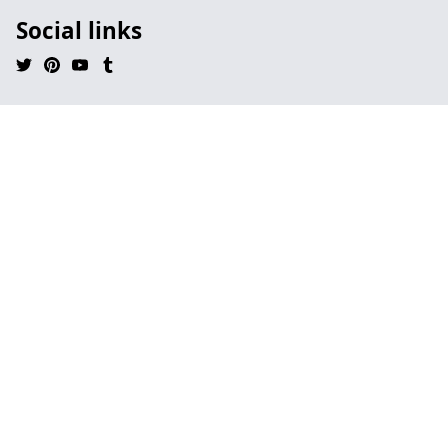
Social links