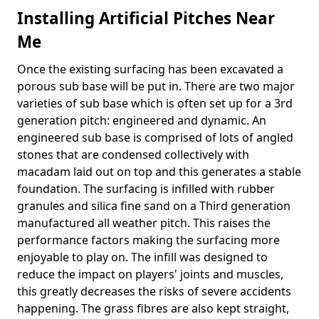
Installing Artificial Pitches Near
Me
Once the existing surfacing has been excavated a
porous sub base will be put in. There are two major
varieties of sub base which is often set up for a 3rd
generation pitch: engineered and dynamic. An
engineered sub base is comprised of lots of angled
stones that are condensed collectively with
macadam laid out on top and this generates a stable
foundation. The surfacing is infilled with rubber
granules and silica fine sand on a Third generation
manufactured all weather pitch. This raises the
performance factors making the surfacing more
enjoyable to play on. The infill was designed to
reduce the impact on players' joints and muscles,
this greatly decreases the risks of severe accidents
happening. The grass fibres are also kept straight,