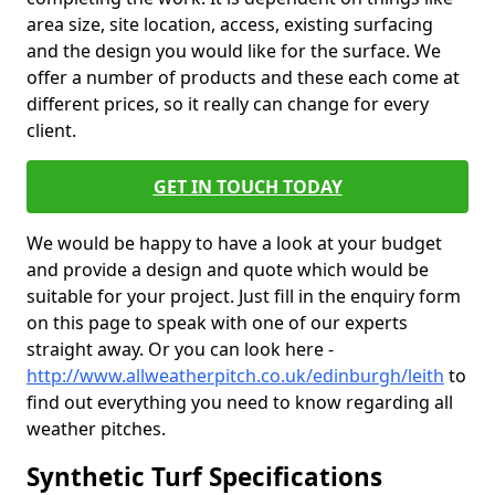
area size, site location, access, existing surfacing
and the design you would like for the surface. We
offer a number of products and these each come at
different prices, so it really can change for every
client.
GET IN TOUCH TODAY
We would be happy to have a look at your budget
and provide a design and quote which would be
suitable for your project. Just fill in the enquiry form
on this page to speak with one of our experts
straight away. Or you can look here -
http://www.allweatherpitch.co.uk/edinburgh/leith
to
find out everything you need to know regarding all
weather pitches.
Synthetic Turf Specifications