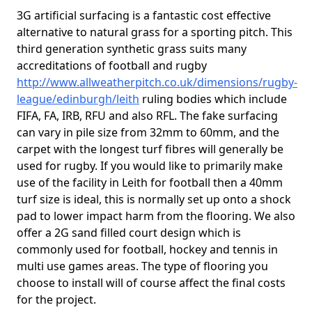
3G artificial surfacing is a fantastic cost effective
alternative to natural grass for a sporting pitch. This
third generation synthetic grass suits many
accreditations of football and rugby
http://www.allweatherpitch.co.uk/dimensions/rugby-
league/edinburgh/leith
ruling bodies which include
FIFA, FA, IRB, RFU and also RFL. The fake surfacing
can vary in pile size from 32mm to 60mm, and the
carpet with the longest turf fibres will generally be
used for rugby. If you would like to primarily make
use of the facility in Leith for football then a 40mm
turf size is ideal, this is normally set up onto a shock
pad to lower impact harm from the flooring. We also
offer a 2G sand filled court design which is
commonly used for football, hockey and tennis in
multi use games areas. The type of flooring you
choose to install will of course affect the final costs
for the project.