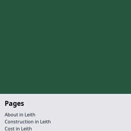
Pages
About in Leith
Construction in Leith
Cost in Leith