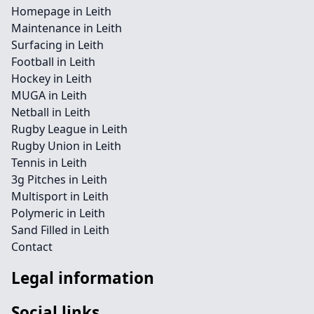
Homepage in Leith
Maintenance in Leith
Surfacing in Leith
Football in Leith
Hockey in Leith
MUGA in Leith
Netball in Leith
Rugby League in Leith
Rugby Union in Leith
Tennis in Leith
3g Pitches in Leith
Multisport in Leith
Polymeric in Leith
Sand Filled in Leith
Contact
Legal information
Social links