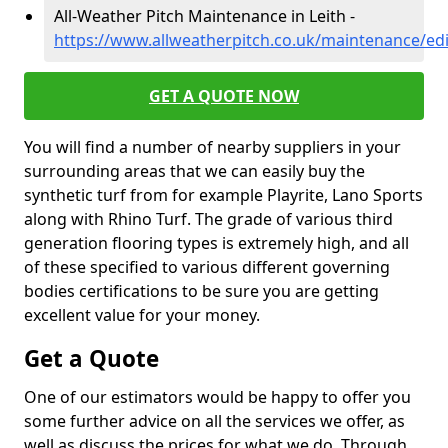
All-Weather Pitch Maintenance in Leith -
https://www.allweatherpitch.co.uk/maintenance/ed
GET A QUOTE NOW
You will find a number of nearby suppliers in your
surrounding areas that we can easily buy the
synthetic turf from for example Playrite, Lano Sports
along with Rhino Turf. The grade of various third
generation flooring types is extremely high, and all
of these specified to various different governing
bodies certifications to be sure you are getting
excellent value for your money.
Get a Quote
One of our estimators would be happy to offer you
some further advice on all the services we offer, as
well as discuss the prices for what we do. Through