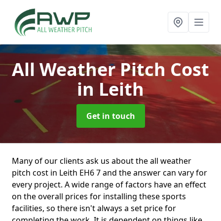
All Weather Pitch Cost
in Leith
Get in touch
Many of our clients ask us about the all weather
pitch cost in Leith EH6 7 and the answer can vary for
every project. A wide range of factors have an effect
on the overall prices for installing these sports
facilities, so there isn't always a set price for
completing the work. It is dependent on things like