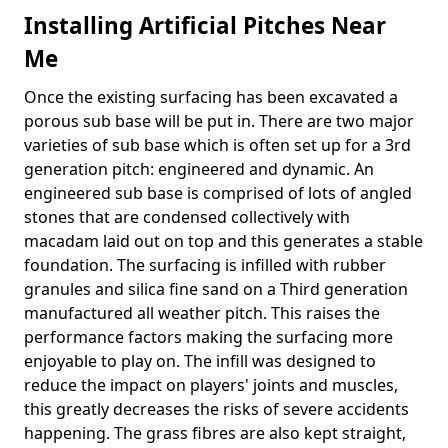
Installing Artificial Pitches Near
Me
Once the existing surfacing has been excavated a
porous sub base will be put in. There are two major
varieties of sub base which is often set up for a 3rd
generation pitch: engineered and dynamic. An
engineered sub base is comprised of lots of angled
stones that are condensed collectively with
macadam laid out on top and this generates a stable
foundation. The surfacing is infilled with rubber
granules and silica fine sand on a Third generation
manufactured all weather pitch. This raises the
performance factors making the surfacing more
enjoyable to play on. The infill was designed to
reduce the impact on players' joints and muscles,
this greatly decreases the risks of severe accidents
happening. The grass fibres are also kept straight,