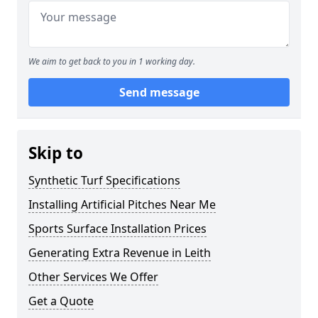
We aim to get back to you in 1 working day.
Send message
Skip to
Synthetic Turf Specifications
Installing Artificial Pitches Near Me
Sports Surface Installation Prices
Generating Extra Revenue in Leith
Other Services We Offer
Get a Quote