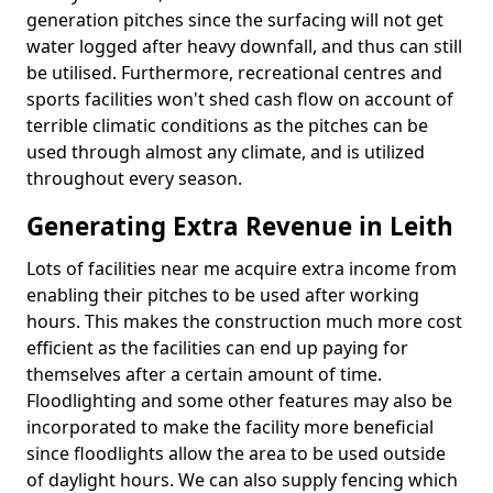
generation pitches since the surfacing will not get
water logged after heavy downfall, and thus can still
be utilised. Furthermore, recreational centres and
sports facilities won't shed cash flow on account of
terrible climatic conditions as the pitches can be
used through almost any climate, and is utilized
throughout every season.
Generating Extra Revenue in Leith
Lots of facilities near me acquire extra income from
enabling their pitches to be used after working
hours. This makes the construction much more cost
efficient as the facilities can end up paying for
themselves after a certain amount of time.
Floodlighting and some other features may also be
incorporated to make the facility more beneficial
since floodlights allow the area to be used outside
of daylight hours. We can also supply fencing which