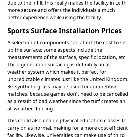
due to the infill; this really makes the facility in Leith
more secure and offers the individuals a much
better experience while using the facility.
Sports Surface Installation Prices
A selection of components can affect the cost to set
up the surface; some aspects include the
measurements of the surface, specific location, etc.
Third generation surfacing is definitely an all
weather system which makes it perfect for
unpredictable climates just like the United Kingdom.
3G synthetic grass may be used for competitive
matches, because games don't need to be cancelled
as a result of bad weather since the turf creates an
all weather flooring.
This could also enable physical education classes to
carry on as normal, making for a more cost efficient
facility. Likewise, universities can make use of third