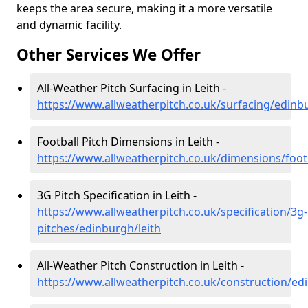
keeps the area secure, making it a more versatile
and dynamic facility.
Other Services We Offer
All-Weather Pitch Surfacing in Leith -
https://www.allweatherpitch.co.uk/surfacing/edinbu
Football Pitch Dimensions in Leith -
https://www.allweatherpitch.co.uk/dimensions/foot
3G Pitch Specification in Leith -
https://www.allweatherpitch.co.uk/specification/3g-
pitches/edinburgh/leith
All-Weather Pitch Construction in Leith -
https://www.allweatherpitch.co.uk/construction/ed