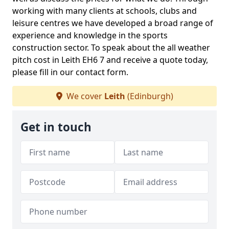
working with many clients at schools, clubs and
leisure centres we have developed a broad range of
experience and knowledge in the sports
construction sector. To speak about the all weather
pitch cost in Leith EH6 7 and receive a quote today,
please fill in our contact form.
We cover
Leith
(Edinburgh)
Get in touch