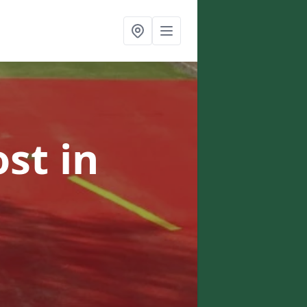
ost
in