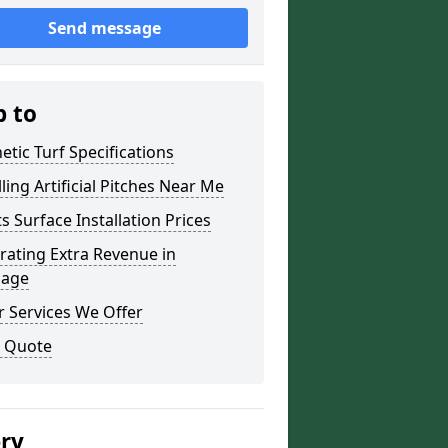
Send message
p to
etic Turf Specifications
lling Artificial Pitches Near Me
s Surface Installation Prices
ating Extra Revenue in
age
 Services We Offer
a Quote
ery