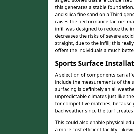
angled stones that are condensed 
this generates a stable foundation.
and silica fine sand on a Third gen
raises the performance factors ma
infill was designed to reduce the i
decreases the risks of severe acci
straight, due to the infill; this re
offers the individuals a much better
Sports Surface Installat
A selection of components can affe
include the measurements of the sur
surfacing is definitely an all weat
unpredictable climates just like t
for competitive matches, because g
bad weather since the turf creates 
This could also enable physical ed
a more cost efficient facility. Like