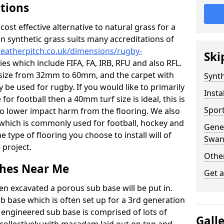
ations
c cost effective alternative to natural grass for a
on synthetic grass suits many accreditations of
weatherpitch.co.uk/dimensions/rugby-
Ski
es which include FIFA, FA, IRB, RFU and also RFL.
e size from 32mm to 60mm, and the carpet with
Synth
ly be used for rugby. If you would like to primarily
Insta
for football then a 40mm turf size is ideal, this is
Sport
to lower impact harm from the flooring. We also
n which is commonly used for football, hockey and
Gener
 type of flooring you choose to install will of
Swan
 project.
Other
tches Near Me
Get 
en excavated a porous sub base will be put in.
ub base which is often set up for a 3rd generation
 engineered sub base is comprised of lots of
Gall