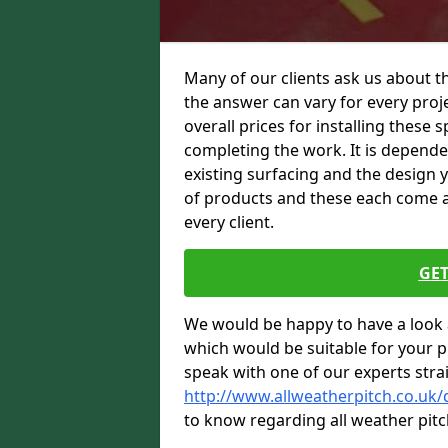
Many of our clients ask us about t
the answer can vary for every proje
overall prices for installing these sp
completing the work. It is dependent
existing surfacing and the design 
of products and these each come at 
every client.
GET
We would be happy to have a look 
which would be suitable for your pro
speak with one of our experts stra
http://www.allweatherpitch.co.uk
to know regarding all weather pitc