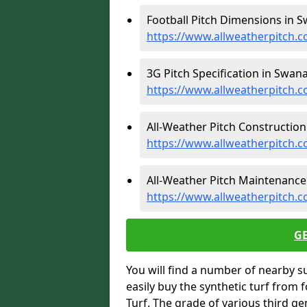
Football Pitch Dimensions in 
https://www.allweatherpitch.
3G Pitch Specification in Swana
https://www.allweatherpitch.c
All-Weather Pitch Construction
https://www.allweatherpitch.
All-Weather Pitch Maintenance
https://www.allweatherpitch.
G
You will find a number of nearby s
easily buy the synthetic turf from 
Turf. The grade of various third ge