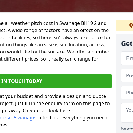
he all weather pitch cost in Swanage BH19 2 and
ct. A wide range of factors have an effect on the
orts facilities, so there isn't always a set price for
Get
 on things like area size, site location, access,
you would like for the surface. We offer a number
different prices, so it really can change for
 IN TOUCH TODAY
at your budget and provide a design and quote
ject. Just fill in the enquiry form on this page to
ight away. Or you can look here -
/dorset/swanage
to find out everything you need
hes.
We aim 