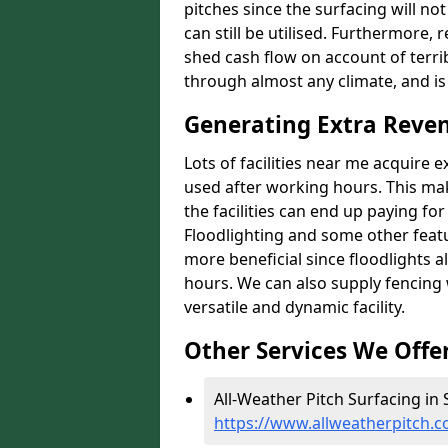
pitches since the surfacing will no
can still be utilised. Furthermore, 
shed cash flow on account of terrib
through almost any climate, and is
Generating Extra Reve
Lots of facilities near me acquire 
used after working hours. This ma
the facilities can end up paying fo
Floodlighting and some other featu
more beneficial since floodlights a
hours. We can also supply fencing
versatile and dynamic facility.
Other Services We Offe
All-Weather Pitch Surfacing in
https://www.allweatherpitch.