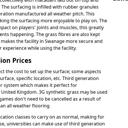
collectively with macadam laid out on top and
 The surfacing is infilled with rubber granules
eration manufactured all weather pitch. This
king the surfacing more enjoyable to play on. The
mpact on players' joints and muscles, this greatly
dents happening. The grass fibres are also kept
ally makes the facility in Swanage more secure and
 experience while using the facility.
ion Prices
ct the cost to set up the surface; some aspects
face, specific location, etc. Third generation
her system which makes it perfect for
he United Kingdom. 3G synthetic grass may be used
ames don't need to be cancelled as a result of
an all weather flooring.
ucation classes to carry on as normal, making for
wise, universities can make use of third generation