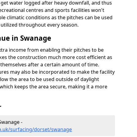
t get water logged after heavy downfall, and thus
recreational centres and sports facilities won't
le climatic conditions as the pitches can be used
 utilized throughout every season.
nue in Swanage
extra income from enabling their pitches to be
kes the construction much more cost efficient as
r themselves after a certain amount of time.
res may also be incorporated to make the facility
llow the area to be used outside of daylight
 which keeps the area secure, making it a more
r
 Swanage -
co.uk/surfacing/dorset/swanage