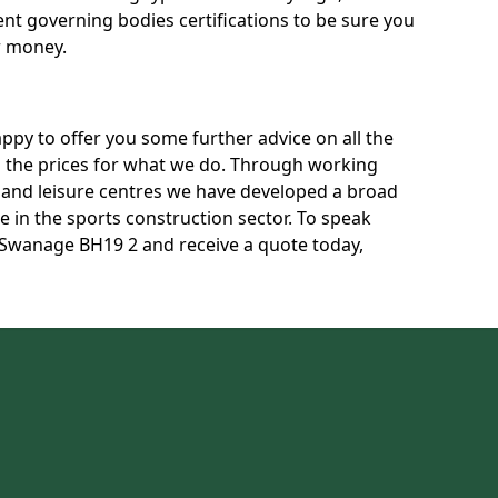
rent governing bodies certifications to be sure you
r money.
py to offer you some further advice on all the
uss the prices for what we do. Through working
s and leisure centres we have developed a broad
 in the sports construction sector. To speak
n Swanage BH19 2 and receive a quote today,