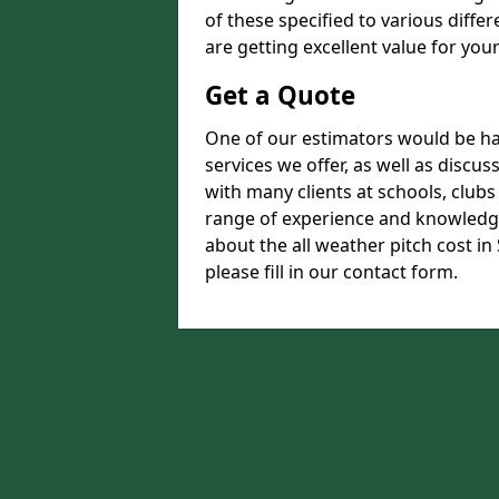
of these specified to various diffe
are getting excellent value for you
Get a Quote
One of our estimators would be hap
services we offer, as well as disc
with many clients at schools, club
range of experience and knowledge
about the all weather pitch cost i
please fill in our contact form.