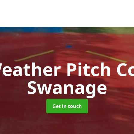
Weather Pitch C
Swanage
Get in touch