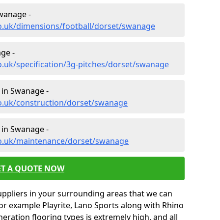
Swanage -
co.uk/dimensions/football/dorset/swanage
ge -
o.uk/specification/3g-pitches/dorset/swanage
 in Swanage -
co.uk/construction/dorset/swanage
 in Swanage -
co.uk/maintenance/dorset/swanage
ET A QUOTE NOW
uppliers in your surrounding areas that we can
for example Playrite, Lano Sports along with Rhino
neration flooring types is extremely high, and all