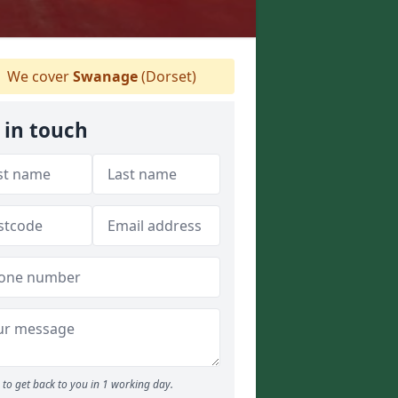
We cover
Swanage
(Dorset)
 in touch
to get back to you in 1 working day.