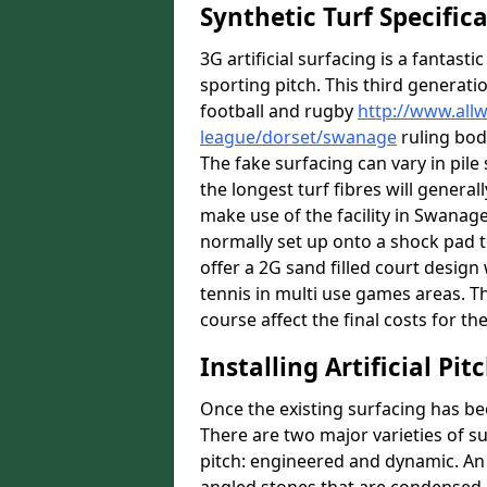
Synthetic Turf Specific
3G artificial surfacing is a fantasti
sporting pitch. This third generati
football and rugby
http://www.all
league/dorset/swanage
ruling bodi
The fake surfacing can vary in pil
the longest turf fibres will general
make use of the facility in Swanage 
normally set up onto a shock pad 
offer a 2G sand filled court desig
tennis in multi use games areas. The
course affect the final costs for the
Installing Artificial Pi
Once the existing surfacing has be
There are two major varieties of s
pitch: engineered and dynamic. An