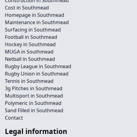
Construction in Southmead
Cost in Southmead
Homepage in Southmead
Maintenance in Southmead
Surfacing in Southmead
Football in Southmead
Hockey in Southmead
MUGA in Southmead
Netball in Southmead
Rugby League in Southmead
Rugby Union in Southmead
Tennis in Southmead
3g Pitches in Southmead
Multisport in Southmead
Polymeric in Southmead
Sand Filled in Southmead
Contact
Legal information