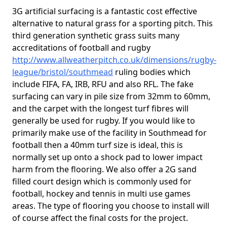
3G artificial surfacing is a fantastic cost effective
alternative to natural grass for a sporting pitch. This
third generation synthetic grass suits many
accreditations of football and rugby
http://www.allweatherpitch.co.uk/dimensions/rugby-
league/bristol/southmead
ruling bodies which
include FIFA, FA, IRB, RFU and also RFL. The fake
surfacing can vary in pile size from 32mm to 60mm,
and the carpet with the longest turf fibres will
generally be used for rugby. If you would like to
primarily make use of the facility in Southmead for
football then a 40mm turf size is ideal, this is
normally set up onto a shock pad to lower impact
harm from the flooring. We also offer a 2G sand
filled court design which is commonly used for
football, hockey and tennis in multi use games
areas. The type of flooring you choose to install will
of course affect the final costs for the project.