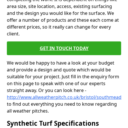
area size, site location, access, existing surfacing
and the design you would like for the surface. We
offer a number of products and these each come at
different prices, so it really can change for every
client.
GET IN TOUCH TODAY
We would be happy to have a look at your budget
and provide a design and quote which would be
suitable for your project. Just fill in the enquiry form
on this page to speak with one of our experts
straight away. Or you can look here -
http://www.allweatherpitch.co.uk/bristol/southmead
to find out everything you need to know regarding
all weather pitches.
Synthetic Turf Specifications