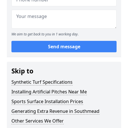
We aim to get back to you in 1 working day.
Send message
Skip to
Synthetic Turf Specifications
Installing Artificial Pitches Near Me
Sports Surface Installation Prices
Generating Extra Revenue in Southmead
Other Services We Offer