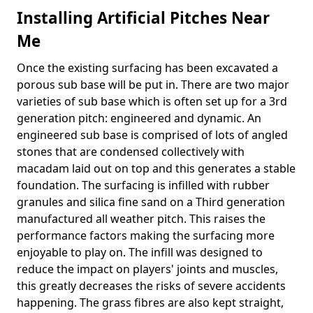
Installing Artificial Pitches Near
Me
Once the existing surfacing has been excavated a
porous sub base will be put in. There are two major
varieties of sub base which is often set up for a 3rd
generation pitch: engineered and dynamic. An
engineered sub base is comprised of lots of angled
stones that are condensed collectively with
macadam laid out on top and this generates a stable
foundation. The surfacing is infilled with rubber
granules and silica fine sand on a Third generation
manufactured all weather pitch. This raises the
performance factors making the surfacing more
enjoyable to play on. The infill was designed to
reduce the impact on players' joints and muscles,
this greatly decreases the risks of severe accidents
happening. The grass fibres are also kept straight,