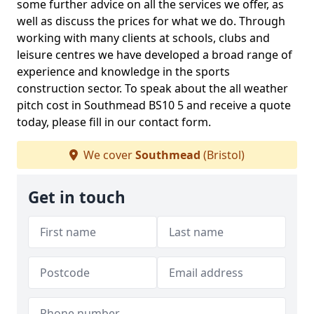
some further advice on all the services we offer, as
well as discuss the prices for what we do. Through
working with many clients at schools, clubs and
leisure centres we have developed a broad range of
experience and knowledge in the sports
construction sector. To speak about the all weather
pitch cost in Southmead BS10 5 and receive a quote
today, please fill in our contact form.
We cover
Southmead
(Bristol)
Get in touch