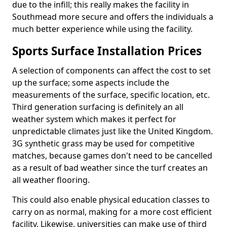
due to the infill; this really makes the facility in
Southmead more secure and offers the individuals a
much better experience while using the facility.
Sports Surface Installation Prices
A selection of components can affect the cost to set
up the surface; some aspects include the
measurements of the surface, specific location, etc.
Third generation surfacing is definitely an all
weather system which makes it perfect for
unpredictable climates just like the United Kingdom.
3G synthetic grass may be used for competitive
matches, because games don't need to be cancelled
as a result of bad weather since the turf creates an
all weather flooring.
This could also enable physical education classes to
carry on as normal, making for a more cost efficient
facility. Likewise, universities can make use of third