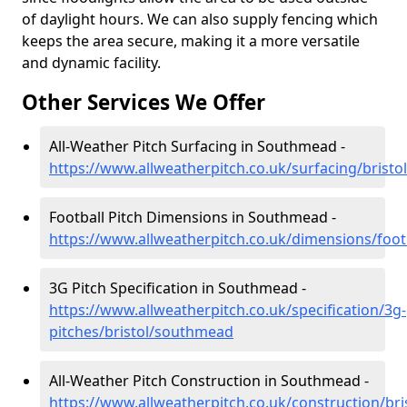
of daylight hours. We can also supply fencing which
keeps the area secure, making it a more versatile
and dynamic facility.
Other Services We Offer
All-Weather Pitch Surfacing in Southmead -
https://www.allweatherpitch.co.uk/surfacing/brist
Football Pitch Dimensions in Southmead -
https://www.allweatherpitch.co.uk/dimensions/foot
3G Pitch Specification in Southmead -
https://www.allweatherpitch.co.uk/specification/3g-
pitches/bristol/southmead
All-Weather Pitch Construction in Southmead -
https://www.allweatherpitch.co.uk/construction/br