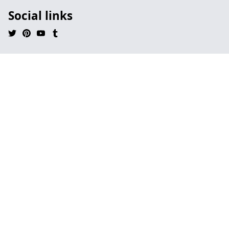
Social links