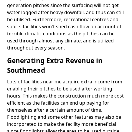
generation pitches since the surfacing will not get
water logged after heavy downfall, and thus can still
be utilised. Furthermore, recreational centres and
sports facilities won't shed cash flow on account of
terrible climatic conditions as the pitches can be
used through almost any climate, and is utilized
throughout every season.
Generating Extra Revenue in
Southmead
Lots of facilities near me acquire extra income from
enabling their pitches to be used after working
hours. This makes the construction much more cost
efficient as the facilities can end up paying for
themselves after a certain amount of time.
Floodlighting and some other features may also be
incorporated to make the facility more beneficial
since floodlights allow the area to be used outside