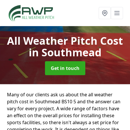
All Weather Pitch Cost
in Southmead
Get in touch
Many of our clients ask us about the all weather
pitch cost in Southmead BS10 5 and the answer can
vary for every project. A wide range of factors have
an effect on the overall prices for installing these
sports facilities, so there isn't always a set price for
completing the work. It is dependent on things like