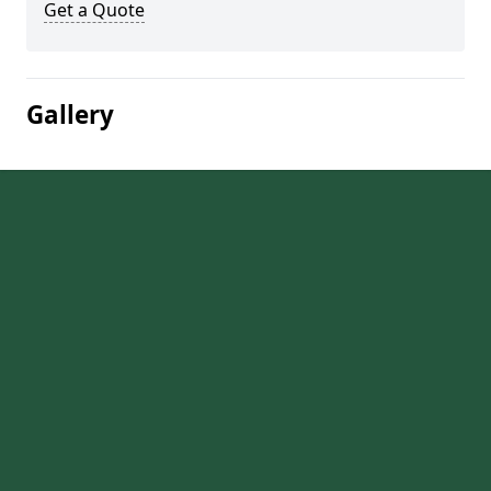
Get a Quote
Gallery