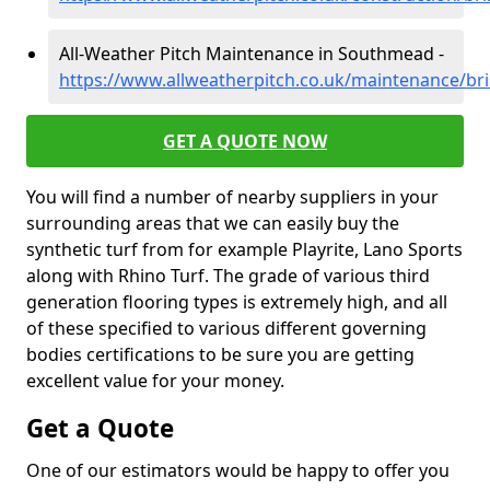
All-Weather Pitch Maintenance in Southmead -
https://www.allweatherpitch.co.uk/maintenance/br
GET A QUOTE NOW
You will find a number of nearby suppliers in your
surrounding areas that we can easily buy the
synthetic turf from for example Playrite, Lano Sports
along with Rhino Turf. The grade of various third
generation flooring types is extremely high, and all
of these specified to various different governing
bodies certifications to be sure you are getting
excellent value for your money.
Get a Quote
One of our estimators would be happy to offer you