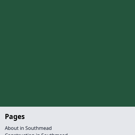
Pages
About in Southmead