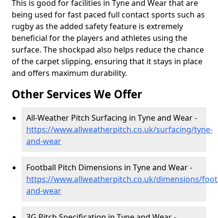
This is good for facilities in Tyne and Wear that are
being used for fast paced full contact sports such as
rugby as the added safety feature is extremely
beneficial for the players and athletes using the
surface. The shockpad also helps reduce the chance
of the carpet slipping, ensuring that it stays in place
and offers maximum durability.
Other Services We Offer
All-Weather Pitch Surfacing in Tyne and Wear -
https://www.allweatherpitch.co.uk/surfacing/tyne-
and-wear
Football Pitch Dimensions in Tyne and Wear -
https://www.allweatherpitch.co.uk/dimensions/footb
and-wear
3G Pitch Specification in Tyne and Wear -