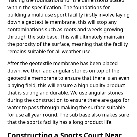
making the foundations for the dimensions stated
within the specification. The foundations for
building a multi use sport facility firstly involve laying
down a geotextile membrane, this will stop any
contaminations such as roots and weeds growing
through the sub base. This will ultimately maintain
the porosity of the surface, meaning that the facility
remains suitable for all weather use.
After the geotextile membrane has been placed
down, we then add angular stones on top of the
geotextile membrane to ensure that there is an even
playing field, this will ensure a high quality product
that is strong and durable. We use angular stones
during the construction to ensure there are gaps for
water to pass through making the surface suitable
for use all year round. The sub base also makes sure
that the sports facility has a long product life.
Constructing a Sports Court Near