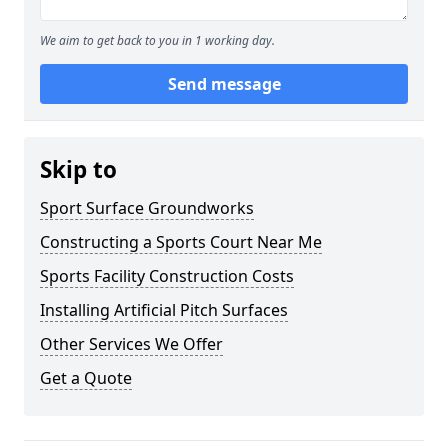
We aim to get back to you in 1 working day.
Send message
Skip to
Sport Surface Groundworks
Constructing a Sports Court Near Me
Sports Facility Construction Costs
Installing Artificial Pitch Surfaces
Other Services We Offer
Get a Quote