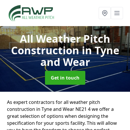
All Weather Pitch
Construction
in Tyne
and Wear
Get in touch
As expert contractors for all weather pitch
construction in Tyne and Wear NE21 4 we offer a
great selection of options when designing the
specification for your sports facility. This will allow