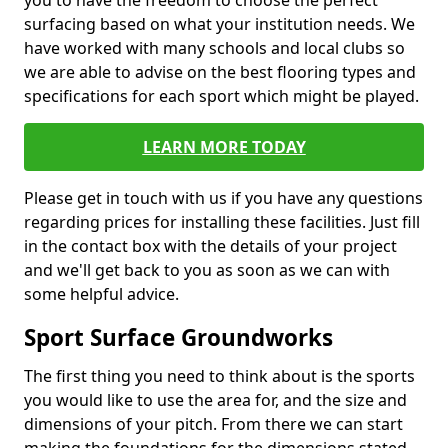
you to have the freedom to choose the perfect
surfacing based on what your institution needs. We
have worked with many schools and local clubs so
we are able to advise on the best flooring types and
specifications for each sport which might be played.
LEARN MORE TODAY
Please get in touch with us if you have any questions
regarding prices for installing these facilities. Just fill
in the contact box with the details of your project
and we'll get back to you as soon as we can with
some helpful advice.
Sport Surface Groundworks
The first thing you need to think about is the sports
you would like to use the area for, and the size and
dimensions of your pitch. From there we can start