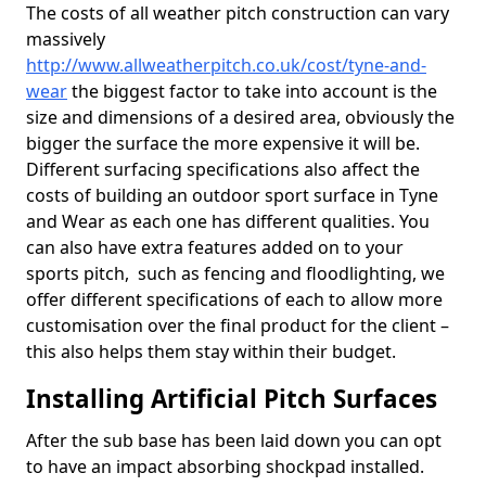
The costs of all weather pitch construction can vary
massively
http://www.allweatherpitch.co.uk/cost/tyne-and-
wear
the biggest factor to take into account is the
size and dimensions of a desired area, obviously the
bigger the surface the more expensive it will be.
Different surfacing specifications also affect the
costs of building an outdoor sport surface in Tyne
and Wear as each one has different qualities. You
can also have extra features added on to your
sports pitch, such as fencing and floodlighting, we
offer different specifications of each to allow more
customisation over the final product for the client –
this also helps them stay within their budget.
Installing Artificial Pitch Surfaces
After the sub base has been laid down you can opt
to have an impact absorbing shockpad installed.