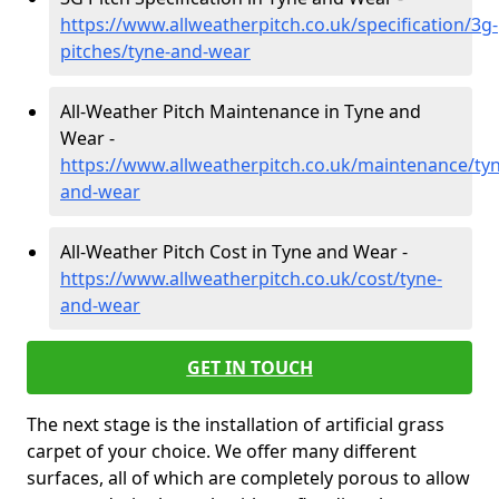
https://www.allweatherpitch.co.uk/specification/3g-
pitches/tyne-and-wear
All-Weather Pitch Maintenance in Tyne and
Wear -
https://www.allweatherpitch.co.uk/maintenance/tyn
and-wear
All-Weather Pitch Cost in Tyne and Wear -
https://www.allweatherpitch.co.uk/cost/tyne-
and-wear
GET IN TOUCH
The next stage is the installation of artificial grass
carpet of your choice. We offer many different
surfaces, all of which are completely porous to allow