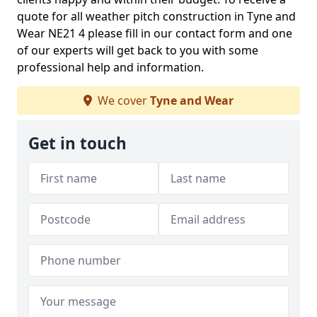
quote for all weather pitch construction in Tyne and
Wear NE21 4 please fill in our contact form and one
of our experts will get back to you with some
professional help and information.
We cover
Tyne and Wear
Get in touch