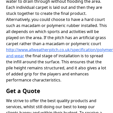
water to drain through without flooding the area.
Each individual carpet is laid out and then they are
stuck together to create the final product.
Alternatively, you could choose to have a hard court
such as macadam or polymeric rubber installed. This
all depends on which sports and activities will be
played on the area. If the pitch has an artificial grass
carpet rather than a macadam or polymeric court
http://www.allweatherpitch.co.uk/specification/polymer
and-wear
the final stage of installation is to spread
the infill around the surface. This ensures that the
pile height remains structured, and it also gives a lot
of added grip for the players and enhances
performance characteristics.
Get a Quote
We strive to offer the best quality products and
services, whilst still doing our best to keep our
clients happy and within their budget. To receive a