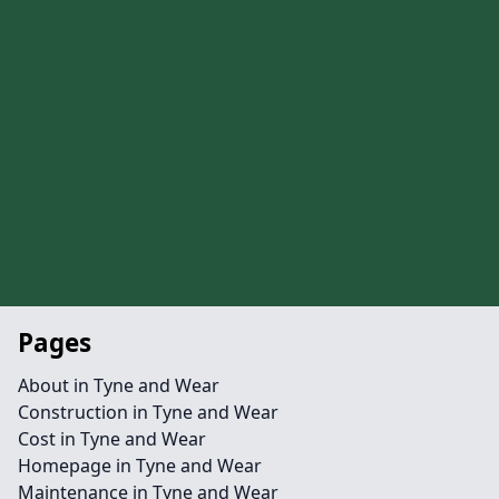
Pages
About in Tyne and Wear
Construction in Tyne and Wear
Cost in Tyne and Wear
Homepage in Tyne and Wear
Maintenance in Tyne and Wear