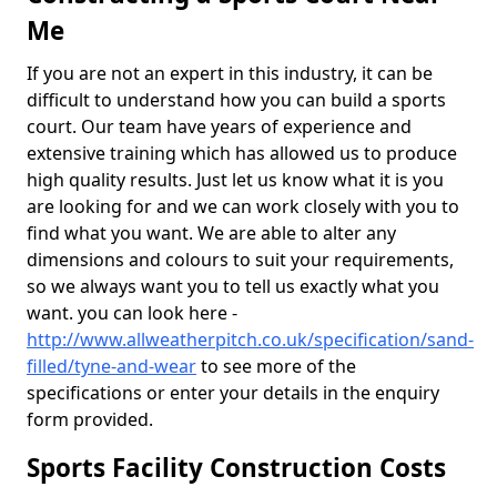
Me
If you are not an expert in this industry, it can be
difficult to understand how you can build a sports
court. Our team have years of experience and
extensive training which has allowed us to produce
high quality results. Just let us know what it is you
are looking for and we can work closely with you to
find what you want. We are able to alter any
dimensions and colours to suit your requirements,
so we always want you to tell us exactly what you
want. you can look here -
http://www.allweatherpitch.co.uk/specification/sand-
filled/tyne-and-wear
to see more of the
specifications or enter your details in the enquiry
form provided.
Sports Facility Construction Costs