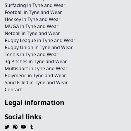
Surfacing in Tyne and Wear
Football in Tyne and Wear
Hockey in Tyne and Wear
MUGA in Tyne and Wear
Netball in Tyne and Wear
Rugby League in Tyne and Wear
Rugby Union in Tyne and Wear
Tennis in Tyne and Wear
3g Pitches in Tyne and Wear
Multisport in Tyne and Wear
Polymeric in Tyne and Wear
Sand Filled in Tyne and Wear
Contact
Legal information
Social links