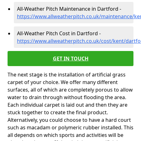
All-Weather Pitch Maintenance in Dartford -
https://www.allweatherpitch.co.uk/maintenance/ke
All-Weather Pitch Cost in Dartford -
https://www.allweatherpitch.co.uk/cost/kent/dartf
GET IN TOUCH
The next stage is the installation of artificial grass
carpet of your choice. We offer many different
surfaces, all of which are completely porous to allow
water to drain through without flooding the area.
Each individual carpet is laid out and then they are
stuck together to create the final product.
Alternatively, you could choose to have a hard court
such as macadam or polymeric rubber installed. This
all depends on which sports and activities will be