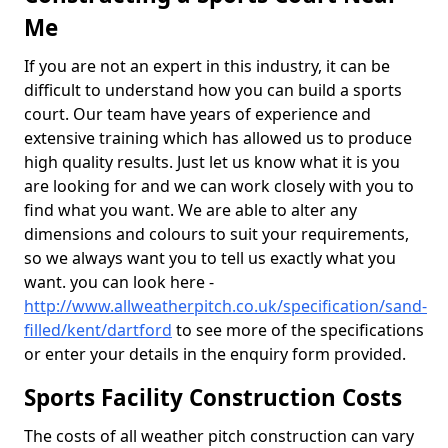
Me
If you are not an expert in this industry, it can be
difficult to understand how you can build a sports
court. Our team have years of experience and
extensive training which has allowed us to produce
high quality results. Just let us know what it is you
are looking for and we can work closely with you to
find what you want. We are able to alter any
dimensions and colours to suit your requirements,
so we always want you to tell us exactly what you
want. you can look here -
http://www.allweatherpitch.co.uk/specification/sand-
filled/kent/dartford
to see more of the specifications
or enter your details in the enquiry form provided.
Sports Facility Construction Costs
The costs of all weather pitch construction can vary