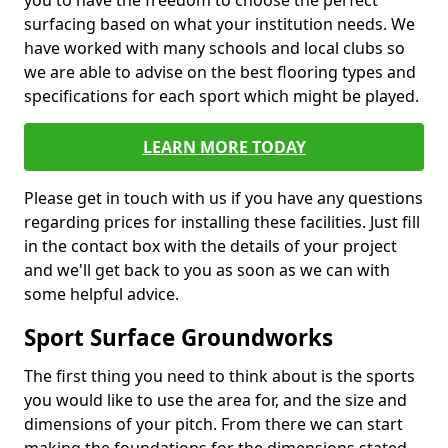
you to have the freedom to choose the perfect
surfacing based on what your institution needs. We
have worked with many schools and local clubs so
we are able to advise on the best flooring types and
specifications for each sport which might be played.
LEARN MORE TODAY
Please get in touch with us if you have any questions
regarding prices for installing these facilities. Just fill
in the contact box with the details of your project
and we'll get back to you as soon as we can with
some helpful advice.
Sport Surface Groundworks
The first thing you need to think about is the sports
you would like to use the area for, and the size and
dimensions of your pitch. From there we can start