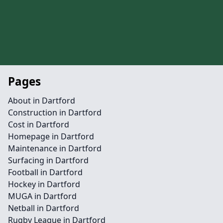
Pages
About in Dartford
Construction in Dartford
Cost in Dartford
Homepage in Dartford
Maintenance in Dartford
Surfacing in Dartford
Football in Dartford
Hockey in Dartford
MUGA in Dartford
Netball in Dartford
Rugby League in Dartford