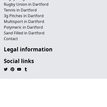
Rugby Union in Dartford
Tennis in Dartford
3g Pitches in Dartford
Multisport in Dartford
Polymeric in Dartford
Sand Filled in Dartford
Contact
Legal information
Social links