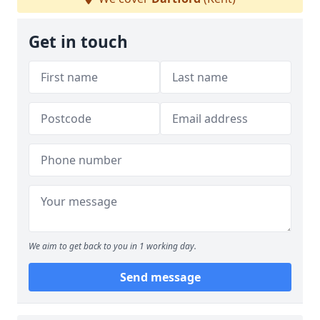
Get in touch
We aim to get back to you in 1 working day.
Send message