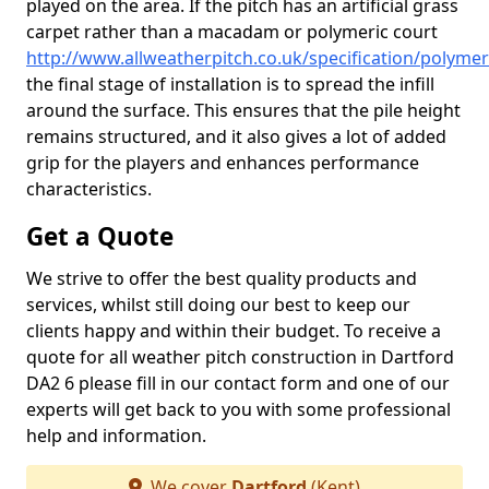
played on the area. If the pitch has an artificial grass
carpet rather than a macadam or polymeric court
http://www.allweatherpitch.co.uk/specification/polymer
the final stage of installation is to spread the infill
around the surface. This ensures that the pile height
remains structured, and it also gives a lot of added
grip for the players and enhances performance
characteristics.
Get a Quote
We strive to offer the best quality products and
services, whilst still doing our best to keep our
clients happy and within their budget. To receive a
quote for all weather pitch construction in Dartford
DA2 6 please fill in our contact form and one of our
experts will get back to you with some professional
help and information.
We cover
Dartford
(Kent)