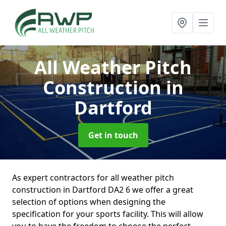
All Weather Pitch
Construction
in
Dartford
Get in touch
As expert contractors for all weather pitch
construction in Dartford DA2 6 we offer a great
selection of options when designing the
specification for your sports facility. This will allow