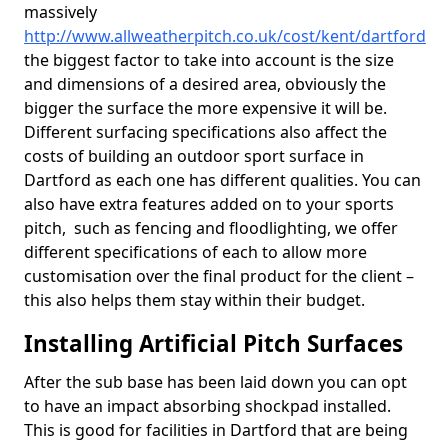
massively
http://www.allweatherpitch.co.uk/cost/kent/dartford
the biggest factor to take into account is the size
and dimensions of a desired area, obviously the
bigger the surface the more expensive it will be.
Different surfacing specifications also affect the
costs of building an outdoor sport surface in
Dartford as each one has different qualities. You can
also have extra features added on to your sports
pitch, such as fencing and floodlighting, we offer
different specifications of each to allow more
customisation over the final product for the client –
this also helps them stay within their budget.
Installing Artificial Pitch Surfaces
After the sub base has been laid down you can opt
to have an impact absorbing shockpad installed.
This is good for facilities in Dartford that are being