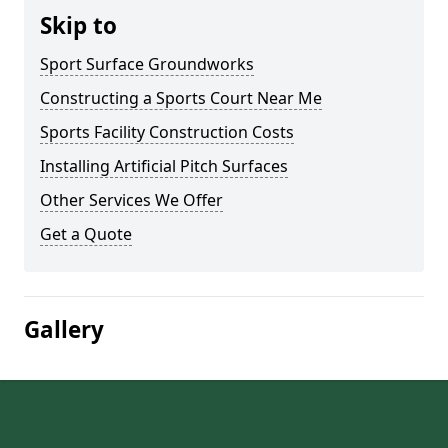
Skip to
Sport Surface Groundworks
Constructing a Sports Court Near Me
Sports Facility Construction Costs
Installing Artificial Pitch Surfaces
Other Services We Offer
Get a Quote
Gallery