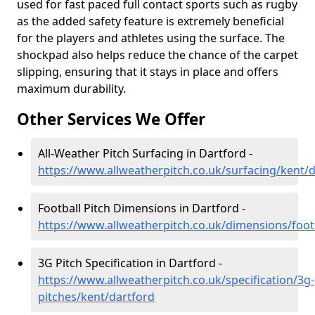
used for fast paced full contact sports such as rugby
as the added safety feature is extremely beneficial
for the players and athletes using the surface. The
shockpad also helps reduce the chance of the carpet
slipping, ensuring that it stays in place and offers
maximum durability.
Other Services We Offer
All-Weather Pitch Surfacing in Dartford -
https://www.allweatherpitch.co.uk/surfacing/kent/
Football Pitch Dimensions in Dartford -
https://www.allweatherpitch.co.uk/dimensions/foot
3G Pitch Specification in Dartford -
https://www.allweatherpitch.co.uk/specification/3g-
pitches/kent/dartford