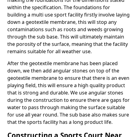
making the foundations for the dimensions stated
within the specification. The foundations for
building a multi use sport facility firstly involve laying
down a geotextile membrane, this will stop any
contaminations such as roots and weeds growing
through the sub base. This will ultimately maintain
the porosity of the surface, meaning that the facility
remains suitable for all weather use.
After the geotextile membrane has been placed
down, we then add angular stones on top of the
geotextile membrane to ensure that there is an even
playing field, this will ensure a high quality product
that is strong and durable. We use angular stones
during the construction to ensure there are gaps for
water to pass through making the surface suitable
for use all year round. The sub base also makes sure
that the sports facility has a long product life.
Constructing a Sports Court Near