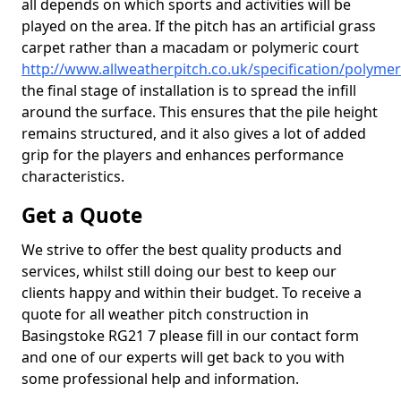
all depends on which sports and activities will be
played on the area. If the pitch has an artificial grass
carpet rather than a macadam or polymeric court
http://www.allweatherpitch.co.uk/specification/polyme
the final stage of installation is to spread the infill
around the surface. This ensures that the pile height
remains structured, and it also gives a lot of added
grip for the players and enhances performance
characteristics.
Get a Quote
We strive to offer the best quality products and
services, whilst still doing our best to keep our
clients happy and within their budget. To receive a
quote for all weather pitch construction in
Basingstoke RG21 7 please fill in our contact form
and one of our experts will get back to you with
some professional help and information.