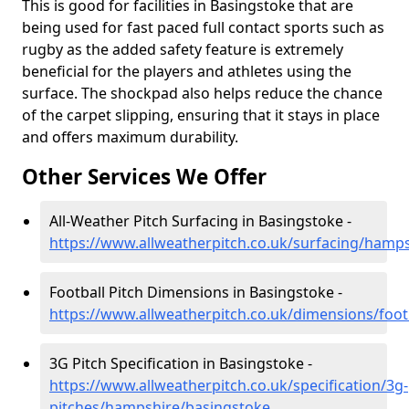
This is good for facilities in Basingstoke that are
being used for fast paced full contact sports such as
rugby as the added safety feature is extremely
beneficial for the players and athletes using the
surface. The shockpad also helps reduce the chance
of the carpet slipping, ensuring that it stays in place
and offers maximum durability.
Other Services We Offer
All-Weather Pitch Surfacing in Basingstoke -
https://www.allweatherpitch.co.uk/surfacing/hamp
Football Pitch Dimensions in Basingstoke -
https://www.allweatherpitch.co.uk/dimensions/foo
3G Pitch Specification in Basingstoke -
https://www.allweatherpitch.co.uk/specification/3g-
pitches/hampshire/basingstoke