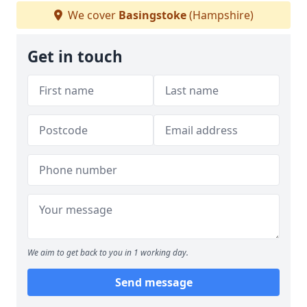
We cover
Basingstoke
(Hampshire)
Get in touch
We aim to get back to you in 1 working day.
Send message