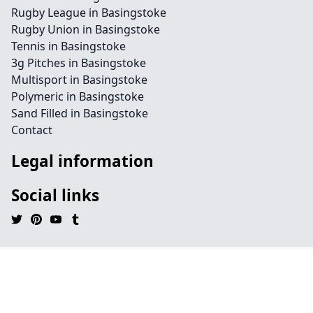
Rugby League in Basingstoke
Rugby Union in Basingstoke
Tennis in Basingstoke
3g Pitches in Basingstoke
Multisport in Basingstoke
Polymeric in Basingstoke
Sand Filled in Basingstoke
Contact
Legal information
Social links