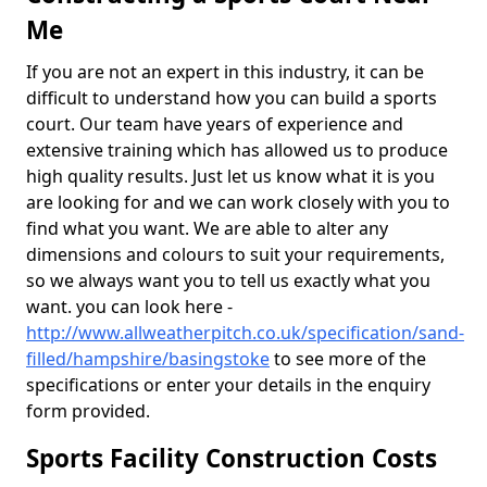
Me
If you are not an expert in this industry, it can be
difficult to understand how you can build a sports
court. Our team have years of experience and
extensive training which has allowed us to produce
high quality results. Just let us know what it is you
are looking for and we can work closely with you to
find what you want. We are able to alter any
dimensions and colours to suit your requirements,
so we always want you to tell us exactly what you
want. you can look here -
http://www.allweatherpitch.co.uk/specification/sand-
filled/hampshire/basingstoke
to see more of the
specifications or enter your details in the enquiry
form provided.
Sports Facility Construction Costs