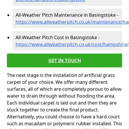
All-Weather Pitch Maintenance in Basingstoke -
https://www.allweatherpitch.co.uk/maintenance/h
All-Weather Pitch Cost in Basingstoke -
https://www.allweatherpitch.co.uk/cost/hampshire
GET IN TOUCH
The next stage is the installation of artificial grass
carpet of your choice. We offer many different
surfaces, all of which are completely porous to allow
water to drain through without flooding the area.
Each individual carpet is laid out and then they are
stuck together to create the final product.
Alternatively, you could choose to have a hard court
such as macadam or polymeric rubber installed. This