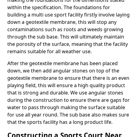
making the foundations for the dimensions stated
within the specification. The foundations for
building a multi use sport facility firstly involve laying
down a geotextile membrane, this will stop any
contaminations such as roots and weeds growing
through the sub base. This will ultimately maintain
the porosity of the surface, meaning that the facility
remains suitable for all weather use.
After the geotextile membrane has been placed
down, we then add angular stones on top of the
geotextile membrane to ensure that there is an even
playing field, this will ensure a high quality product
that is strong and durable. We use angular stones
during the construction to ensure there are gaps for
water to pass through making the surface suitable
for use all year round. The sub base also makes sure
that the sports facility has a long product life.
Constructing a Sports Court Near