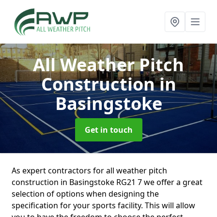
All Weather Pitch
Construction
in
Basingstoke
Get in touch
As expert contractors for all weather pitch
construction in Basingstoke RG21 7 we offer a great
selection of options when designing the
specification for your sports facility. This will allow