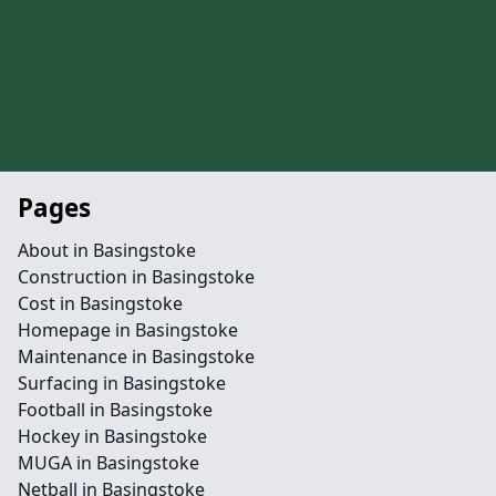
Pages
About in Basingstoke
Construction in Basingstoke
Cost in Basingstoke
Homepage in Basingstoke
Maintenance in Basingstoke
Surfacing in Basingstoke
Football in Basingstoke
Hockey in Basingstoke
MUGA in Basingstoke
Netball in Basingstoke