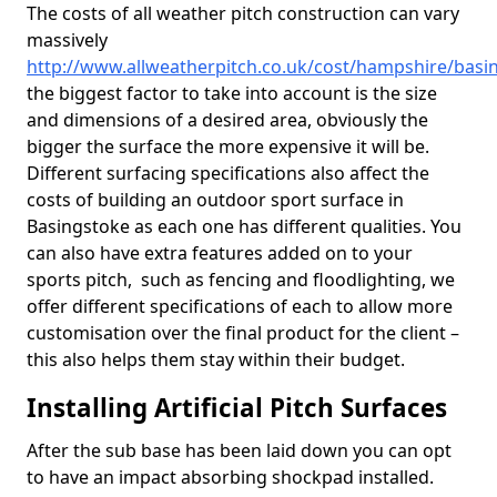
The costs of all weather pitch construction can vary
massively
http://www.allweatherpitch.co.uk/cost/hampshire/basi
the biggest factor to take into account is the size
and dimensions of a desired area, obviously the
bigger the surface the more expensive it will be.
Different surfacing specifications also affect the
costs of building an outdoor sport surface in
Basingstoke as each one has different qualities. You
can also have extra features added on to your
sports pitch, such as fencing and floodlighting, we
offer different specifications of each to allow more
customisation over the final product for the client –
this also helps them stay within their budget.
Installing Artificial Pitch Surfaces
After the sub base has been laid down you can opt
to have an impact absorbing shockpad installed.