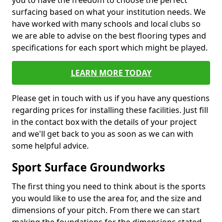
you to have the freedom to choose the perfect
surfacing based on what your institution needs. We
have worked with many schools and local clubs so
we are able to advise on the best flooring types and
specifications for each sport which might be played.
LEARN MORE TODAY
Please get in touch with us if you have any questions
regarding prices for installing these facilities. Just fill
in the contact box with the details of your project
and we'll get back to you as soon as we can with
some helpful advice.
Sport Surface Groundworks
The first thing you need to think about is the sports
you would like to use the area for, and the size and
dimensions of your pitch. From there we can start