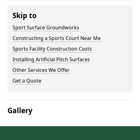
Skip to
Sport Surface Groundworks
Constructing a Sports Court Near Me
Sports Facility Construction Costs
Installing Artificial Pitch Surfaces
Other Services We Offer
Get a Quote
Gallery