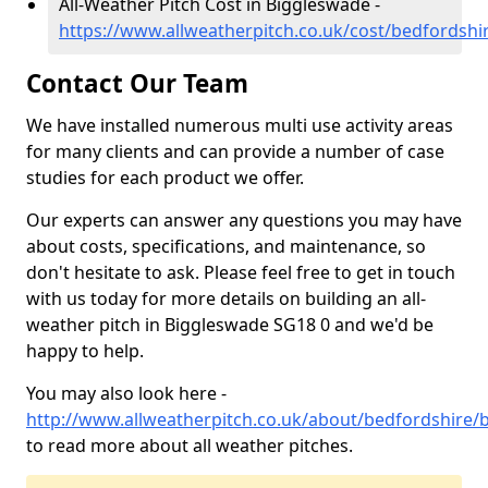
All-Weather Pitch Cost in Biggleswade -
https://www.allweatherpitch.co.uk/cost/bedfordsh
Contact Our Team
We have installed numerous multi use activity areas
for many clients and can provide a number of case
studies for each product we offer.
Our experts can answer any questions you may have
about costs, specifications, and maintenance, so
don't hesitate to ask. Please feel free to get in touch
with us today for more details on building an all-
weather pitch in Biggleswade SG18 0 and we'd be
happy to help.
You may also look here -
http://www.allweatherpitch.co.uk/about/bedfordshire/
to read more about all weather pitches.