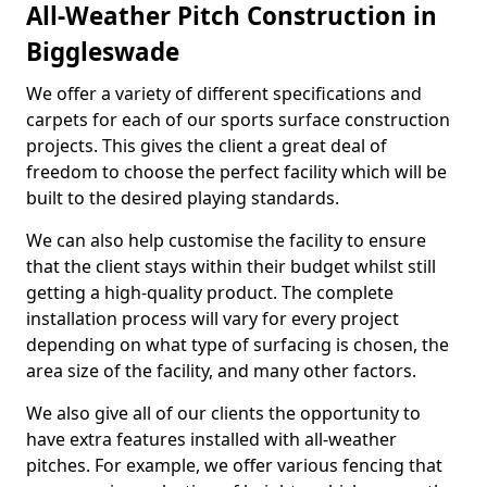
All-Weather Pitch Construction in
Biggleswade
We offer a variety of different specifications and
carpets for each of our sports surface construction
projects. This gives the client a great deal of
freedom to choose the perfect facility which will be
built to the desired playing standards.
We can also help customise the facility to ensure
that the client stays within their budget whilst still
getting a high-quality product. The complete
installation process will vary for every project
depending on what type of surfacing is chosen, the
area size of the facility, and many other factors.
We also give all of our clients the opportunity to
have extra features installed with all-weather
pitches. For example, we offer various fencing that