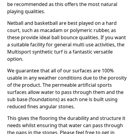
be recommended as this offers the most natural
playing qualities.
Netball and basketball are best played on a hard
court, such as macadam or polymeric rubber, as
these provide ideal ball bounce qualities. If you want
a suitable facility for general multi use activities, the
Multisport synthetic turf is a fantastic versatile
option.
We guarantee that all of our surfaces are 100%
usable in any weather conditions due to the porosity
of the product. The permeable artificial sports
surfaces allow water to pass through them and the
sub base (foundations) as each one is built using
reduced fines angular stones.
This gives the flooring the durability and structure it
needs whilst ensuring that water can pass through
the gaps in the stones. Please feel free to get in