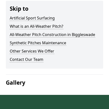
Skip to
Artificial Sport Surfacing
What is an All-Weather Pitch?
All-Weather Pitch Construction in Biggleswade
Synthetic Pitches Maintenance
Other Services We Offer
Contact Our Team
Gallery