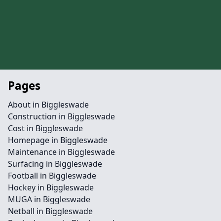
Pages
About in Biggleswade
Construction in Biggleswade
Cost in Biggleswade
Homepage in Biggleswade
Maintenance in Biggleswade
Surfacing in Biggleswade
Football in Biggleswade
Hockey in Biggleswade
MUGA in Biggleswade
Netball in Biggleswade