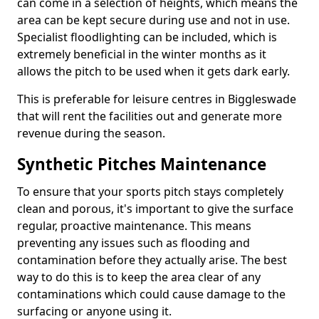
can come in a selection of heights, which means the
area can be kept secure during use and not in use.
Specialist floodlighting can be included, which is
extremely beneficial in the winter months as it
allows the pitch to be used when it gets dark early.
This is preferable for leisure centres in Biggleswade
that will rent the facilities out and generate more
revenue during the season.
Synthetic Pitches Maintenance
To ensure that your sports pitch stays completely
clean and porous, it's important to give the surface
regular, proactive maintenance. This means
preventing any issues such as flooding and
contamination before they actually arise. The best
way to do this is to keep the area clear of any
contaminations which could cause damage to the
surfacing or anyone using it.