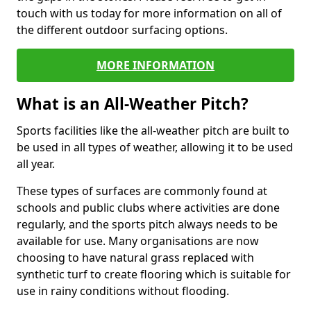
touch with us today for more information on all of
the different outdoor surfacing options.
MORE INFORMATION
What is an All-Weather Pitch?
Sports facilities like the all-weather pitch are built to
be used in all types of weather, allowing it to be used
all year.
These types of surfaces are commonly found at
schools and public clubs where activities are done
regularly, and the sports pitch always needs to be
available for use. Many organisations are now
choosing to have natural grass replaced with
synthetic turf to create flooring which is suitable for
use in rainy conditions without flooding.