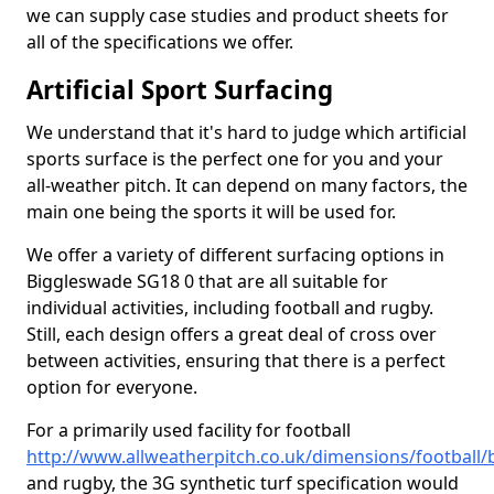
we can supply case studies and product sheets for
all of the specifications we offer.
Artificial Sport Surfacing
We understand that it's hard to judge which artificial
sports surface is the perfect one for you and your
all-weather pitch. It can depend on many factors, the
main one being the sports it will be used for.
We offer a variety of different surfacing options in
Biggleswade SG18 0 that are all suitable for
individual activities, including football and rugby.
Still, each design offers a great deal of cross over
between activities, ensuring that there is a perfect
option for everyone.
For a primarily used facility for football
http://www.allweatherpitch.co.uk/dimensions/football
and rugby, the 3G synthetic turf specification would