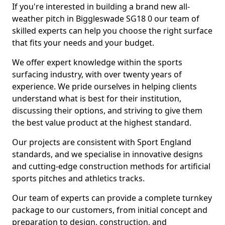
If you're interested in building a brand new all-
weather pitch in Biggleswade SG18 0 our team of
skilled experts can help you choose the right surface
that fits your needs and your budget.
We offer expert knowledge within the sports
surfacing industry, with over twenty years of
experience. We pride ourselves in helping clients
understand what is best for their institution,
discussing their options, and striving to give them
the best value product at the highest standard.
Our projects are consistent with Sport England
standards, and we specialise in innovative designs
and cutting-edge construction methods for artificial
sports pitches and athletics tracks.
Our team of experts can provide a complete turnkey
package to our customers, from initial concept and
preparation to design, construction, and