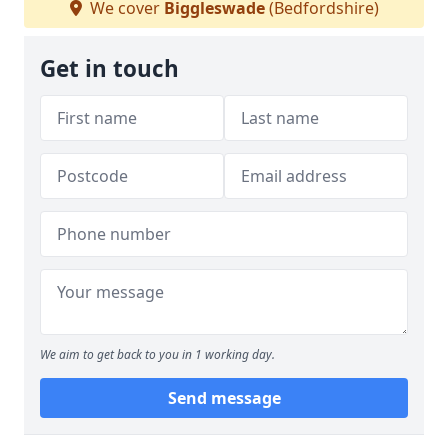
We cover
Biggleswade
(Bedfordshire)
Get in touch
We aim to get back to you in 1 working day.
Send message