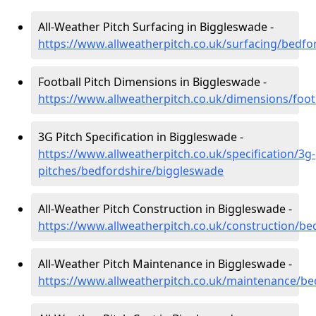
All-Weather Pitch Surfacing in Biggleswade -
https://www.allweatherpitch.co.uk/surfacing/bedf
Football Pitch Dimensions in Biggleswade -
https://www.allweatherpitch.co.uk/dimensions/foo
3G Pitch Specification in Biggleswade -
https://www.allweatherpitch.co.uk/specification/3g-
pitches/bedfordshire/biggleswade
All-Weather Pitch Construction in Biggleswade -
https://www.allweatherpitch.co.uk/construction/b
All-Weather Pitch Maintenance in Biggleswade -
https://www.allweatherpitch.co.uk/maintenance/be