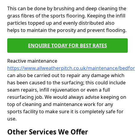
This can be done by brushing and deep cleaning the
grass fibres of the sports flooring. Keeping the infill
particles topped up and evenly distributed also
helps to maintain the porosity and prevent flooding.
ENQUIRE TODAY FOR BEST RATES
Reactive maintenance
https://www.allweatherpitch.co.uk/maintenance/bedfo
can also be carried out to repair any damage which
has been caused to the surfacing; this could include
seam repairs, infill rejuvenation or even a full
resurfacing job. We would always advise keeping on
top of cleaning and maintenance work for any
sports facility to make sure it is completely safe for
use.
Other Services We Offer