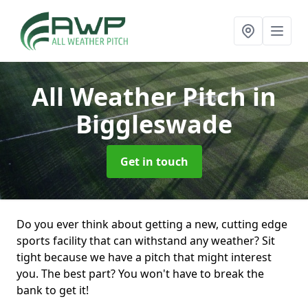
All Weather Pitch
in
Biggleswade
Get in touch
Do you ever think about getting a new, cutting edge
sports facility that can withstand any weather? Sit
tight because we have a pitch that might interest
you. The best part? You won't have to break the
bank to get it!