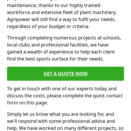
maintenance, thanks to our highly trained
workforce and extensive fleet of plant machinery.
Agripower will still find a way to fulfil your needs,
regardless of your budget or criteria.
Through completing numerous projects at schools,
local clubs and professional facilities, we have
gained a wealth of experience to help each client
find the best sports surface for their needs.
GET A QUOTE NOW
To get in touch with one of our experts today and
discuss the costs, please complete the quick contact
form on this page.
Simply let us know what you are looking for, and
we'll respond with some professional advice and
help. We have worked on many different projects, so