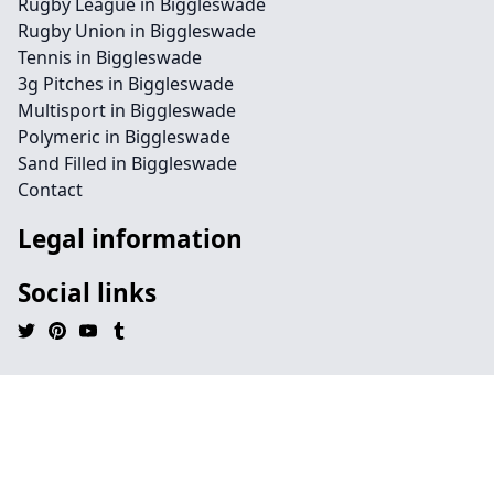
Rugby League in Biggleswade
Rugby Union in Biggleswade
Tennis in Biggleswade
3g Pitches in Biggleswade
Multisport in Biggleswade
Polymeric in Biggleswade
Sand Filled in Biggleswade
Contact
Legal information
Social links