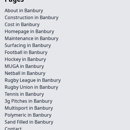
About in Banbury
Construction in Banbury
Cost in Banbury
Homepage in Banbury
Maintenance in Banbury
Surfacing in Banbury
Football in Banbury
Hockey in Banbury
MUGA in Banbury
Netball in Banbury
Rugby League in Banbury
Rugby Union in Banbury
Tennis in Banbury
3g Pitches in Banbury
Multisport in Banbury
Polymeric in Banbury
Sand Filled in Banbury
Contact