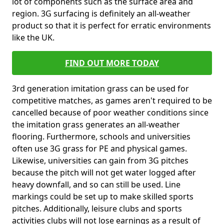
lot of components such as the surface area and
region. 3G surfacing is definitely an all-weather
product so that it is perfect for erratic environments
like the UK.
FIND OUT MORE TODAY
3rd generation imitation grass can be used for
competitive matches, as games aren't required to be
cancelled because of poor weather conditions since
the imitation grass generates an all-weather
flooring. Furthermore, schools and universities
often use 3G grass for PE and physical games.
Likewise, universities can gain from 3G pitches
because the pitch will not get water logged after
heavy downfall, and so can still be used. Line
markings could be set up to make skilled sports
pitches. Additionally, leisure clubs and sports
activities clubs will not lose earnings as a result of