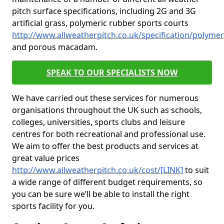
pitch surface specifications, including 2G and 3G
artificial grass, polymeric rubber sports courts
http://www.allweatherpitch.co.uk/specification/polymer
and porous macadam.
SPEAK TO OUR SPECIALISTS NOW
We have carried out these services for numerous
organisations throughout the UK such as schools,
colleges, universities, sports clubs and leisure
centres for both recreational and professional use.
We aim to offer the best products and services at
great value prices
http://www.allweatherpitch.co.uk/cost/[LINK]
to suit
a wide range of different budget requirements, so
you can be sure we’ll be able to install the right
sports facility for you.