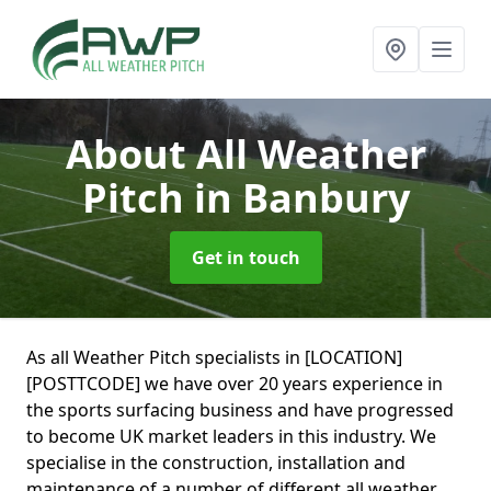
About All Weather
Pitch
in Banbury
Get in touch
As all Weather Pitch specialists in [LOCATION]
[POSTTCODE] we have over 20 years experience in
the sports surfacing business and have progressed
to become UK market leaders in this industry. We
specialise in the construction, installation and
maintenance of a number of different all weather