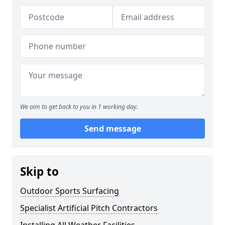
We aim to get back to you in 1 working day.
Send message
Skip to
Outdoor Sports Surfacing
Specialist Artificial Pitch Contractors