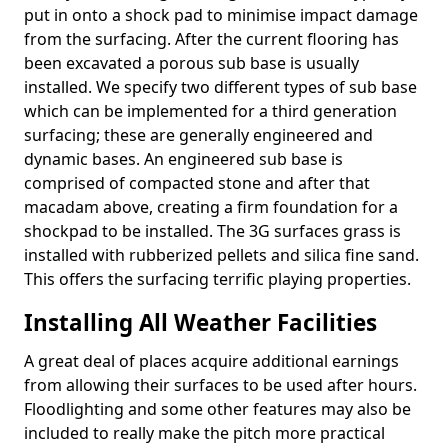
put in onto a shock pad to minimise impact damage
from the surfacing. After the current flooring has
been excavated a porous sub base is usually
installed. We specify two different types of sub base
which can be implemented for a third generation
surfacing; these are generally engineered and
dynamic bases. An engineered sub base is
comprised of compacted stone and after that
macadam above, creating a firm foundation for a
shockpad to be installed. The 3G surfaces grass is
installed with rubberized pellets and silica fine sand.
This offers the surfacing terrific playing properties.
Installing All Weather Facilities
A great deal of places acquire additional earnings
from allowing their surfaces to be used after hours.
Floodlighting and some other features may also be
included to really make the pitch more practical