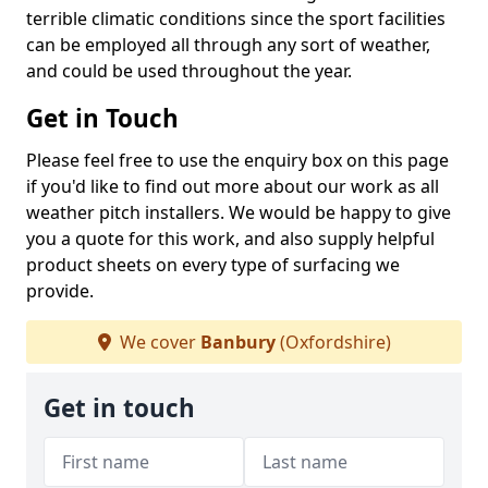
terrible climatic conditions since the sport facilities
can be employed all through any sort of weather,
and could be used throughout the year.
Get in Touch
Please feel free to use the enquiry box on this page
if you'd like to find out more about our work as all
weather pitch installers. We would be happy to give
you a quote for this work, and also supply helpful
product sheets on every type of surfacing we
provide.
We cover
Banbury
(Oxfordshire)
Get in touch