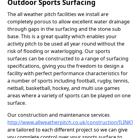
Outdoor Sports Surfacing
The all weather pitch facilities we install are
completely porous to allow excellent water drainage
through gaps in the surfacing and the stone sub
base. This is a great quality which enables your
activity pitch to be used all year round without the
risk of flooding or waterlogging. Our sports
surfaces can be constructed to a range of surfacing
specifications, giving you the freedom to design a
facility with perfect performance characteristics for
a number of sports including football, rugby, tennis,
netball, basketball, hockey, and multi use games
areas where a variety of sports can be played on one
surface.
Our construction and maintenance services
http://www.allweatherpitch.co.uk/construction/[LINK]
are tailored to each different project so we can give
you complete control over your sports surface to