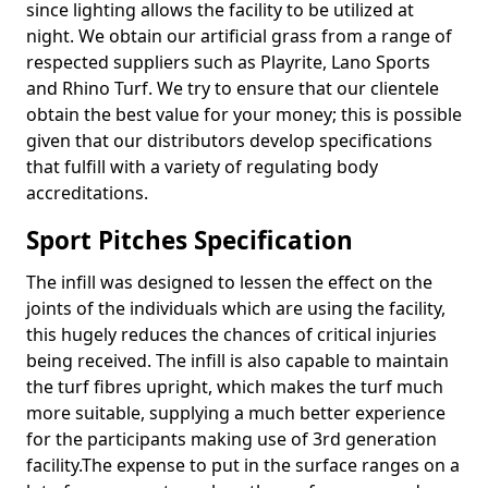
since lighting allows the facility to be utilized at
night. We obtain our artificial grass from a range of
respected suppliers such as Playrite, Lano Sports
and Rhino Turf. We try to ensure that our clientele
obtain the best value for your money; this is possible
given that our distributors develop specifications
that fulfill with a variety of regulating body
accreditations.
Sport Pitches Specification
The infill was designed to lessen the effect on the
joints of the individuals which are using the facility,
this hugely reduces the chances of critical injuries
being received. The infill is also capable to maintain
the turf fibres upright, which makes the turf much
more suitable, supplying a much better experience
for the participants making use of 3rd generation
facility.The expense to put in the surface ranges on a