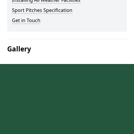
Installing All Weather Facilities
Sport Pitches Specification
Get in Touch
Gallery