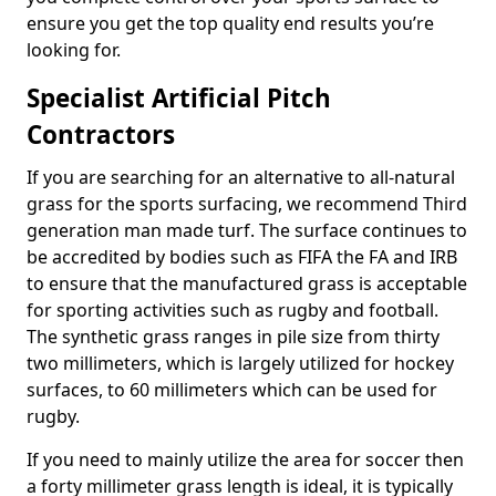
ensure you get the top quality end results you’re
looking for.
Specialist Artificial Pitch
Contractors
If you are searching for an alternative to all-natural
grass for the sports surfacing, we recommend Third
generation man made turf. The surface continues to
be accredited by bodies such as FIFA the FA and IRB
to ensure that the manufactured grass is acceptable
for sporting activities such as rugby and football.
The synthetic grass ranges in pile size from thirty
two millimeters, which is largely utilized for hockey
surfaces, to 60 millimeters which can be used for
rugby.
If you need to mainly utilize the area for soccer then
a forty millimeter grass length is ideal, it is typically