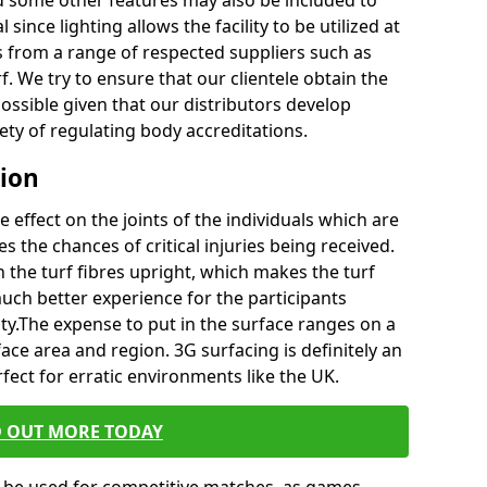
d some other features may also be included to
since lighting allows the facility to be utilized at
ss from a range of respected suppliers such as
f. We try to ensure that our clientele obtain the
possible given that our distributors develop
riety of regulating body accreditations.
tion
e effect on the joints of the individuals which are
es the chances of critical injuries being received.
in the turf fibres upright, which makes the turf
uch better experience for the participants
ity.The expense to put in the surface ranges on a
ace area and region. 3G surfacing is definitely an
rfect for erratic environments like the UK.
D OUT MORE TODAY