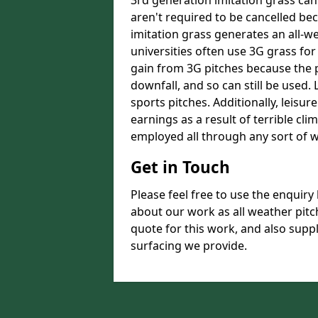
3rd generation imitation grass ca
aren't required to be cancelled be
imitation grass generates an all-w
universities often use 3G grass for
gain from 3G pitches because the p
downfall, and so can still be used.
sports pitches. Additionally, leisure
earnings as a result of terrible clim
employed all through any sort of w
Get in Touch
Please feel free to use the enquiry 
about our work as all weather pitc
quote for this work, and also supp
surfacing we provide.