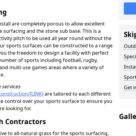
ng
install are completely porous to allow excellent
 surfacing and the stone sub base. This is a
Ski
tivity pitch to be used all year round without the
Our sports surfaces can be constructed to a range
Outd
you the freedom to design a facility with perfect
Speci
number of sports including football, rugby,
Insta
, and multi use games areas where a variety of
e.
Sport
 services
Get i
construction/[LINK]
are tailored to each different
e control over your sports surface to ensure you
re looking for.
Gall
tch Contractors
ive to all-natural grass for the sports surfacing,