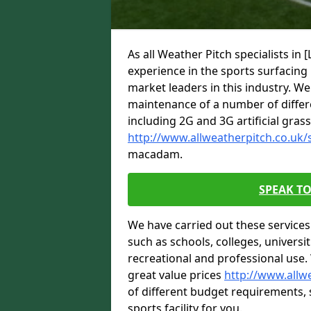
As all Weather Pitch specialists 
experience in the sports surfacin
market leaders in this industry. We 
maintenance of a number of differe
including 2G and 3G artificial gras
http://www.allweatherpitch.co.uk/s
macadam.
SPEAK TO
We have carried out these service
such as schools, colleges, universit
recreational and professional use.
great value prices
http://www.allwe
of different budget requirements, so
sports facility for you.