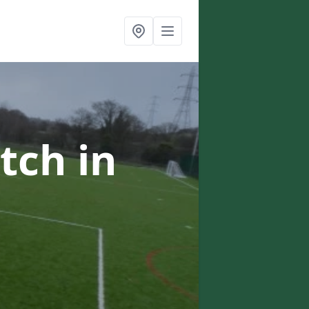
itch
in