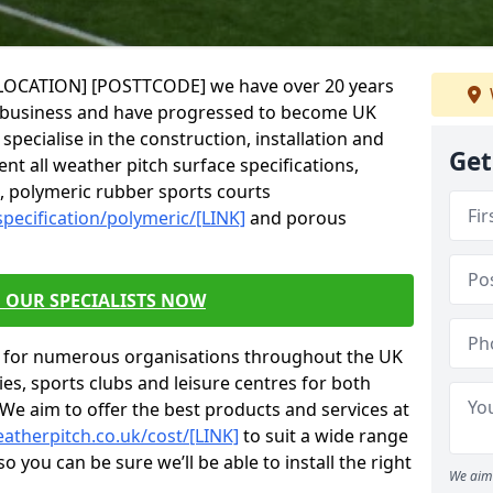
in [LOCATION] [POSTTCODE] we have over 20 years
g business and have progressed to become UK
specialise in the construction, installation and
Get
nt all weather pitch surface specifications,
s, polymeric rubber sports courts
pecification/polymeric/[LINK]
and porous
 OUR SPECIALISTS NOW
s for numerous organisations throughout the UK
ies, sports clubs and leisure centres for both
 We aim to offer the best products and services at
atherpitch.co.uk/cost/[LINK]
to suit a wide range
 you can be sure we’ll be able to install the right
We aim 