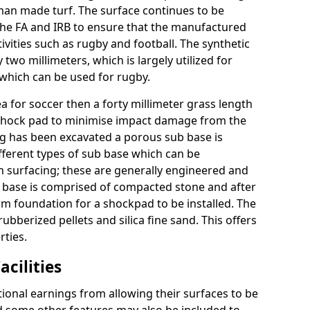
n made turf. The surface continues to be
the FA and IRB to ensure that the manufactured
tivities such as rugby and football. The synthetic
y two millimeters, which is largely utilized for
 which can be used for rugby.
ea for soccer then a forty millimeter grass length
to a shock pad to minimise impact damage from the
ing has been excavated a porous sub base is
ifferent types of sub base which can be
n surfacing; these are generally engineered and
 base is comprised of compacted stone and after
m foundation for a shockpad to be installed. The
rubberized pellets and silica fine sand. This offers
rties.
acilities
tional earnings from allowing their surfaces to be