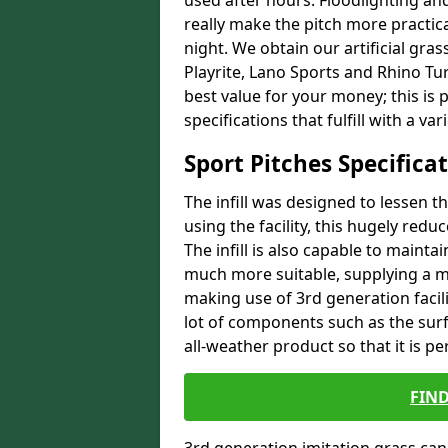
used after hours. Floodlighting an
really make the pitch more practical 
night. We obtain our artificial gra
Playrite, Lano Sports and Rhino Tur
best value for your money; this is 
specifications that fulfill with a va
Sport Pitches Specifica
The infill was designed to lessen th
using the facility, this hugely reduc
The infill is also capable to mainta
much more suitable, supplying a m
making use of 3rd generation facil
lot of components such as the surf
all-weather product so that it is pe
FIN