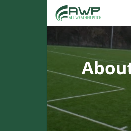
About