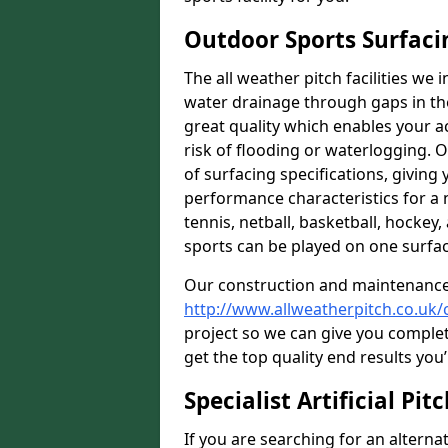
Outdoor Sports Surfaci
The all weather pitch facilities we 
water drainage through gaps in the
great quality which enables your ac
risk of flooding or waterlogging. 
of surfacing specifications, giving 
performance characteristics for a 
tennis, netball, basketball, hockey
sports can be played on one surfac
Our construction and maintenance
http://www.allweatherpitch.co.uk/
project so we can give you complet
get the top quality end results you’
Specialist Artificial Pi
If you are searching for an alternat