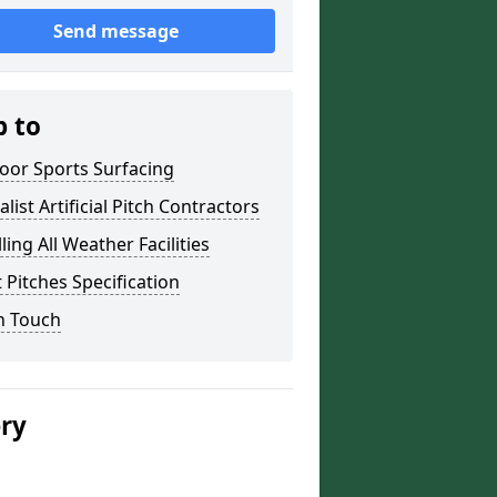
Send message
p to
oor Sports Surfacing
alist Artificial Pitch Contractors
lling All Weather Facilities
 Pitches Specification
n Touch
ery