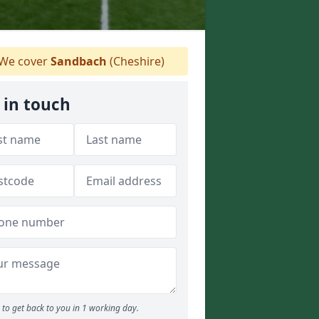
We cover
Sandbach
(Cheshire)
 in touch
to get back to you in 1 working day.