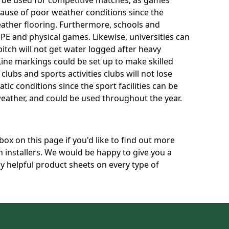
n be used for competitive matches, as games
cause of poor weather conditions since the
eather flooring. Furthermore, schools and
 PE and physical games. Likewise, universities can
itch will not get water logged after heavy
 Line markings could be set up to make skilled
 clubs and sports activities clubs will not lose
atic conditions since the sport facilities can be
eather, and could be used throughout the year.
box on this page if you'd like to find out more
h installers. We would be happy to give you a
ly helpful product sheets on every type of