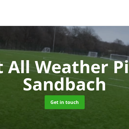
 All Weather P
Sandbach
Get in touch