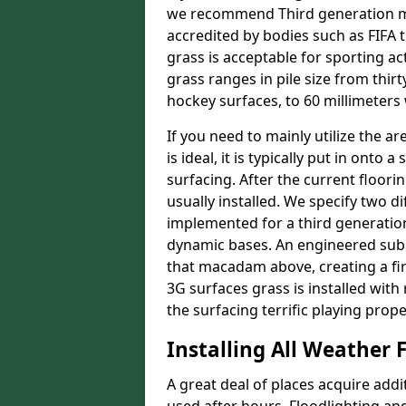
we recommend Third generation ma
accredited by bodies such as FIFA 
grass is acceptable for sporting ac
grass ranges in pile size from thirt
hockey surfaces, to 60 millimeters
If you need to mainly utilize the ar
is ideal, it is typically put in on
surfacing. After the current floor
usually installed. We specify two d
implemented for a third generatio
dynamic bases. An engineered sub
that macadam above, creating a fir
3G surfaces grass is installed with 
the surfacing terrific playing prope
Installing All Weather F
A great deal of places acquire addi